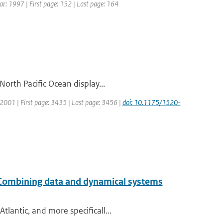
ear: 1997 | First page: 152 | Last page: 164
orth Pacific Ocean display...
r: 2001 | First page: 3435 | Last page: 3456 |
doi: 10.1175/1520-
: Combining data and dynamical systems
lantic, and more specificall...