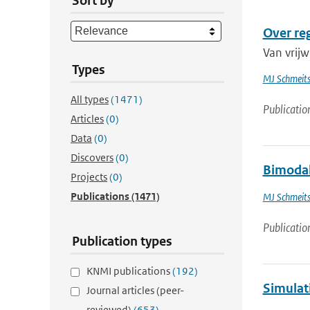
Sort by
Over re
Van vrijw
Types
MJ Schmeit
All types
(1471)
Publicatio
Articles
(0)
Data
(0)
Discovers
(0)
Bimodali
Projects
(0)
Publications
(1471)
MJ Schmeit
Publicatio
Publication types
KNMI publications
(192)
Simulati
Journal articles (peer-
reviewed)
(653)