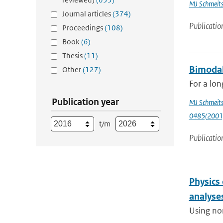
MJ Schmeit
Journal articles
(374)
Publicatio
Proceedings
(108)
Book
(6)
Thesis
(11)
Bimodal
Other
(127)
For a lon
Publication year
MJ Schmeit
0485(2001
t/m
Publicatio
Physics
analyse
Using non