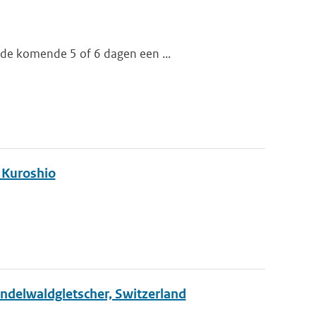
 de komende 5 of 6 dagen een ...
e Kuroshio
rindelwaldgletscher, Switzerland