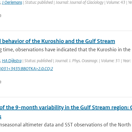
s
,
J Oerlemans
| Status: published | Journal: Journal of Glaciology | Volume: 43 | Y
n
 behavior of the Kuroshio and the Gulf Stream
g time, observations have indicated that the Kuroshio in the N
s
,
HA Dijkstra
| Status: published | Journal: J. Phys. Oceanogr. | Volume: 31 | Yea
)031<3435:BBOTKA>2.0.CO;2
n
 of the 9-month variability in the Gulf Stream region
s
seasonal altimeter data and SST observations of the North At