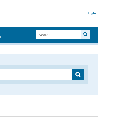
English
I