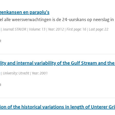
genkansen en paraplu's
el alle weersverwachtingen is de 24-uurskans op neerslag in
s
| Journal: STAtOR | Volume: 13 | Year: 2012 | First page: 16 | Last page: 22
n
ty and internal variability of the Gulf Stream and th
s
| University: Utrecht | Year: 2001
n
on of the historical variations in length of Unterer G