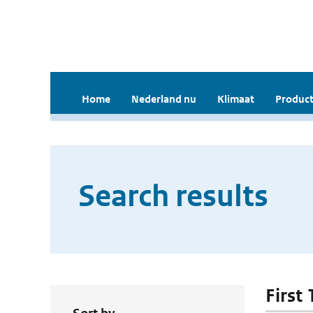
Home
Nederland nu
Klimaat
Product
Search results
First