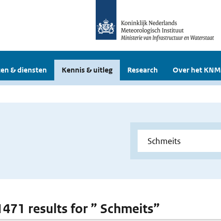
en & diensten
Kennis & uitleg
Research
Over het KNM
 1471 results for ” Schmeits”