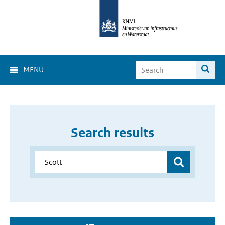
MENU
Search results