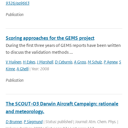
9326/aa9663
Publication
Scoring approaches for the GEMS project
During the first three years of GEMS reports have been written
to discuss the validation methods ...
V Huijnen
,
H Eskes
,
J Marshall
,
D Ceburnis
,
A Gross
,
M Schulz
,
P Agnew
,
S
Kinne
,
A Ghelli
| Year: 2008
Publication
The SCOUT-O3 Darwin Aircraft Campaign: rationale
and meteorology.
D Brunner
,
P Siegmund
| Status: published | Journal: Atm. Chem. Phys. |