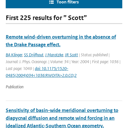
Toon filters
First 225 results for ” Scott”
Remote wind-driven overturning in the absence of
the Drake Passage effect.
BA Klinger
,
SS Drijfhout
,
J Marotzke
,
JR Scott
| Status: published |
Journal: J. Phys. Oceanogr. | Volume: 34 | Year: 2004 | First page: 1036 |
Last page: 1049 |
doi: 10.1175/1520-
0485(2004)034<1036:RWOITA>2.0.CO;2
Publication
Sensitivity of basin-wide meridional overturning to
diapycnal diffusion and remote wind forcing in an
idealized Atlantic-Southern Ocean geometry.