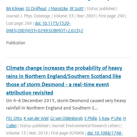
BA Klinger
,
SS Drijfhout
,
J Marotzke
,
JR Scott
| Status: published |
Journal: J. Phys. Oceanogr. | Volume: 33 | Year: 2003 | First page: 249 |
Last page: 266 |
doi: 10.1175/1520-
0485(2003)033<0249:SOBMOT>2.0.CO;2
Publication
Climate change increases the probability of heavy
rains in Northern England/Southern Scotland like
those of storm Desmond - a real-time event
attribution revisited
On 4–6 December 2015, storm Desmond caused very heavy
rainfall in Northern England and Southern S...
FEL Otto
,
K van der Wiel
,
GJ van Oldenborgh
,
S Philip
,
S Kew
,
P Uhe
,
H
Cullen
| Status: published | Journal: Environmental Research Letters |
Volume: 13 | Year: 2018 | First page: 024006 |
doi: 10.1088/1748-