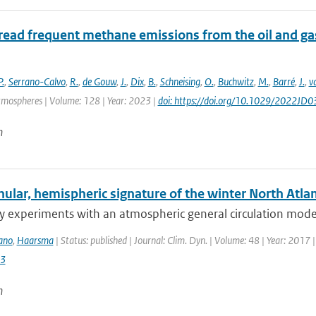
ead frequent methane emissions from the oil and gas
P.
,
Serrano-Calvo
,
R.
,
de Gouw
,
J.
,
Dix
,
B.
,
Schneising
,
O.
,
Buchwitz
,
M.
,
Barré
,
J.
,
v
tmospheres | Volume: 128 | Year: 2023 |
doi: https://doi.org/10.1029/2022JD
n
lar, hemispheric signature of the winter North Atlant
ty experiments with an atmospheric general circulation model
ano
,
Haarsma
| Status: published | Journal: Clim. Dyn. | Volume: 48 | Year: 2017 
3
n