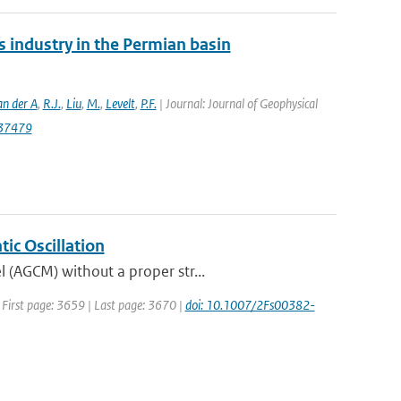
 industry in the Permian basin
an der A
,
R.J.
,
Liu
,
M.
,
Levelt
,
P.F.
| Journal: Journal of Geophysical
037479
ic Oscillation
 (AGCM) without a proper str...
| First page: 3659 | Last page: 3670 |
doi: 10.1007/2Fs00382-