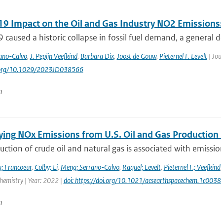
9 Impact on the Oil and Gas Industry NO2 Emissions:
caused a historic collapse in fossil fuel demand, a general de
ano-Calvo
,
J. Pepijn Veefkind
,
Barbara Dix
,
Joost de Gouw
,
Pieternel F. Levelt
| Jou
i.org/10.1029/2023JD038566
n
ying NOx Emissions from U.S. Oil and Gas Producti
ction of crude oil and natural gas is associated with emissions
; Francoeur
,
Colby; Li
,
Meng; Serrano-Calvo
,
Raquel; Levelt
,
Pieternel F.; Veefkind
hemistry | Year: 2022 |
doi: https://doi.org/10.1021/acsearthspacechem.1c003
n