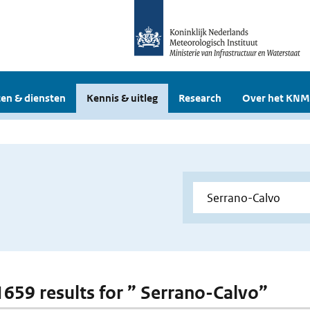
en & diensten
Kennis & uitleg
Research
Over het KNM
 1659 results for ” Serrano-Calvo”