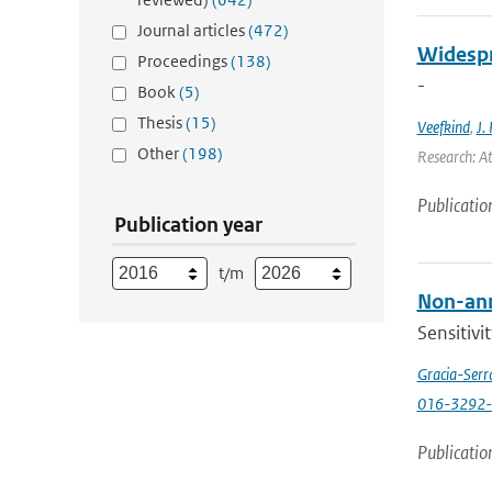
Journal articles
(472)
Widespr
Proceedings
(138)
-
Book
(5)
Thesis
(15)
Veefkind
,
J. 
Other
(198)
Research: A
Publicatio
Publication year
t/m
Non-annu
Sensitivi
Gracia-Serr
016-3292-
Publicatio