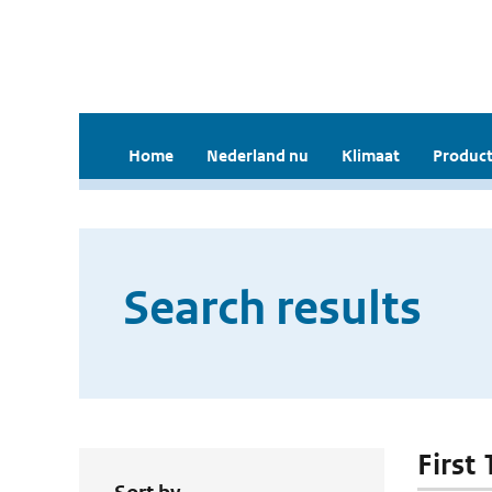
Home
Nederland nu
Klimaat
Product
Search results
First