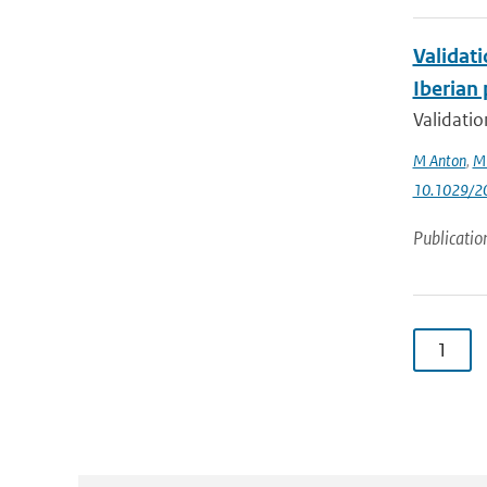
Validat
Iberian
Validati
M Anton
,
M
10.1029/2
Publicatio
1