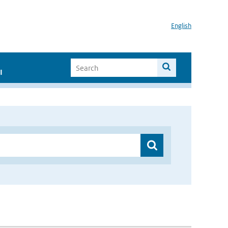
English
I