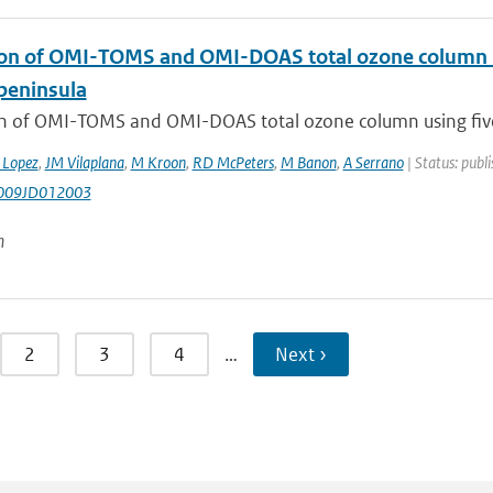
ion of OMI-TOMS and OMI-DOAS total ozone column us
 peninsula
on of OMI-TOMS and OMI-DOAS total ozone column using five 
 Lopez
,
JM Vilaplana
,
M Kroon
,
RD McPeters
,
M Banon
,
A Serrano
| Status: publi
009JD012003
n
2
3
4
…
Next ›