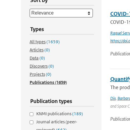
Sort by
COVID-1
COVID-19 
Types
Raquel Serr
https://do
All types
(1659)
Articles
(0)
Publicatio
Data
(0)
Discovers
(0)
Projects
(0)
Quantif
Publications
(1659)
The produ
Dix
,
Barbara
Publication types
and Space C
KNMI publications
(189)
Publicatio
Journal articles (peer-
reviewed)
(642)