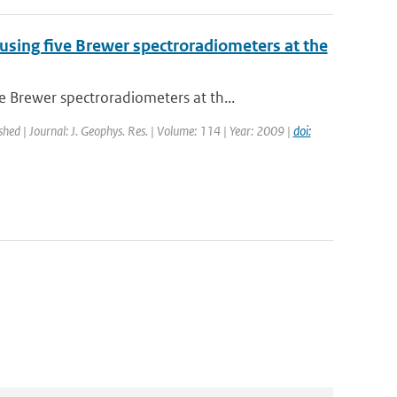
ing five Brewer spectroradiometers at the
Brewer spectroradiometers at th...
shed | Journal: J. Geophys. Res. | Volume: 114 | Year: 2009 |
doi: