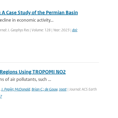
 A Case Study of the Permian Basin
cline in economic activity...
rnal: J. Geophys Res | Volume: 128 | Year: 2023 |
doi:
on Regions Using TROPOMI NO2
 of air pollutants, such ...
,
J. Pepijn; McDonald
,
Brian C.; de Gouw
,
Joost
| Journal: ACS Earth
87