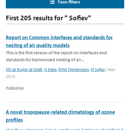
Toon filters
First 205 results for ” Sofiev”
Report on Common interfaces and standards for
nesitng of air quality models
This is the first version of the report on interfaces and
standards for harmonised nesting of air...
MS de Ruyter de Wildt
,
H Eskes
,
RMA Timmermans
,
M Sofiev
| Year:
2010
Publication
A novel tropopause-related climatology of ozone
profiles