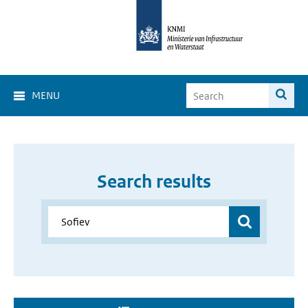
MENU
Search results