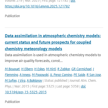
Volume: 279 | Year: 2025 | First page: 121782 |
doi:
https://doi.org/10.1016/j.envres.2025.121782
Publication
Data assimilation in atmospheric chemistry models:
current status and future prospects for coupled
chemistry meteorology models
Data assimilation is used in atmospheric chemistry models to
improve air quality forecasts, const...
M Bouquet
,
H Elbern
,
H Eskes
,
M Hirtl
,
R Zabkar
,
GR Carmichael
,
J
Flemming
,
A Inness
,
M Pagowski
,
JL Perez Camino
,
PE Saide
,
R San Jose
,
M Sofiev
,
J Vira
,
A Baklanov
| Status: published | Journal: Atm. Chem.
Phys. | Year: 2015 | First page: 5325 | Last page: 5358 |
doi:
10.5194/acp-15-5325-2015
Publication