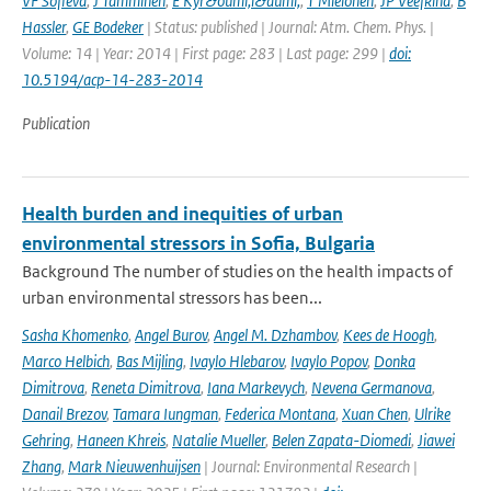
VF Sofieva
,
J Tamminen
,
E Kyr&ouml;l&auml;
,
T Mielonen
,
JP Veefkind
,
B
Hassler
,
GE Bodeker
| Status: published | Journal: Atm. Chem. Phys. |
Volume: 14 | Year: 2014 | First page: 283 | Last page: 299 |
doi:
10.5194/acp-14-283-2014
Publication
Health burden and inequities of urban
environmental stressors in Sofia, Bulgaria
Background The number of studies on the health impacts of
urban environmental stressors has been...
Sasha Khomenko
,
Angel Burov
,
Angel M. Dzhambov
,
Kees de Hoogh
,
Marco Helbich
,
Bas Mijling
,
Ivaylo Hlebarov
,
Ivaylo Popov
,
Donka
Dimitrova
,
Reneta Dimitrova
,
Iana Markevych
,
Nevena Germanova
,
Danail Brezov
,
Tamara Iungman
,
Federica Montana
,
Xuan Chen
,
Ulrike
Gehring
,
Haneen Khreis
,
Natalie Mueller
,
Belen Zapata-Diomedi
,
Jiawei
Zhang
,
Mark Nieuwenhuijsen
| Journal: Environmental Research |