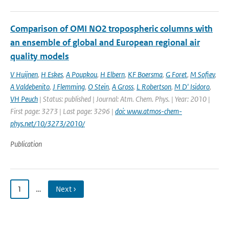
Comparison of OMI NO2 tropospheric columns with
an ensemble of global and European regional air
quality models
V Huijnen
,
H Eskes
,
A Poupkou
,
H Elbern
,
KF Boersma
,
G Foret
,
M Sofiev
,
A Valdebenito
,
J Flemming
,
O Stein
,
A Gross
,
L Robertson
,
M D' Isidoro
,
VH Peuch
| Status: published | Journal: Atm. Chem. Phys. | Year: 2010 |
First page: 3273 | Last page: 3296 |
doi: www.atmos-chem-
phys.net/10/3273/2010/
Publication
1
…
Next ›