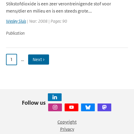
Stikstofdioxide is een zeer verontreinigende stof voor
mens/dier en milieu en is een steeds grote...
Wesley Sluis
| Year: 2008 | Pages: 90
Publication
1
…
Next ›
Follow us
Copyright
Privacy