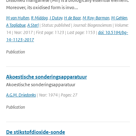
Dissolved manganese (Mn) is a biologically essential element.
Moreover, its oxidised form is invo...
M van Hulten
,
R Middag
,
J Dutay
,
H de Baar
,
M Roy-Barman
,
M Gehlen
,
A Tagliabue
,
A Sterl
| Status: published | Journal: Biogeosciences | Volume:
14 | Year: 2017 | First page: 1123 | Last page: 1153 |
doi: 10.5194/bg-
14-1123-2017
Publication
Akoestische sonderingsapparatuur
Akoestische sonderingsapparatuur
A.G.M. Driedonks
| Year: 1974 | Pages: 27
Publication
De stikstofdioxide-sonde