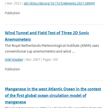
| Year: 2022 |
doi: https://doi.org/10.1525/elementa.2021.00044
Publication
Wind Tunnel and Field Test of Three 2D Sonic
Anemometers
The Royal Netherlands Meteorological Institute (KNMI) uses
conventional cup anemometers and wind ...
Wiel Wauben
| Year: 2007 | Pages: 166
Publication
Manganese in the west Atlantic Ocean in the context
of the first global ocean circulation model of
manganese