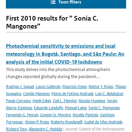
Toon filters
First 2010 results for ” Sonia C.
Mangones”
Photochemical sensitivity to emissions and local
meteorology in Bogotá, Santiago, and São Paulo: An
analysis of the initial COVID-19 lockdowns
This study delves into the photochemical atmospheric
changes reported globally during the pandemi...
Rodrigo J. Seguel
,
Laura Gallardo
,
Mauricio Osses
,
Néstor Y. Rojas
,
Thiago
Nogueira
,
Camilo Menares
,
Maria de Fatima Andrade
,
Luis C. Belalcázar
,
Paula Carrasco
,
Henk Eskes
,
Zoë L. Fleming
,
Nicolas Huneeus
,
Sergio
Ibarra-Espinosa
,
Eduardo Landulfo
,
Manuel Leiva
,
Sonia C. Mangones
,
Fernando G. Morais
,
Gregori A. Moreira
,
Nicolás Pantoja
,
Santiago
Parraguez
,
Jhojan P. Rojas
,
Roberto Rondanelli
,
Izabel da Silva Andrade
,
Richard Toro
,
Alexandre C. Yoshida
| Journal: Science of the Anthropocene