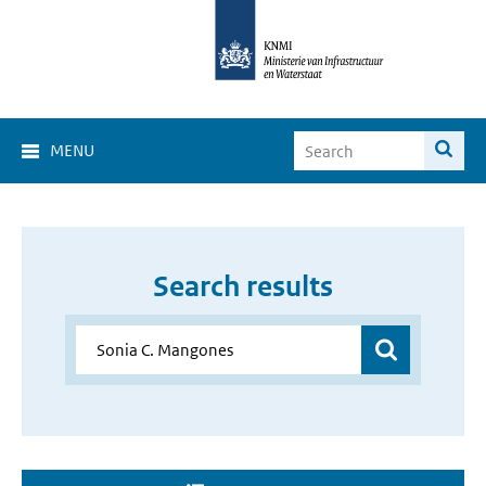
MENU
Search results