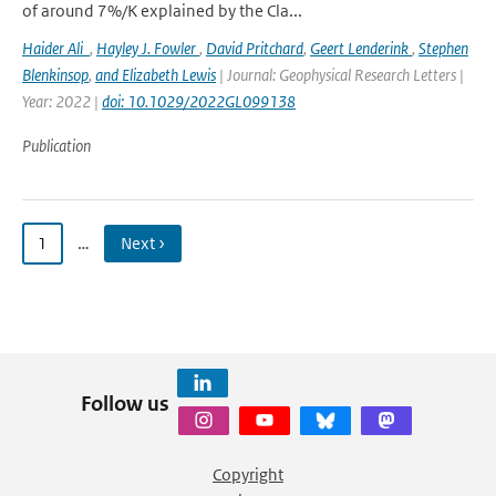
of around 7%/K explained by the Cla...
Haider Ali
,
Hayley J. Fowler
,
David Pritchard
,
Geert Lenderink
,
Stephen
Blenkinsop
,
and Elizabeth Lewis
| Journal: Geophysical Research Letters |
Year: 2022 |
doi: 10.1029/2022GL099138
Publication
1
…
Next ›
Follow us
Copyright