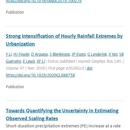
https://doi.org/10.1016/j.wace.2019.100219
Publication
Strong Intensification of Hourly Rainfall Extremes by
Urbanization
Y Li
,
HJ Fowler
,
D Argueso
,
S Blenkinsop
,
JP Evans
,
G Lenderink
,
X Yan
,
SB
Guerreiro
,
E Lewis
,
XF Li
| Status: published | Journal: Geophys. Res. Lett. |
Volume: 47 | Year: 2020 | First page: e2020GL0 |
doi:
https://doi.org/10.1029/2020GL088758
Publication
Towards Quantifying the Uncertainty in Estimating
Observed Scaling Rates
Short-duration precipitation extremes (PE) increase at a rate