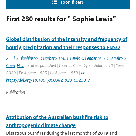
Toon filters
First 280 results for ” Sophie Lewis”
Global distribution of the intensity and frequency of
hourly precipitation and their responses to ENSO
XF Li
,
S Blenkinsop
,
R Barbero
,
J Yu
,
E Lewis
,
G Lenderink
,
S Guerreiro
,
S
Chan
,
Et al
| Status: published | Journal: Clim. Dyn. | Volume: 54 | Year:
2020 | First page: 4823 | Last page: 4839 |
doi:
https://doi.org/10.1007/s00382-020-05258-7
Publication
Attribution of the Australian bushfire risk to
anthropogenic climate change
Disastrous bushfires during the last months of 2019 and