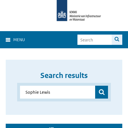
MENU
Search results