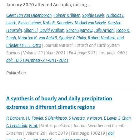
January 2020 affected Australia, raising ...
Geert Jan van Oldenborgh
,
Folmer Krikken
,
Sophie Lewis
,
Nicholas J.
Leach
,
Flavio Lehner
,
Kate R. Saunders
,
Michiel van Weele
,
Karsten
Haustein
,
Sihan Li
,
David Wallom
,
Sarah Sparrow
,
Julie Arrighi
,
Roop K.
Singh
,
Maarten K. van Aalst3
,
Sjoukje Y. Philip
,
Robert Vautard
,
and
Friederike E. L. Otto
| Journal: Natural Hazards and Earth System
Sciences | Volume: 21 | Year: 2021 | First page: 941 | Last page: 960 |
doi: 10.5194/nhess-21-941-2021
Publication
A synthesis of hourly and daily precipitation
extremes in different climatic regions
R Barbero
,
HJ Fowler
,
S Blenkinsop
,
S Westra
,
V Moron
,
E Lewis
,
S Chan
,
G Lenderink
,
Et al.
| Status: published | Journal: Weather and Climate
Extremes | Volume: 26 | Year: 2019 | First page: 100219 |
doi: