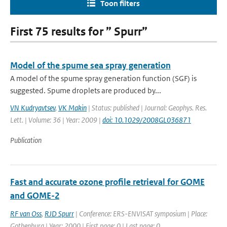
Toon filters
First 75 results for ” Spurr”
Model of the spume sea spray generation
A model of the spume spray generation function (SGF) is
suggested. Spume droplets are produced by...
VN Kudryavtsev
,
VK Makin
| Status: published | Journal: Geophys. Res.
Lett. | Volume: 36 | Year: 2009 |
doi: 10.1029/2008GL036871
Publication
Fast and accurate ozone profile retrieval for GOME
and GOME-2
RF van Oss
,
RJD Spurr
| Conference: ERS-ENVISAT symposium | Place:
Gothenburg | Year: 2000 | First page: 0 | Last page: 0