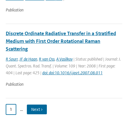
Publication
Discrete Ordinate Radiative Transfer in a Stratified
Medium with First Order Rotational Raman
Scattering
R Spurr
,
JF de Haan
,
R van Oss
,
A Vasilkov
| Status: published | Journal: J.
Quant. Spectros. Rad. Transf. | Volume: 109 | Year: 2008 | First page:
404 | Last page: 425 |
doi: doi:10.1016/j.jqsrt.2007.08.011
Publication
1
…
Next ›