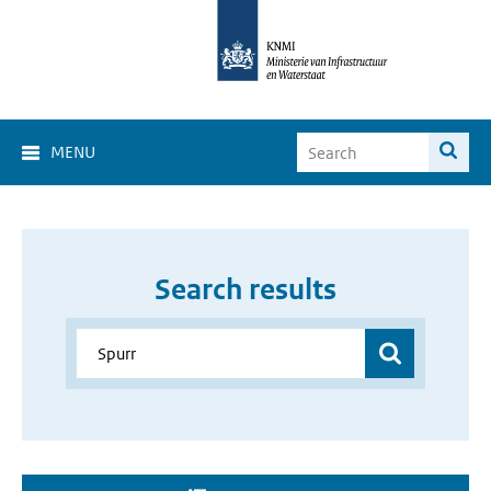
MENU
Search results