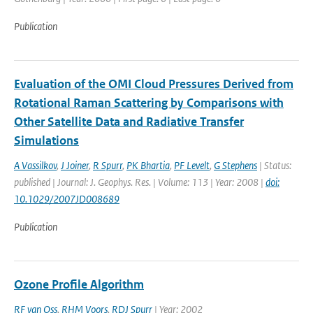
Publication
Evaluation of the OMI Cloud Pressures Derived from
Rotational Raman Scattering by Comparisons with
Other Satellite Data and Radiative Transfer
Simulations
A Vassilkov
,
J Joiner
,
R Spurr
,
PK Bhartia
,
PF Levelt
,
G Stephens
| Status:
published | Journal: J. Geophys. Res. | Volume: 113 | Year: 2008 |
doi:
10.1029/2007JD008689
Publication
Ozone Profile Algorithm
RF van Oss
,
RHM Voors
,
RDJ Spurr
| Year: 2002