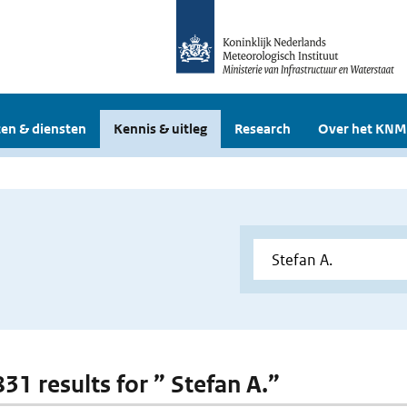
en & diensten
Kennis & uitleg
Research
Over het KNM
831 results for ” Stefan A.”