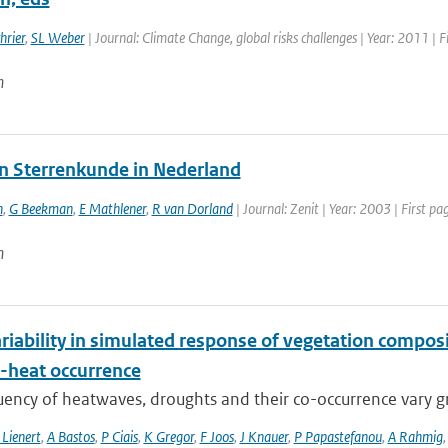
hrier
,
SL Weber
| Journal: Climate Change, global risks challenges | Year: 2011 | F
n
n Sterrenkunde in Nederland
h
,
G Beekman
,
E Mathlener
,
R van Dorland
| Journal: Zenit | Year: 2003 | First p
n
riability in simulated response of vegetation compos
-heat occurrence
ency of heatwaves, droughts and their co-occurrence vary grea
 Lienert
,
A Bastos
,
P Ciais
,
K Gregor
,
F Joos
,
J Knauer
,
P Papastefanou
,
A Rahmig