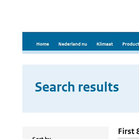
Home
Nederland nu
Klimaat
Product
Search results
First 