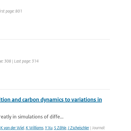
irst page: 801
age: 308 | Last page: 314
ition and carbon dynamics to variations in
tly in simulations of diffe...
,
K van der Wiel
,
K Williams
,
Y Xu
,
S Zähle
,
J Zscheischler
| Journal: