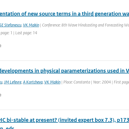
ntation of new source terms in a third generation w
SE Stefanescu
,
VK Makin
| Conference: 8th Wave Hindcasting and Forecasting Wo
 page: 1 | Last page: 14
n
developments in physical parameterizations used i
cu
,
JM Lefevre
,
A Kortcheva
,
VK Makin
| Place: Constanta | Year: 2004 | First page
n
HC bi-stable at present? (invited expert box 7.3), p17
n, eds