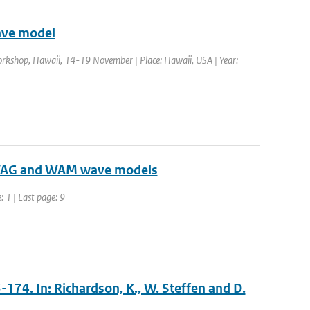
ave model
rkshop, Hawaii, 14-19 November | Place: Hawaii, USA | Year:
n VAG and WAM wave models
: 1 | Last page: 9
3-174. In: Richardson, K., W. Steffen and D.