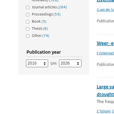
Journal articles
(264)
G van der Sc
Proceedings
(53)
Publicatio
Book
(3)
Thesis
(6)
Other
(74)
Weer- e
Publication year
E Echternac
t/m
Publicatio
Large va
drought
The frequ
E Tschumi
,
S