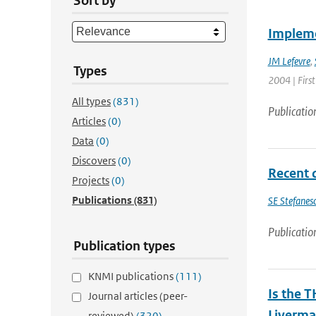
Sort by
Impleme
JM Lefevre
,
Types
2004 | First
All types
(831)
Publicatio
Articles
(0)
Data
(0)
Discovers
(0)
Recent 
Projects
(0)
Publications
(831)
SE Stefanes
Publicatio
Publication types
KNMI publications
(111)
Is the T
Journal articles (peer-
Liverma
reviewed)
(320)