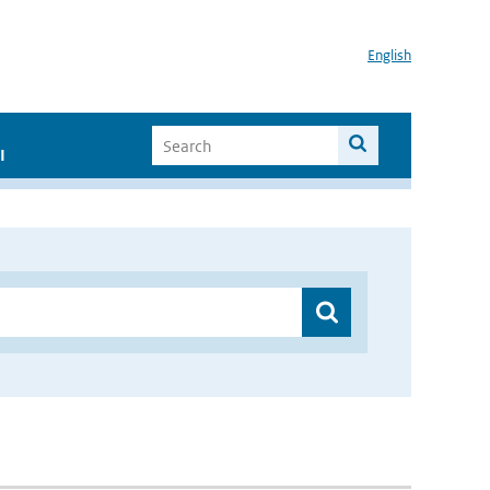
English
I