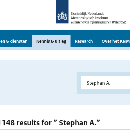
en & diensten
Kennis & uitleg
Research
Over het KNM
 1148 results for ” Stephan A.”