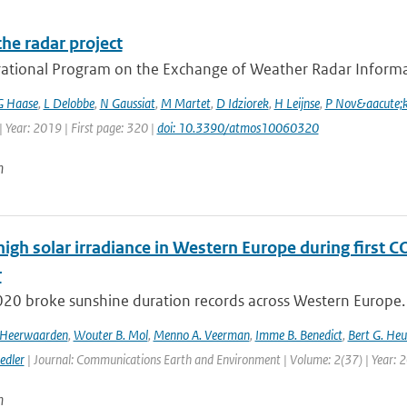
he radar project
ational Program on the Exchange of Weather Radar Informat
G Haase
,
L Delobbe
,
N Gaussiat
,
M Martet
,
D Idziorek
,
H Leijnse
,
P Nov&aacute;
 Year: 2019 | First page: 320 |
doi: 10.3390/atmos10060320
n
high solar irradiance in Western Europe during first 
r
020 broke sunshine duration records across Western Europe. 
n Heerwaarden
,
Wouter B. Mol
,
Menno A. Veerman
,
Imme B. Benedict
,
Bert G. Heu
edler
| Journal: Communications Earth and Environment | Volume: 2(37) | Year: 
n