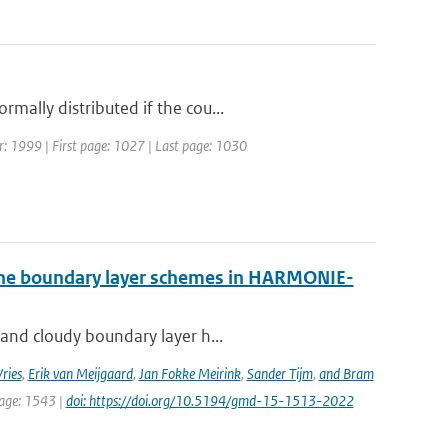
mally distributed if the cou...
ear: 1999 | First page: 1027 | Last page: 1030
 the boundary layer schemes in HARMONIE-
 and cloudy boundary layer h...
ries
,
Erik van Meijgaard
,
Jan Fokke Meirink
,
Sander Tijm
,
and Bram
page: 1543 |
doi: https://doi.org/10.5194/gmd-15-1513-2022