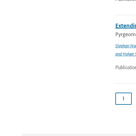
Extendin
Pyrgeomet
Stephan Ny
and Holger 
Publicatio
1