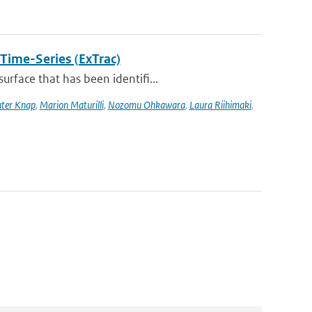
 Time-Series (ExTrac)
rface that has been identifi...
ter Knap
,
Marion Maturilli
,
Nozomu Ohkawara
,
Laura Riihimaki
,