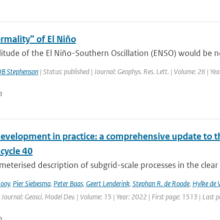
rmality” of El Niño
tude of the El Niño-Southern Oscillation (ENSO) would be nor
B Stephenson
| Status: published | Journal: Geophys. Res. Lett. | Volume: 26 | Y
n
evelopment in practice: a comprehensive update to
ycle 40
eterised description of subgrid-scale processes in the clear
Rooy
,
Pier Siebesma
,
Peter Baas
,
Geert Lenderink
,
Stephan R. de Roode
,
Hylke de V
 Journal: Geosci. Model Dev. | Volume: 15 | Year: 2022 | First page: 1513 | Last 
n