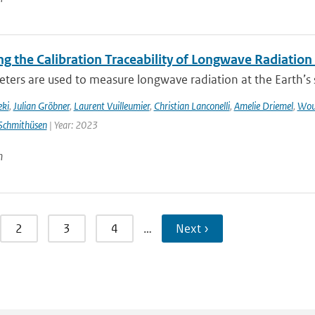
g the Calibration Traceability of Longwave Radiation
ers are used to measure longwave radiation at the Earth’s su
eki
,
Julian Gröbner
,
Laurent Vuilleumier
,
Christian Lanconelli
,
Amelie Driemel
,
Wou
Schmithüsen
| Year: 2023
n
2
3
4
…
Next ›