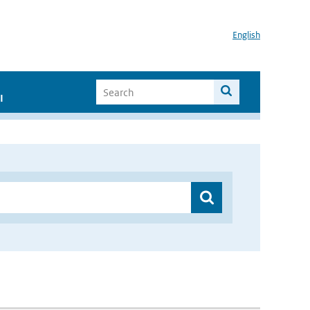
English
I