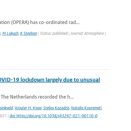
ion (OPERA) has co-ordinated rad...
k
,
M Lukach
,
K Stephan
| Status: published | Journal: Atmosphere |
COVID-19 lockdown largely due to unusual
The Netherlands recorded the h...
sinkveld
,
Wouter H. Knap
,
Stelios Kazadzis
,
Natalia Kouremeti
,
2021 |
doi: https://doi.org/10.1038/s43247-021-00110-0