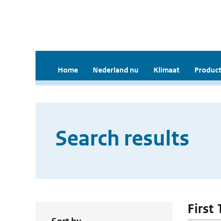
Home
Nederland nu
Klimaat
Product
Search results
First