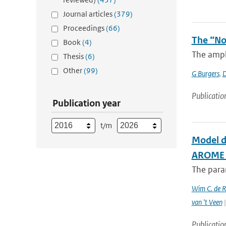
Journal articles
(379)
Proceedings
(66)
The “No
Book
(4)
The ampli
Thesis
(6)
Other
(99)
G Burgers
,
D
Publicatio
Publication year
t/m
Model d
AROME c
The param
Wim C. de 
van 't Veen
|
Publicatio