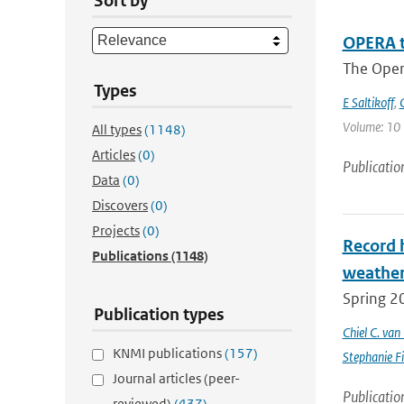
Sort by
OPERA t
The Oper
Types
E Saltikoff
,
Volume: 10 |
All types
(1148)
Articles
(0)
Publicatio
Data
(0)
Discovers
(0)
Projects
(0)
Record 
Publications
(1148)
weathe
Spring 2
Publication types
Chiel C. va
KNMI publications
(157)
Stephanie Fi
Journal articles (peer-
Publicatio
reviewed)
(437)