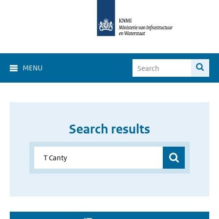
MENU
Search results