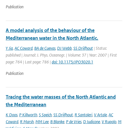
Publication
A model analysis of the behaviour of the
Mediterranean water in the North Atlantic.
Y Jia
,
AC Coward
,
BA de Cuevas
,
DJ Webb
,
SS Drijfhout
| Status:
published | Journal: J. Phys. Oceanogr. | Volume: 37 | Year: 2007 | First
page: 764 | Last page: 786 |
doi: 10.1175/JPO3020.1
Publication
Tracing the water masses of the North Atlantic and
the Mediterranean
K Doos
,
P Killworth
,
S Speich
,
SS Drijfhout
,
R Santoleri
,
V Artale
,
AC
Coward
,
R Marsh
,
MM Lee
,
B Blanke
,
P de Vries
,
D Iudicone
,
V Rupolo
,
M