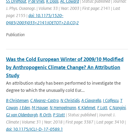
SS Drijfhout
,
P de Vries
,
K Doos
,
AC Coward
| Status: published | Journal:
J. Phys. Oceanogr. | Volume: 33 | Year: 2003 | First page: 2141 | Last
page: 2155 |
doi: 10.1175/1520-
0485(2003)033<2141:IOETOT>2.0.CO;2
Publication
Was the Cold European Winter of 2009/10 Modified
by Anthropogenic Climate Change? An Attribution
Study
An attribution study has been performed to investigate the
degree to which the unusually cold Eur...
B Christensen
,
C Alvarez-Castro
,
N Christidis
,
A Ciavarella
,
I Colfescu
,
T
Cowan
,
J Eden
,
M Hauser
,
N Hempelmann
,
K Klehmet
,
F Lott
,
C Nangini
,
GJ van Oldenborgh
,
R Orth
,
P Stott
| Status: published | Journal: J.
Climate | Volume: 31 | Year: 2018 | First page: 3387 | Last page: 3410 |
doi: 10.1175/JCLI-D-17-0589.1