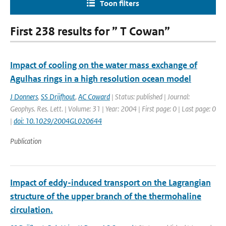
Toon filters
First 238 results for ” T Cowan”
Impact of cooling on the water mass exchange of
Agulhas rings in a high resolution ocean model
J Donners
,
SS Drijfhout
,
AC Coward
| Status: published | Journal:
Geophys. Res. Lett. | Volume: 31 | Year: 2004 | First page: 0 | Last page: 0
|
doi: 10.1029/2004GL020644
Publication
Impact of eddy-induced transport on the Lagrangian
structure of the upper branch of the thermohaline
circulation.