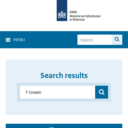
MENU
Search results