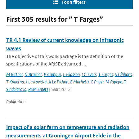
Toon filters
First 305 results for ” T Farges”
TR 4.1 Review of current knowledge on infrasonic
waves
The objective of this work package is the definition of the
specifications of the ARISE advanced ...
M Bittner
,
N Brachet
,
P Campus
,
L Eliasson
,
LG Evers
,
T Farges
,
S Gibbons
,
T Kvaerna
,
J Lastovicka
,
A Le Pichon
,
E Marhetti
,
C Pilger
,
M Ripepe
,
T
Sindelarova
,
PSM Smets
| Year: 2012
Publication
Impact of a solar farm on temperature and radiation
measurements at Groningen Airport Eelde in the