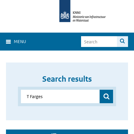
MENU
Search results