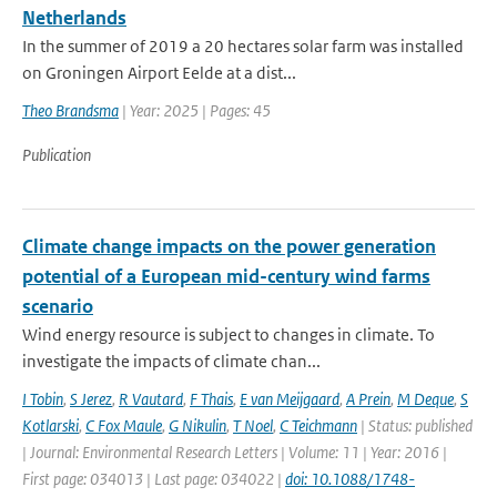
Netherlands
In the summer of 2019 a 20 hectares solar farm was installed
on Groningen Airport Eelde at a dist...
Theo Brandsma
| Year: 2025 | Pages: 45
Publication
Climate change impacts on the power generation
potential of a European mid-century wind farms
scenario
Wind energy resource is subject to changes in climate. To
investigate the impacts of climate chan...
I Tobin
,
S Jerez
,
R Vautard
,
F Thais
,
E van Meijgaard
,
A Prein
,
M Deque
,
S
Kotlarski
,
C Fox Maule
,
G Nikulin
,
T Noel
,
C Teichmann
| Status: published
| Journal: Environmental Research Letters | Volume: 11 | Year: 2016 |
First page: 034013 | Last page: 034022 |
doi: 10.1088/1748-