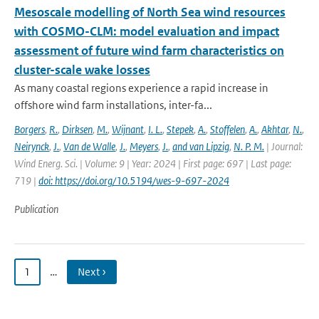
Mesoscale modelling of North Sea wind resources
with COSMO-CLM: model evaluation and impact
assessment of future wind farm characteristics on
cluster-scale wake losses
As many coastal regions experience a rapid increase in
offshore wind farm installations, inter-fa...
Borgers
,
R.
,
Dirksen
,
M.
,
Wijnant
,
I. L.
,
Stepek
,
A.
,
Stoffelen
,
A.
,
Akhtar
,
N.
,
Neirynck
,
J.
,
Van de Walle
,
J.
,
Meyers
,
J.
,
and van Lipzig
,
N. P. M.
| Journal:
Wind Energ. Sci. | Volume: 9 | Year: 2024 | First page: 697 | Last page:
719 |
doi: https://doi.org/10.5194/wes-9-697-2024
Publication
1
…
Next ›