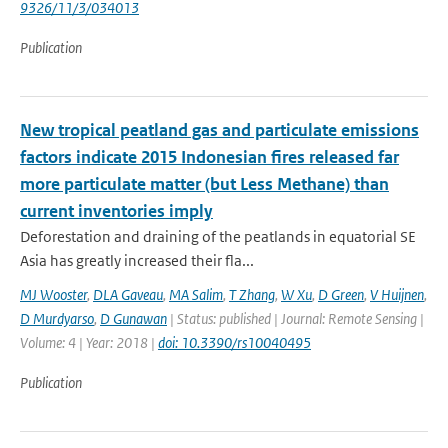
9326/11/3/034013
Publication
New tropical peatland gas and particulate emissions
factors indicate 2015 Indonesian fires released far
more particulate matter (but Less Methane) than
current inventories imply
Deforestation and draining of the peatlands in equatorial SE
Asia has greatly increased their fla...
MJ Wooster
,
DLA Gaveau
,
MA Salim
,
T Zhang
,
W Xu
,
D Green
,
V Huijnen
,
D Murdyarso
,
D Gunawan
| Status: published | Journal: Remote Sensing |
Volume: 4 | Year: 2018 |
doi: 10.3390/rs10040495
Publication