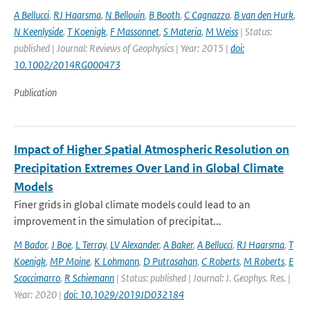
A Bellucci
,
RJ Haarsma
,
N Bellouin
,
B Booth
,
C Cagnazzo
,
B van den Hurk
,
N Keenlyside
,
T Koenigk
,
F Massonnet
,
S Materia
,
M Weiss
| Status:
published | Journal: Reviews of Geophysics | Year: 2015 |
doi:
10.1002/2014RG000473
Publication
Impact of Higher Spatial Atmospheric Resolution on
Precipitation Extremes Over Land in Global Climate
Models
Finer grids in global climate models could lead to an
improvement in the simulation of precipitat...
M Bador
,
J Boe
,
L Terray
,
LV Alexander
,
A Baker
,
A Bellucci
,
RJ Haarsma
,
T
Koenigk
,
MP Moine
,
K Lohmann
,
D Putrasahan
,
C Roberts
,
M Roberts
,
E
Scoccimarro
,
R Schiemann
| Status: published | Journal: J. Geophys. Res. |
Year: 2020 |
doi: 10.1029/2019JD032184