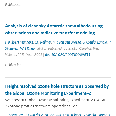
Publication
Analysis of clear-sky Antarctic snow albedo using
observations and radiative transfer modeling
P Kuipers Munneke
,
CH Reijmer
,
MR van den Broeke
,
G Koenig-Langlo
,
P
Stammes
,
WH Knap
| Status: published | Journal: J. Geophys. Res. |
Volume: 113 | Year: 2008 |
doi: 10.1029/2007JD009653
Publication
Height resolved ozone hole structure as observed by
the Global Ozone Monitoring Experiment–2
We present Global Ozone Monitoring Experiment-2 (GOME-
2) ozone profiles that were operationally r...
JCA van Peet
,
RJ van der A
,
ATJ de Laat
,
ONE Tuinder
,
G Koenig-Langlo
,
J