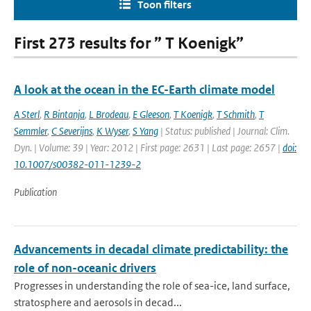
Toon filters
First 273 results for ” T Koenigk”
A look at the ocean in the EC-Earth climate model
A Sterl
,
R Bintanja
,
L Brodeau
,
E Gleeson
,
T Koenigk
,
T Schmith
,
T
Semmler
,
C Severijns
,
K Wyser
,
S Yang
| Status: published | Journal: Clim.
Dyn. | Volume: 39 | Year: 2012 | First page: 2631 | Last page: 2657 |
doi:
10.1007/s00382-011-1239-2
Publication
Advancements in decadal climate predictability: the
role of non-oceanic drivers
Progresses in understanding the role of sea-ice, land surface,
stratosphere and aerosols in decad...