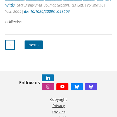
Wittig
| Status: published | Journal: Geophys. Res. Lett. | Volume: 36 |
Year: 2009 |
doi: 10.1029/2009GL038603
Publication
1
…
Next ›
Follow us
Copyright
Privacy
Cookies