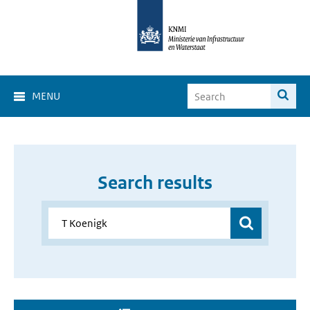
MENU
Search results