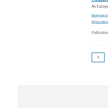
As Europe
Bram van D
https://doi
Publicatio
1