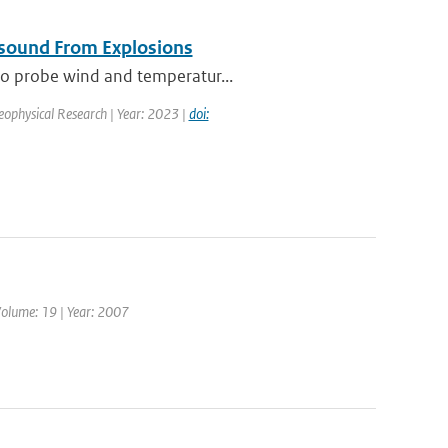
asound From Explosions
 to probe wind and temperatur...
Geophysical Research | Year: 2023 |
doi:
Volume: 19 | Year: 2007