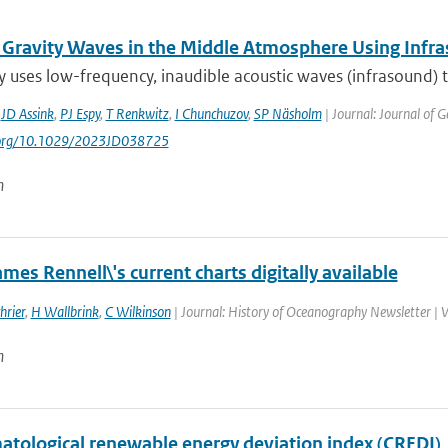
 Gravity Waves in the Middle Atmosphere Using Infr
y uses low-frequency, inaudible acoustic waves (infrasound)
,
JD Assink
,
PJ Espy
,
T Renkwitz
,
I Chunchuzov
,
SP Näsholm
| Journal: Journal of 
i.org/10.1029/2023JD038725
n
mes Rennell\'s current charts digitally available
hrier
,
H Wallbrink
,
C Wilkinson
| Journal: History of Oceanography Newsletter | 
n
matological renewable energy deviation index (CREDI)