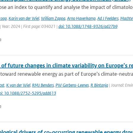
e an index to quantify and analyse the impact of climatologic
toop
,
Karin van der Wiel
,
William Zappa
,
Arno Haverkamp
,
Ad J Feelders
,
Machtel
| Year: 2024 | First page: 034021 |
doi: 10.1088/1748-9326/ad27b9
n
of future changes in climate variability on Europe’s 
 toward renewable energy as part of Europe’s climate-neutral 
ost
,
K van der Wiel
,
RMJ Benders
,
PW Gerbens-Leenes
,
R Bintanja
| Journal: Envi
oi: 10.1088/2752-5295/add613
n
logical drivers of co-occurring renewable energy dro