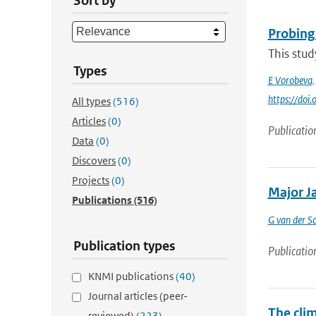
Sort by
Probing
This stud
Types
E Vorobeva
https://do
All types
(516)
Articles
(0)
Publicatio
Data
(0)
Discovers
(0)
Projects
(0)
Major Ja
Publications
(516)
G van der Sc
Publication types
Publicatio
KNMI publications
(40)
Journal articles (peer-
The cli
reviewed)
(223)