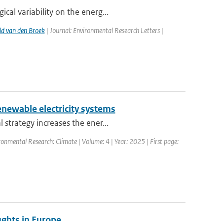
al variability on the energ...
d van den Broek
| Journal: Environmental Research Letters |
renewable electricity systems
strategy increases the ener...
ronmental Research: Climate | Volume: 4 | Year: 2025 | First page:
ughts in Europe