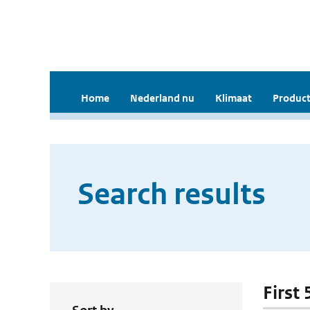
Home
Nederland nu
Klimaat
Product
Search results
First