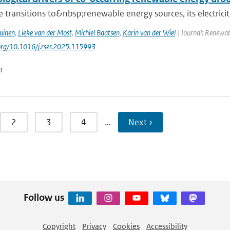
 transitions to&nbsp;renewable energy sources, its electrici
uinen
,
Lieke van der Most
,
Michiel Baatsen
,
Karin van der Wiel
| Journal: Renewab
.org/10.1016/j.rser.2025.115993
n
2
3
4
…
Next ›
Follow us
Copyright
Privacy
Cookies
Accessibility