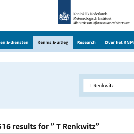
en & diensten
Kennis & uitleg
Research
Over het KNM
 516 results for ” T Renkwitz”