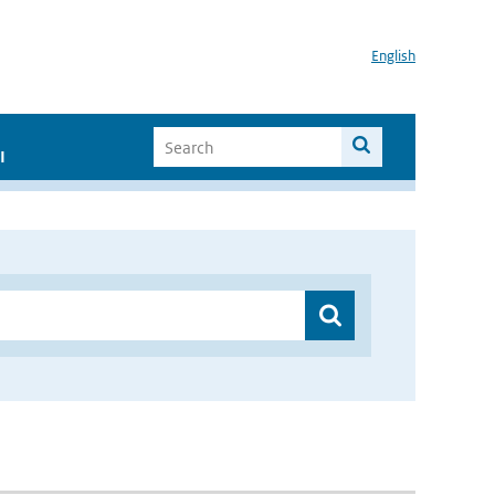
English
I