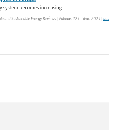
ty system becomes increasing...
le and Sustainable Energy Reviews | Volume: 223 | Year: 2025 |
doi: