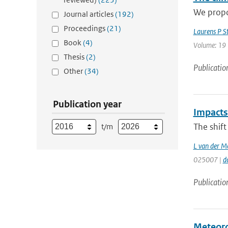
We propos
Journal articles
(192)
Proceedings
(21)
Laurens P S
Book
(4)
Volume: 19 
Thesis
(2)
Publicatio
Other
(34)
Publication year
Impacts 
The shift
t/m
L van der M
025007 |
d
Publicatio
Meteoro