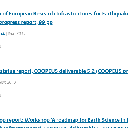
 of European Research Infrastructures for Earthquak
progress report, 99 pp
 al.
| Year: 2013
n
 status report, COOPEUS deliverable 5.2 (COOPEUS pr
Year: 2013
n
p report: Workshop ‘A roadmap for Earth Science in 