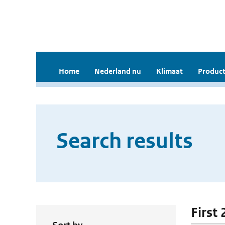
Home
Nederland nu
Klimaat
Product
Search results
First 