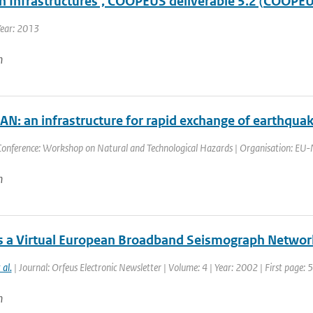
h Infrastructures’, COOPEUS deliverable 5.2 (COOPEU
Year: 2013
n
N: an infrastructure for rapid exchange of earthqua
Conference: Workshop on Natural and Technological Hazards | Organisation: EU-M
n
 a Virtual European Broadband Seismograph Networ
 al.
| Journal: Orfeus Electronic Newsletter | Volume: 4 | Year: 2002 | First page: 5
n