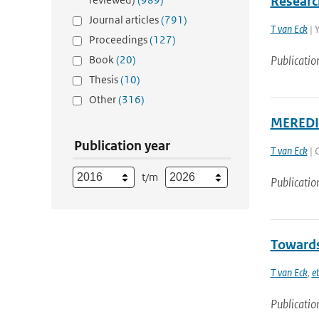
Researc
Journal articles
(791)
T van Eck
| 
Proceedings
(127)
Book
(20)
Publicatio
Thesis
(10)
Other
(316)
MEREDIA
Publication year
T van Eck
| 
t/m
Publicatio
Towards
T van Eck
,
et
Publicatio