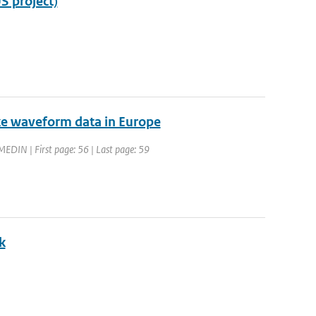
S project)
ke waveform data in Europe
EDIN | First page: 56 | Last page: 59
k