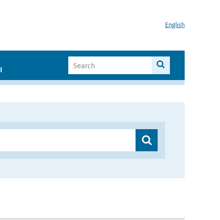
English
I