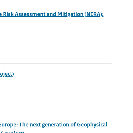
e Risk Assessment and Mitigation (NERA):
oject)
Europe: The next generation of Geophysical