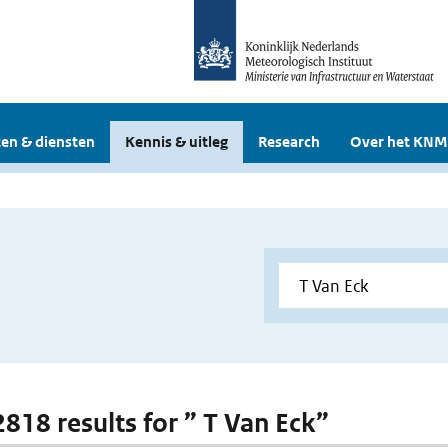
en & diensten
Kennis & uitleg
Research
Over het KNM
2818 results for ” T Van Eck”