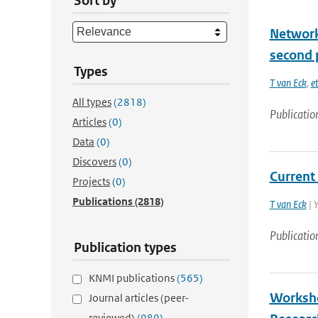
Sort by
Network
second 
Types
T van Eck
,
et
All types
(2818)
Publicatio
Articles
(0)
Data
(0)
Discovers
(0)
Current
Projects
(0)
Publications
(2818)
T van Eck
| 
Publicatio
Publication types
KNMI publications
(565)
Worksho
Journal articles (peer-
reviewed)
(989)