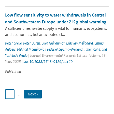
Low flow sensitivity to water withdrawals in Central
and Southwestern Europe under 2 K global warming
A sufficient freshwater supply is vital for humans, ecosystems,
and economies, but anticipated cl...
Peter Greve
,
Peter Burek
,
Luca Guillaumot
,
Erik van Meijgaard
,
Emma
Aalbers
,
Mikhail M Smilovic
,
Frederiek Sperna-Weiland
,
Taher Kahil
,
and
Yoshihide Wada
| Journal: Environmental Research Letters | Volume: 18 |
Year: 2023 |
doi: 10.1088/1748-9326/acec60
Publication
1
…
Next ›