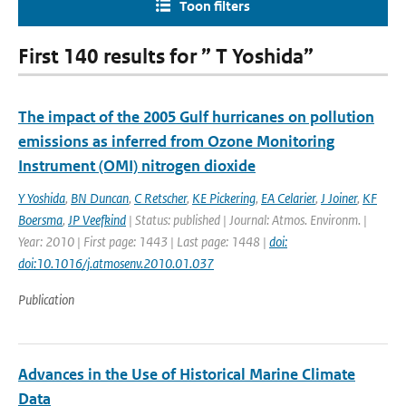
Toon filters
First 140 results for ” T Yoshida”
The impact of the 2005 Gulf hurricanes on pollution
emissions as inferred from Ozone Monitoring
Instrument (OMI) nitrogen dioxide
Y Yoshida
,
BN Duncan
,
C Retscher
,
KE Pickering
,
EA Celarier
,
J Joiner
,
KF
Boersma
,
JP Veefkind
| Status: published | Journal: Atmos. Environm. |
Year: 2010 | First page: 1443 | Last page: 1448 |
doi:
doi:10.1016/j.atmosenv.2010.01.037
Publication
Advances in the Use of Historical Marine Climate
Data