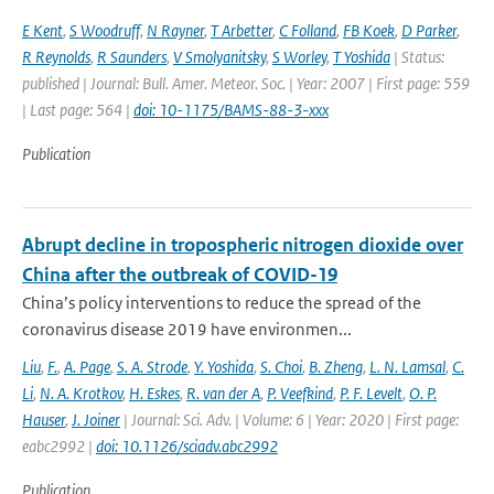
E Kent
,
S Woodruff
,
N Rayner
,
T Arbetter
,
C Folland
,
FB Koek
,
D Parker
,
R Reynolds
,
R Saunders
,
V Smolyanitsky
,
S Worley
,
T Yoshida
| Status:
published | Journal: Bull. Amer. Meteor. Soc. | Year: 2007 | First page: 559
| Last page: 564 |
doi: 10-1175/BAMS-88-3-xxx
Publication
Abrupt decline in tropospheric nitrogen dioxide over
China after the outbreak of COVID-19
China’s policy interventions to reduce the spread of the
coronavirus disease 2019 have environmen...
Liu
,
F.
,
A. Page
,
S. A. Strode
,
Y. Yoshida
,
S. Choi
,
B. Zheng
,
L. N. Lamsal
,
C.
Li
,
N. A. Krotkov
,
H. Eskes
,
R. van der A
,
P. Veefkind
,
P. F. Levelt
,
O. P.
Hauser
,
J. Joiner
| Journal: Sci. Adv. | Volume: 6 | Year: 2020 | First page:
eabc2992 |
doi: 10.1126/sciadv.abc2992
Publication