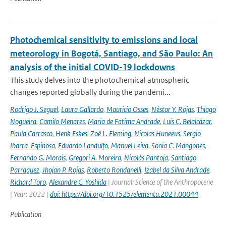
Photochemical sensitivity to emissions and local
meteorology in Bogotá, Santiago, and São Paulo: An
analysis of the initial COVID-19 lockdowns
This study delves into the photochemical atmospheric
changes reported globally during the pandemi...
Rodrigo J. Seguel
,
Laura Gallardo
,
Mauricio Osses
,
Néstor Y. Rojas
,
Thiago
Nogueira
,
Camilo Menares
,
Maria de Fatima Andrade
,
Luis C. Belalcázar
,
Paula Carrasco
,
Henk Eskes
,
Zoë L. Fleming
,
Nicolas Huneeus
,
Sergio
Ibarra-Espinosa
,
Eduardo Landulfo
,
Manuel Leiva
,
Sonia C. Mangones
,
Fernando G. Morais
,
Gregori A. Moreira
,
Nicolás Pantoja
,
Santiago
Parraguez
,
Jhojan P. Rojas
,
Roberto Rondanelli
,
Izabel da Silva Andrade
,
Richard Toro
,
Alexandre C. Yoshida
| Journal: Science of the Anthropocene
| Year: 2022 |
doi: https://doi.org/10.1525/elementa.2021.00044
Publication