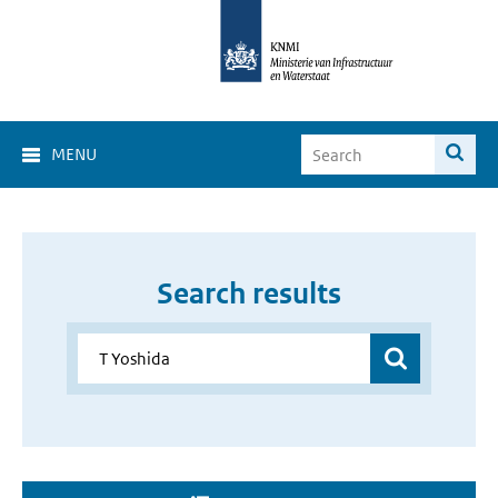
MENU
Search results