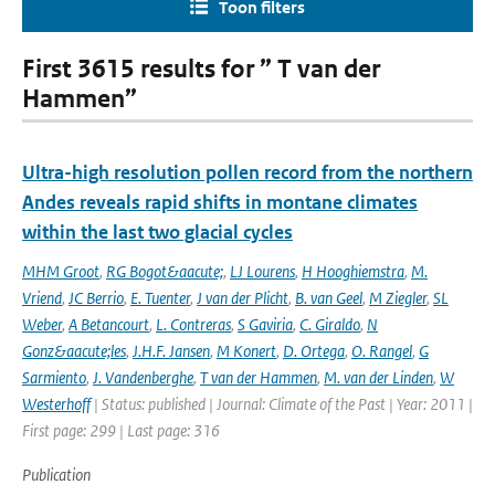
Toon filters
First 3615 results for ” T van der
Hammen”
Ultra-high resolution pollen record from the northern
Andes reveals rapid shifts in montane climates
within the last two glacial cycles
MHM Groot
,
RG Bogot&aacute;
,
LJ Lourens
,
H Hooghiemstra
,
M.
Vriend
,
JC Berrio
,
E. Tuenter
,
J van der Plicht
,
B. van Geel
,
M Ziegler
,
SL
Weber
,
A Betancourt
,
L. Contreras
,
S Gaviria
,
C. Giraldo
,
N
Gonz&aacute;les
,
J.H.F. Jansen
,
M Konert
,
D. Ortega
,
O. Rangel
,
G
Sarmiento
,
J. Vandenberghe
,
T van der Hammen
,
M. van der Linden
,
W
Westerhoff
| Status: published | Journal: Climate of the Past | Year: 2011 |
First page: 299 | Last page: 316
Publication