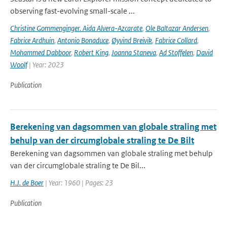
observing fast-evolving small-scale ...
Christine Gommenginger. Aida Alvera-Azcarate
,
Ole Baltazar Andersen
,
Fabrice Ardhuin
,
Antonio Bonaduce
,
Øyvind Breivik
,
Fabrice Collard
,
Mohammed Dabboor
,
Robert King
,
Joanna Staneva
,
Ad Stoffelen
,
David
Woolf
| Year: 2023
Publication
Berekening van dagsommen van globale straling met
behulp van der circumglobale straling te De Bilt
Berekening van dagsommen van globale straling met behulp
van der circumglobale straling te De Bil...
H.J. de Boer
| Year: 1960 | Pages: 23
Publication