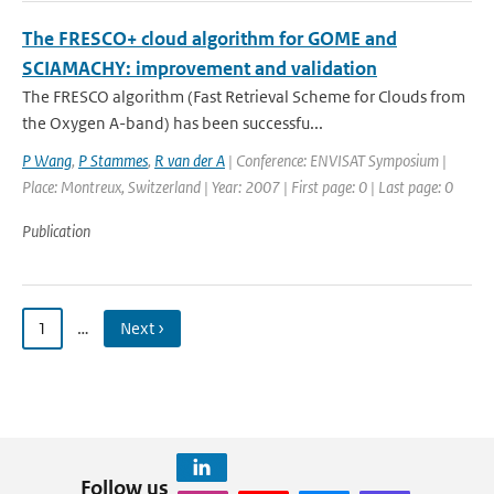
The FRESCO+ cloud algorithm for GOME and
SCIAMACHY: improvement and validation
The FRESCO algorithm (Fast Retrieval Scheme for Clouds from
the Oxygen A-band) has been successfu...
P Wang
,
P Stammes
,
R van der A
| Conference: ENVISAT Symposium |
Place: Montreux, Switzerland | Year: 2007 | First page: 0 | Last page: 0
Publication
1
…
Next ›
Follow us