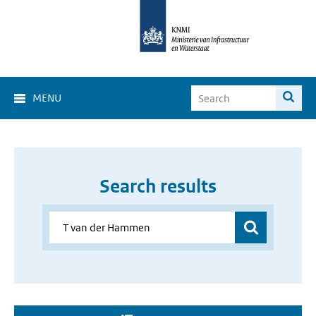
MENU
Search results