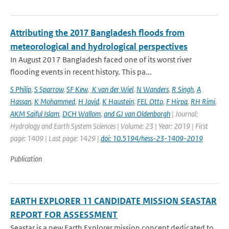
Attributing the 2017 Bangladesh floods from
meteorological and hydrological perspectives
In August 2017 Bangladesh faced one of its worst river
flooding events in recent history. This pa...
S Philip
,
S Sparrow
,
SF Kew
,
K van der Wiel
,
N Wanders
,
R Singh
,
A
Hassan
,
K Mohammed
,
H Javid
,
K Haustein
,
FEL Otto
,
F Hirpa
,
RH Rimi
,
AKM Saiful Islam
,
DCH Wallom
,
and GJ van Oldenborgh
| Journal:
Hydrology and Earth System Sciences | Volume: 23 | Year: 2019 | First
page: 1409 | Last page: 1429 |
doi: 10.5194/hess-23-1409-2019
Publication
EARTH EXPLORER 11 CANDIDATE MISSION SEASTAR
REPORT FOR ASSESSMENT
Seastar is a new Earth Explorer mission concept dedicated to