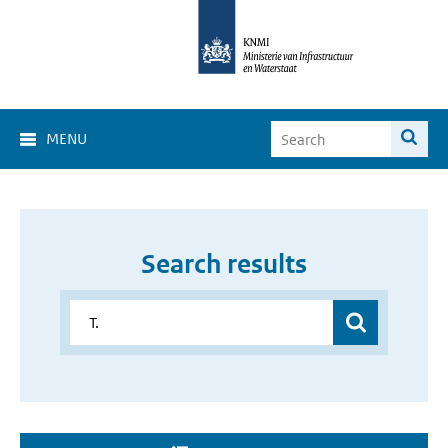
MENU
Search results