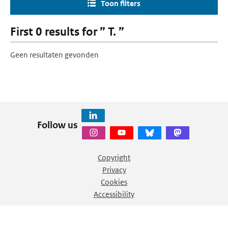
Toon filters
First 0 results for ” T. ”
Geen resultaten gevonden
Follow us
Copyright
Privacy
Cookies
Accessibility