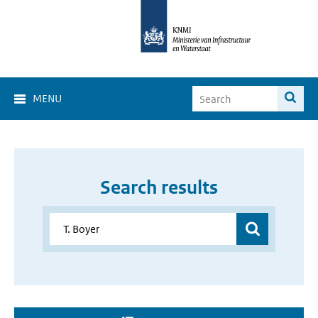
MENU
Search results