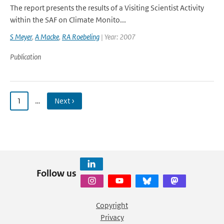
The report presents the results of a Visiting Scientist Activity
within the SAF on Climate Monito...
S Meyer
,
A Macke
,
RA Roebeling
| Year: 2007
Publication
1
…
Next ›
Follow us
Copyright
Privacy