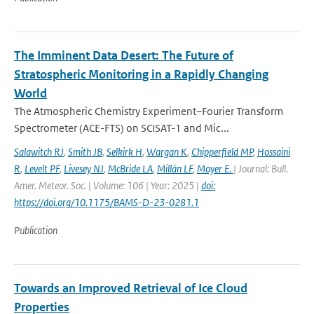
The Imminent Data Desert: The Future of
Stratospheric Monitoring in a Rapidly Changing
World
The Atmospheric Chemistry Experiment–Fourier Transform
Spectrometer (ACE-FTS) on SCISAT-1 and Mic...
Salawitch RJ
,
Smith JB
,
Selkirk H
,
Wargan K
,
Chipperfield MP
,
Hossaini
R
,
Levelt PF
,
Livesey NJ
,
McBride LA
,
Millán LF
,
Moyer E.
| Journal: Bull.
Amer. Meteor. Soc. | Volume: 106 | Year: 2025 |
doi:
https://doi.org/10.1175/BAMS-D-23-0281.1
Publication
Towards an Improved Retrieval of Ice Cloud
Properties