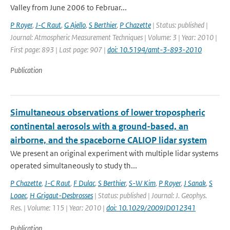
Valley from June 2006 to Februar...
P Royer
,
J-C Raut
,
G Ajello
,
S Berthier
,
P Chazette
| Status: published |
Journal: Atmospheric Measurement Techniques | Volume: 3 | Year: 2010 |
First page: 893 | Last page: 907 |
doi: 10.5194/amt-3-893-2010
Publication
Simultaneous observations of lower tropospheric
continental aerosols with a ground-based, an
airborne, and the spaceborne CALIOP lidar system
We present an original experiment with multiple lidar systems
operated simultaneously to study th...
P Chazette
,
J-C Raut
,
F Dulac
,
S Berthier
,
S-W Kim
,
P Royer
,
J Sanak
,
S
Loaec
,
H Grigaut-Desbrosses
| Status: published | Journal: J. Geophys.
Res. | Volume: 115 | Year: 2010 |
doi: 10.1029/2009JD012341
Publication