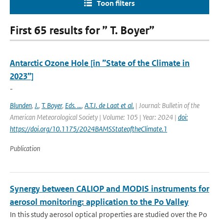
Toon filters
First 65 results for ” T. Boyer”
Antarctic Ozone Hole [in ”State of the Climate in
2023”]
-
Blunden
,
J.
,
T. Boyer
,
Eds. ...
,
A.T.J. de Laat et al.
| Journal: Bulletin of the
American Meteorological Society | Volume: 105 | Year: 2024 |
doi:
https://doi.org/10.1175/2024BAMSStateoftheClimate.1
Publication
Synergy between CALIOP and MODIS instruments for
aerosol monitoring: application to the Po Valley
In this study aerosol optical properties are studied over the Po