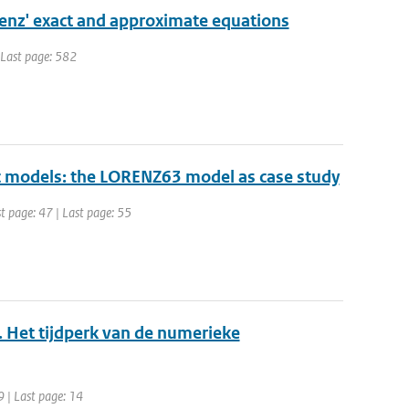
orenz' exact and approximate equations
| Last page: 582
ic models: the LORENZ63 model as case study
st page: 47 | Last page: 55
. Het tijdperk van de numerieke
9 | Last page: 14