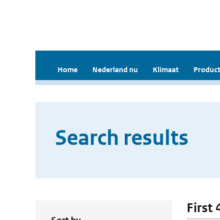
Home
Nederland nu
Klimaat
Product
Search results
First 