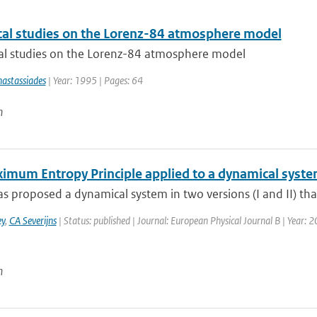
al studies on the Lorenz-84 atmosphere model
l studies on the Lorenz-84 atmosphere model
astassiades
| Year: 1995 | Pages: 64
n
imum Entropy Principle applied to a dynamical syst
s proposed a dynamical system in two versions (I and II) tha
y
,
CA Severijns
| Status: published | Journal: European Physical Journal B | Year: 2
n