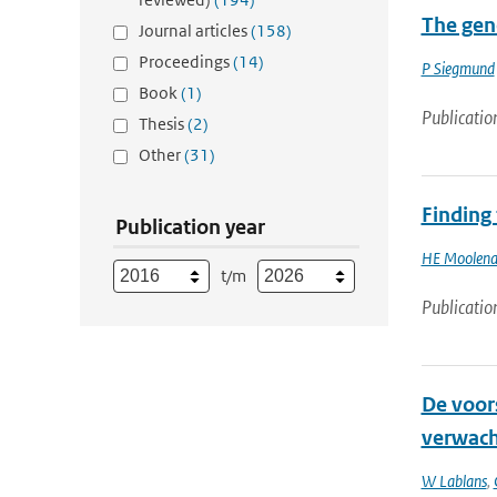
The gene
Journal articles
(158)
Proceedings
(14)
P Siegmund
Book
(1)
Publicatio
Thesis
(2)
Other
(31)
Finding
Publication year
HE Moolena
t/m
Publicatio
De voors
verwach
W Lablans
,