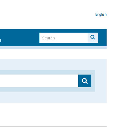
English
I