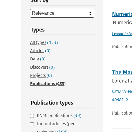
Sort by
Numeric
Numerica
Types
Leonardo An
All types
(433)
Publicatio
Articles
(0)
Data
(0)
Discovers
(0)
The Max
Projects
(0)
Lorenz ha
Publications
(433)
WTM Verkle
40681-2
Publication types
Publicatio
KNMI publications
(33)
Journal articles (peer-
reviewed)
(194)