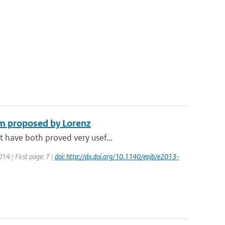
em proposed by Lorenz
t have both proved very usef...
014 | First page: 7 |
doi: http://dx.doi.org/10.1140/epjb/e2013-