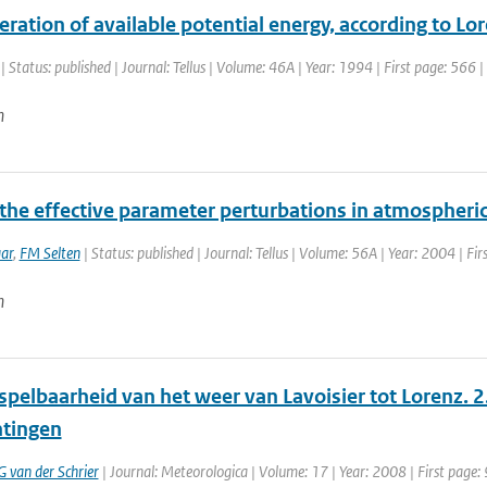
ration of available potential energy, according to L
| Status: published | Journal: Tellus | Volume: 46A | Year: 1994 | First page: 566 
n
 the effective parameter perturbations in atmospher
ar
,
FM Selten
| Status: published | Journal: Tellus | Volume: 56A | Year: 2004 | Fir
n
pelbaarheid van het weer van Lavoisier tot Lorenz. 2
tingen
G van der Schrier
| Journal: Meteorologica | Volume: 17 | Year: 2008 | First page: 