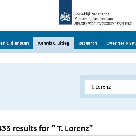
en & diensten
Kennis & uitleg
Research
Over het KNM
433 results for ” T. Lorenz”