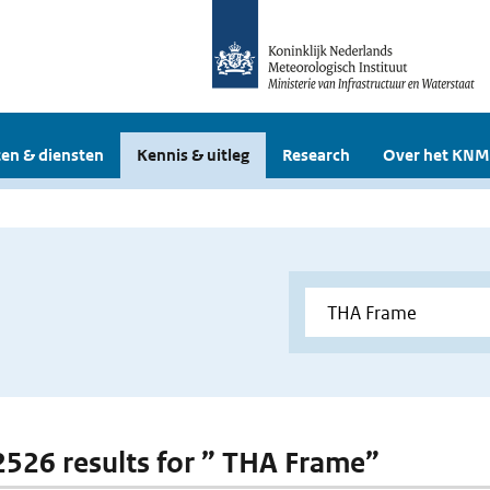
en & diensten
Kennis & uitleg
Research
Over het KNM
 2526 results for ” THA Frame”