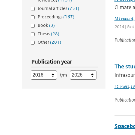
Climate a
Journal articles
(751)
Proceedings
(167)
M Leonard
,
Book
(3)
2014 | First
Thesis
(28)
Publicatio
Other
(201)
Publication year
The stu
Infrasoun
t/m
LG Evers
,
J 
Publicatio
Spacebo