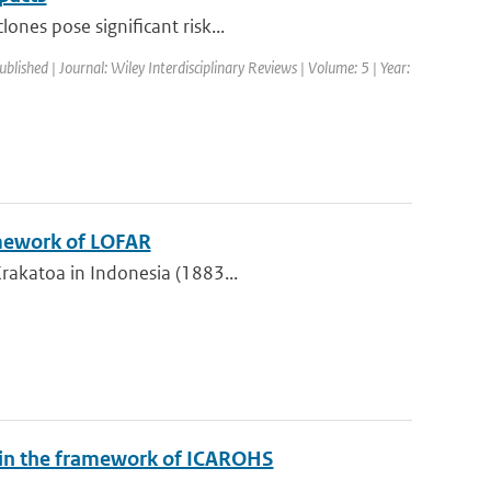
ones pose significant risk...
ublished | Journal: Wiley Interdisciplinary Reviews | Volume: 5 | Year:
amework of LOFAR
Krakatoa in Indonesia (1883...
y in the framework of ICAROHS