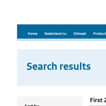
Home
Nederland nu
Klimaat
Product
Search results
First