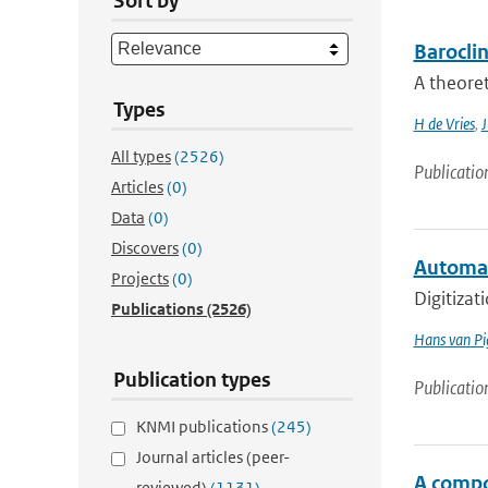
Sort by
Barocli
A theoret
Types
H de Vries
,
J
All types
(2526)
Publicatio
Articles
(0)
Data
(0)
Discovers
(0)
Automat
Projects
(0)
Digitizat
Publications
(2526)
Hans van Pi
Publication types
Publicatio
KNMI publications
(245)
Journal articles (peer-
A compo
reviewed)
(1131)