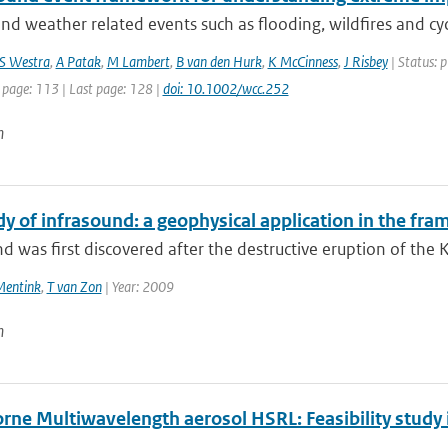
nd weather related events such as flooding, wildfires and cycl
S Westra
,
A Patak
,
M Lambert
,
B van den Hurk
,
K McCinness
,
J Risbey
| Status: p
 page: 113 | Last page: 128 |
doi: 10.1002/wcc.252
n
dy of infrasound: a geophysical application in the fr
d was first discovered after the destructive eruption of the 
Mentink
,
T van Zon
| Year: 2009
n
rne Multiwavelength aerosol HSRL: Feasibility stud