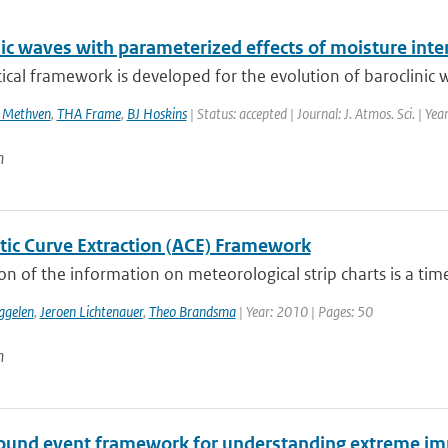
nic waves with parameterized effects of moisture in
ical framework is developed for the evolution of baroclinic w
 Methven
,
THA Frame
,
BJ Hoskins
| Status: accepted | Journal: J. Atmos. Sci. | Ye
n
ic Curve Extraction (ACE) Framework
ion of the information on meteorological strip charts is a time
ggelen
,
Jeroen Lichtenauer
,
Theo Brandsma
| Year: 2010 | Pages: 50
n
und event framework for understanding extreme im