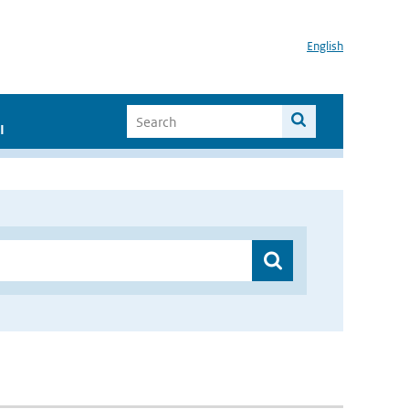
English
I