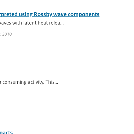
terpreted using Rossby wave components
aves with latent heat relea...
ar: 2010
 consuming activity. This...
pacts