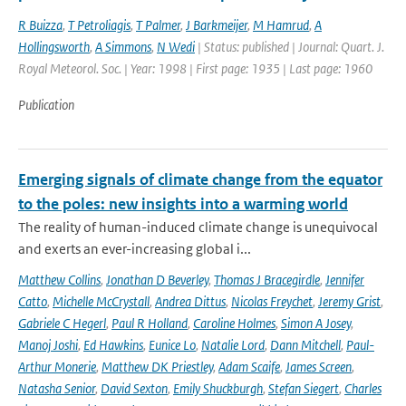
R Buizza
,
T Petroliagis
,
T Palmer
,
J Barkmeijer
,
M Hamrud
,
A
Hollingsworth
,
A Simmons
,
N Wedi
| Status: published | Journal: Quart. J.
Royal Meteorol. Soc. | Year: 1998 | First page: 1935 | Last page: 1960
Publication
Emerging signals of climate change from the equator
to the poles: new insights into a warming world
The reality of human-induced climate change is unequivocal
and exerts an ever-increasing global i...
Matthew Collins
,
Jonathan D Beverley
,
Thomas J Bracegirdle
,
Jennifer
Catto
,
Michelle McCrystall
,
Andrea Dittus
,
Nicolas Freychet
,
Jeremy Grist
,
Gabriele C Hegerl
,
Paul R Holland
,
Caroline Holmes
,
Simon A Josey
,
Manoj Joshi
,
Ed Hawkins
,
Eunice Lo
,
Natalie Lord
,
Dann Mitchell
,
Paul-
Arthur Monerie
,
Matthew DK Priestley
,
Adam Scaife
,
James Screen
,
Natasha Senior
,
David Sexton
,
Emily Shuckburgh
,
Stefan Siegert
,
Charles