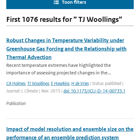
Toon filters
First 1076 results for ” TJ Woollings”
Robust Changes in Temperature Variability under
Greenhouse Gas Forcing and the Relationship with
Thermal Advection
Recent temperature extremes have highlighted the
importance of assessing projected changes in the...
CA Holmes
,
TJ Woollings
,
E Hawkins
,
H de Vries
| Status: published |
Journal: J. Climate | Year: 2015 |
doi: 10.1175/JCLI-D-14-00735.1
Publication
Impact of model resolution and ensemble size on the
performance of an ensemble prediction system