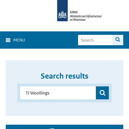
MENU
Search results