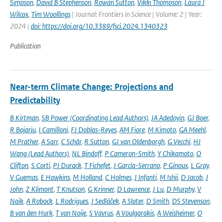
Simpson
,
David B Stephenson
,
Rowan Sutton
,
Vikki Thompson
,
Laura J
Wilcox
,
Tim Woollings
| Journal: Frontiers in Science | Volume: 2 | Year:
2024 |
doi: https://doi.org/10.3389/fsci.2024.1340323
Publication
Near-term Climate Change: Projections and
Predictability
B Kirtman
,
SB Power (Coordinating Lead Authors)
,
JA Adedoyin
,
GJ Boer
,
R Bojariu
,
I Camilloni
,
FJ Doblas-Reyes
,
AM Fiore
,
M Kimoto
,
GA Meehl
,
M Prather
,
A Sarr
,
C Schär
,
R Sutton
,
GJ van Oldenborgh
,
G Vecchi
,
HJ
Wang (Lead Authors)
,
NL Bindoff
,
P Cameron-Smith
,
Y Chikamoto
,
O
Clifton
,
S Corti
,
PJ Durack
,
T Fichefet
,
J García-Serrano
,
P Ginoux
,
L Gray
,
V Guemas
,
E Hawkins
,
M Holland
,
C Holmes
,
J Infanti
,
M Ishii
,
D Jacob
,
J
John
,
Z Klimont
,
T Knutson
,
G Krinner
,
D Lawrence
,
J Lu
,
D Murphy
,
V
Naik
,
A Robock
,
L Rodrigues
,
J Sedláček
,
A Slater
,
D Smith
,
DS Stevenson
,
B van den Hurk
,
T van Noije
,
S Vavrus
,
A Voulgarakis
,
A Weisheimer
,
O