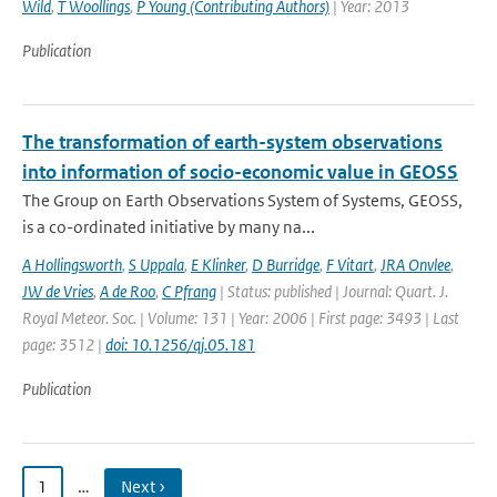
Wild
,
T Woollings
,
P Young (Contributing Authors)
| Year: 2013
Publication
The transformation of earth-system observations
into information of socio-economic value in GEOSS
The Group on Earth Observations System of Systems, GEOSS,
is a co-ordinated initiative by many na...
A Hollingsworth
,
S Uppala
,
E Klinker
,
D Burridge
,
F Vitart
,
JRA Onvlee
,
JW de Vries
,
A de Roo
,
C Pfrang
| Status: published | Journal: Quart. J.
Royal Meteor. Soc. | Volume: 131 | Year: 2006 | First page: 3493 | Last
page: 3512 |
doi: 10.1256/qj.05.181
Publication
1
…
Next ›