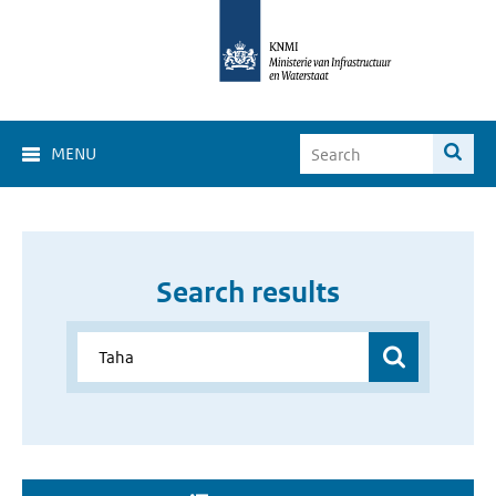
MENU
Search results