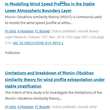
in Modelling Wind Speed Pro les in the Stable
Lower Atmospheric Boundary Layer
Monin-Obukhov similarity theory (MOST) is commonly used
to model the wind speed profile at altitu...
M Optis
,
A Monahan
,
FC Bosveld
| Status: published | Journal: Bound.-
Layer Meteorol. | Volume: 153 | Year: 2014 | First page: 497 | Last page:
514 |
doi: 10.1007/s10546-014-9953-z
Publication
Limitations and breakdown of Monin-Obukhov
similarity theory for wind profile extrapolation under
stable stratification
The intent of this study is to investigate the limitations of the
Monin–Obukhov similarity theory...
M Optis
,
A Monahan
,
FC Bosveld
| Status: published | Journal: Wind