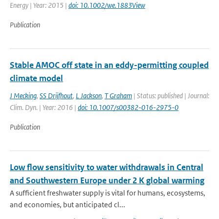
Energy | Year: 2015 |
doi: 10.1002/we.1883View
Publication
Stable AMOC off state in an eddy-permitting coupled
climate model
J Mecking
,
SS Drijfhout
,
L Jackson
,
T Graham
| Status: published | Journal:
Clim. Dyn. | Year: 2016 |
doi: 10.1007/s00382-016-2975-0
Publication
Low flow sensitivity to water withdrawals in Central
and Southwestern Europe under 2 K global warming
A sufficient freshwater supply is vital for humans, ecosystems,
and economies, but anticipated cl...