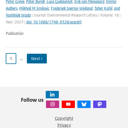
Peter Greve
,
Peter Burek
,
Luca Guillaumot
,
Erik van Meijgaard
,
Emma
Aalbers
,
Mikhail M Smilovic
,
Frederiek Sperna-Weiland
,
Taher Kahil
,
and
Yoshihide Wada
| Journal: Environmental Research Letters | Volume: 18 |
Year: 2023 |
doi: 10.1088/1748-9326/acec60
Publication
1
…
Next ›
Follow us
Copyright
Privacy