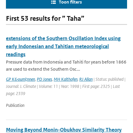
Toon filters
First 53 results for ” Taha”
extensions of the Southern Oscillation Index using
early Indonesian and Tahitian meteorological
readings
Pressure data from Indonesia and Tahiti for years before 1866
are used to extend the Southern Osc...
GP K&ouml;nnen
,
PD Jones
,
MH Kalthofen
,
RJ Allan
| Status: published |
Journal: J. Climate | Volume: 11 | Year: 1998 | First page: 2325 | Last
page: 2339
Publication
Moving Beyond Monin-Obukhov Similarity Theory