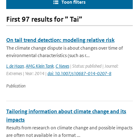
Toon filters
First 97 results for ” Tai”
On tail trend detection: modeling relative risk
The climate change dispute is about changes over time of
environmental characteristics (such as r...
L de Haan
,
AMG Klein Tank
,
C Neves
| Status: published | Journal:
Extremes | Year: 2014 |
doi: 10.1007/s10687-014-0207-8
Publication
Tailoring information about climate change and its
impacts
Results from research on climate change and possible impacts
are often not available in a format ...