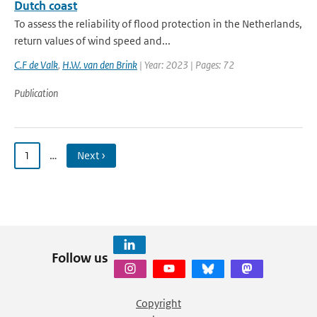
Dutch coast
To assess the reliability of flood protection in the Netherlands,
return values of wind speed and...
C.F de Valk
,
H.W. van den Brink
| Year: 2023 | Pages: 72
Publication
1
…
Next ›
Follow us
Copyright