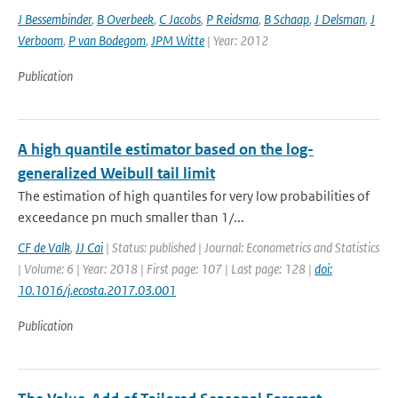
J Bessembinder
,
B Overbeek
,
C Jacobs
,
P Reidsma
,
B Schaap
,
J Delsman
,
J
Verboom
,
P van Bodegom
,
JPM Witte
| Year: 2012
Publication
A high quantile estimator based on the log-
generalized Weibull tail limit
The estimation of high quantiles for very low probabilities of
exceedance pn much smaller than 1/...
CF de Valk
,
JJ Cai
| Status: published | Journal: Econometrics and Statistics
| Volume: 6 | Year: 2018 | First page: 107 | Last page: 128 |
doi:
10.1016/j.ecosta.2017.03.001
Publication