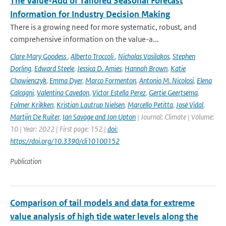
The Value-Add of Tailored Seasonal Forecast
Information for Industry Decision Making
There is a growing need for more systematic, robust, and
comprehensive information on the value-a...
Clare Mary Goodess
,
Alberto Troccoli
,
Nicholas Vasilakos
,
Stephen
Dorling
,
Edward Steele
,
Jessica D. Amies
,
Hannah Brown
,
Katie
Chowienczyk
,
Emma Dyer
,
Marco Formenton
,
Antonio M. Nicolosi
,
Elena
Calcagni
,
Valentina Cavedon
,
Victor Estella Perez
,
Gertie Geertsema
,
Folmer Krikken
,
Kristian Lautrup Nielsen
,
Marcello Petitta
,
José Vidal
,
Martijn De Ruiter
,
Ian Savage and Jon Upton
| Journal: Climate | Volume:
10 | Year: 2022 | First page: 152 |
doi:
https://doi.org/10.3390/cli10100152
Publication
Comparison of tail models and data for extreme
value analysis of high tide water levels along the