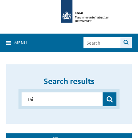
MENU
Search results