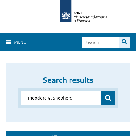
MENU
Search results