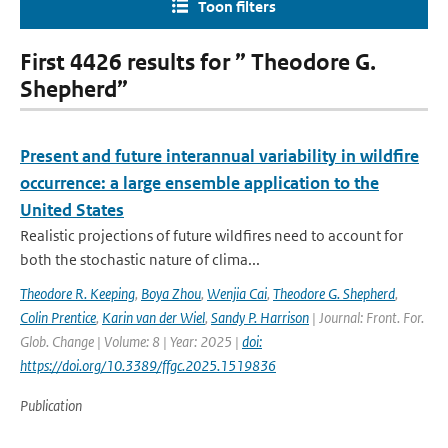
Toon filters
First 4426 results for ” Theodore G.
Shepherd”
Present and future interannual variability in wildfire
occurrence: a large ensemble application to the
United States
Realistic projections of future wildfires need to account for
both the stochastic nature of clima...
Theodore R. Keeping
,
Boya Zhou
,
Wenjia Cai
,
Theodore G. Shepherd
,
Colin Prentice
,
Karin van der Wiel
,
Sandy P. Harrison
| Journal: Front. For.
Glob. Change | Volume: 8 | Year: 2025 |
doi:
https://doi.org/10.3389/ffgc.2025.1519836
Publication