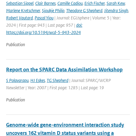
Sebastian Sippel
,
Clair Barnes
,
Camille Cadiou
,
Erich Fischer
,
Sarah Kew
,
Marlene Kretschmer
,
Sjoukje Philip
,
Theodore G Shepherd
,
Jitendra Singh
,
Robert Vautard
,
Pascal Yiou
| Journal: EGUsphere | Volume: 5 | Year:
2024 | First page: 943 | Last page: 957 |
doi:
https://doi.org/10.5194/wcd-5-943-2024
Publication
Report on the SPARC Data Assimilation Workshop
S Polavarapu
,
HJ Eskes
,
TG Shepherd
| Journal: SPARC/WCRP
Newsletter | Year: 2007 | First page: 1285 | Last page: 19
Publication
Genome-wide gene-environment interaction study
uncovers 162 vitamin D status variants using a