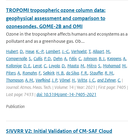
TROPOMI tropospheric ozone column data:
geophysical assessment and comparison to
ozonesondes, GOME-2B and OMI
Ozone in the troposphere affects humans and ecosystems as a
pollutant and as a greenhouse gas. Ob...
Hubert
,
D.
,
Heue
,
K.-P.
,
Lambert
,
J.-C.
,
Verhoelst
,
T.
,
Allaart
,
M.
,
Compernolle
,
S.
,
Cullis
,
P. D.
,
Dehn
,
A.
,
Félix
,
C.
,
Johnson
,
B. J.
,
Keppens
,
A.
,
Kollonige
,
D. E.
,
Lerot
,
C.
,
Loyola
,
D.
,
Maata
,
M.
,
Mitro
,
S.
,
Mohamad
,
M.
,
Piters
,
A.
,
Romahn
,
F.
,
Selkirk
,
H. B.
,
da Silva
,
F. R.
,
Stauffer
,
R. M.
,
Thompson
,
A. M.
,
Veefkind
,
J. P.
,
Vömel
,
H.
,
Witte
,
J. C.
,
and Zehner
,
C.
|
Journal: Atmos. Meas. Tech. | Volume: 14 | Year: 2021 | First page: 7405 |
Last page: 7433 |
doi: 10.5194/amt-14-7405-2021
Publication
SIVVRR V2: Initial Validation of CM-SAF Cloud