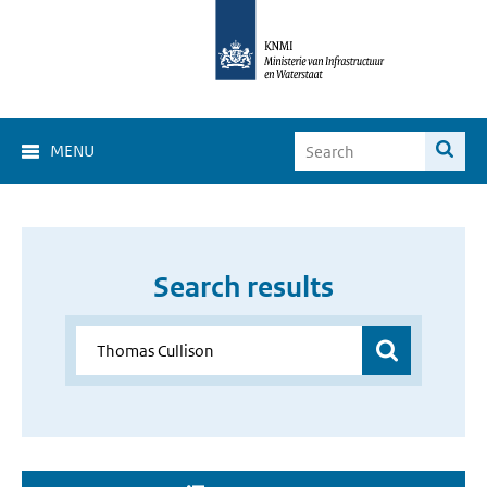
MENU
Search results