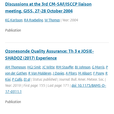
Discussions at the 3rd CM-SAF/ISCCP liaison
meeting, GISS, 27-28 October 2004
KG Karlsson
,
RA Roebeling
,
W Thomas
| Year: 2004
Publication
Ozonesonde Quality Assurance: Th 3 e JOSIE-
SHADOZ (2017) Experience
AM Thompson
,
HGJ Smit
,
JC Witte
,
RM Stauffer
,
BJ Johnson
,
G Morris
,
P
von der Gathen
,
R Van Malderen
,
J Davies
,
A Piters
,
M Allaart
,
F Posny
,
R
Kivi
,
P Cullis
,
Et al
| Status: published | Journal: Bull. Amer. Meteor. Soc. |
Year: 2019 | First page: 155 | Last page: 171 |
doi: 10.1175/BAMS-D-
17-0311.1
Publication