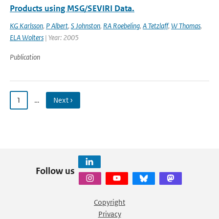
Products using MSG/SEVIRI Data.
KG Karlsson
,
P Albert
,
S Johnston
,
RA Roebeling
,
A Tetzlaff
,
W Thomas
,
ELA Wolters
| Year: 2005
Publication
1
…
Next ›
Follow us
Copyright
Privacy