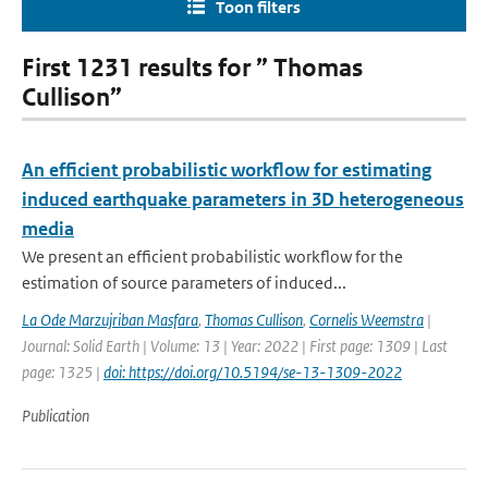
Toon filters
First 1231 results for ” Thomas
Cullison”
An efficient probabilistic workflow for estimating
induced earthquake parameters in 3D heterogeneous
media
We present an efficient probabilistic workflow for the
estimation of source parameters of induced...
La Ode Marzujriban Masfara
,
Thomas Cullison
,
Cornelis Weemstra
|
Journal: Solid Earth | Volume: 13 | Year: 2022 | First page: 1309 | Last
page: 1325 |
doi: https://doi.org/10.5194/se-13-1309-2022
Publication