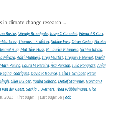
 in climate change research ...
na Bastos
,
Wendy Broadgate
,
Josep G Canadell
,
Edward R Carr
,
-Martínez
,
Thomas L Frölicher
,
Sabine Fuss
,
Oliver Geden
,
Nicolas
leemul Huq
,
Matthias Huss
,
M Laurice P Jamero
,
Sirkku Juhola
,
la Mirazo
,
Aditi Mukherji
,
Greg Muttitt
,
Gregory F Nemet
,
David
Mark Pelling
,
Laura M Pereira
,
Åsa Persson
,
Julia Pongratz
,
Anjal
Regina Rodrigues
,
David R Rounce
,
E Lisa F Schipper
,
Peter
 Singh
,
Giles B Sioen
,
Youba Sokona
,
Detlef Stammer
,
Norman J
s van der Geest
,
Saskia E Werners
,
Thea Wübbelmann
,
Nico
ar: 2023 | First page: 1 | Last page: 58 |
doi: