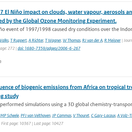
 El Niño impact on clouds, water vapour, aerosols and
d by the Global Ozone Monitoring Experiment.
ño event of 1997/1998 caused dry conditions over the Indone
Valks
,
T Ruppert
,
A Richter
,
T Wagner
,
W Thomas
,
RJ van der A
,
R Meisner
| Journ
page: 272 |
doi: 1680-7359/adgeo/2006-6-267
n
uence of biogenic emissions from Africa on tropical t
g study
erformed simulations using a 3D global chemistry-transport 
,
MP Scheele
,
PFJ van Velthoven
,
JP Cammas
,
V Thouret
,
C Gacy-Lacaux
,
A Volz-
| First page: 10367 | Last page: 10427