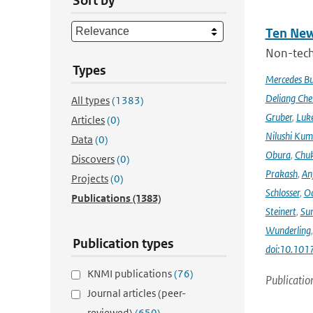
Sort by
Ten New
Non-techn
Types
Mercedes B
Deliang Che
All types
(1383)
Gruber
,
Luke
Articles
(0)
Nilushi Kum
Data
(0)
Obura
,
Chuk
Discovers
(0)
Prakash
,
An
Projects
(0)
Schlosser
,
Od
Publications
(1383)
Steinert
,
Su
Wunderling
Publication types
doi:10.101
KNMI publications
(76)
Publicatio
Journal articles (peer-
reviewed)
(650)