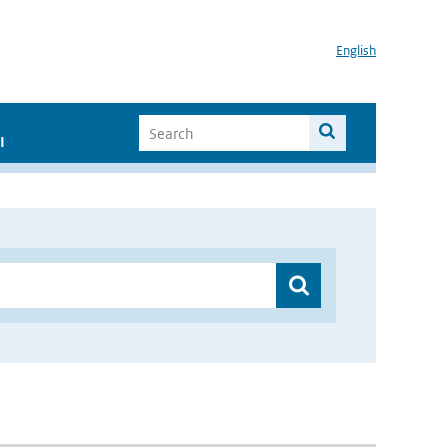
English
I