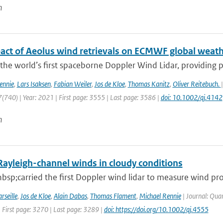
n
act of Aeolus wind retrievals on ECMWF global weath
 the world’s first spaceborne Doppler Wind Lidar, providing pro
ennie
,
Lars Isaksen
,
Fabian Weiler
,
Jos de Kloe
,
Thomas Kanitz
,
Oliver Reitebuch.
(740) | Year: 2021 | First page: 3555 | Last page: 3586 |
doi: 10.1002/qj.4142
n
Rayleigh-channel winds in cloudy conditions
sp;carried the first Doppler wind lidar to measure wind pro
rseille
,
Jos de Kloe
,
Alain Dabas
,
Thomas Flament
,
Michael Rennie
| Journal: Quar
 First page: 3270 | Last page: 3289 |
doi: https://doi.org/10.1002/qj.4555