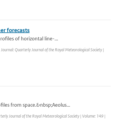
er forecasts
files of horizontal line-...
| Journal: Quarterly Journal of the Royal Meteorological Society |
files from space.&nbsp;Aeolus...
terly Journal of the Royal Meteorological Society | Volume: 149 |