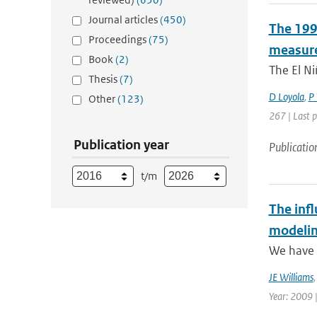
Journal articles
(450)
The 1997
Proceedings
(75)
measure
Book
(2)
The El Ni
Thesis
(7)
D Loyola
,
P 
Other
(123)
267 | Last 
Publication year
Publicatio
t/m
The infl
modelin
We have p
JE Williams
Year: 2009 