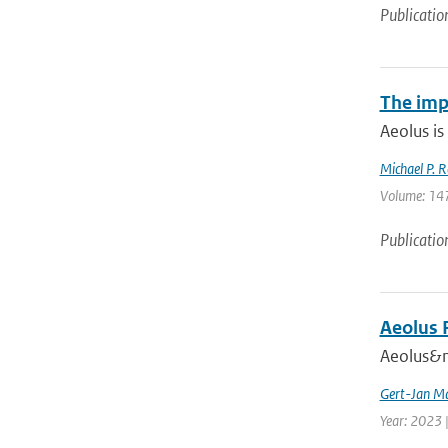
Publicatio
The imp
Aeolus is
Michael P. R
Volume: 147
Publicatio
Aeolus 
Aeolus&nb
Gert-Jan Ma
Year: 2023 |