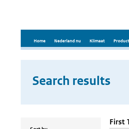
Home
Nederland nu
Klimaat
Product
Search results
First