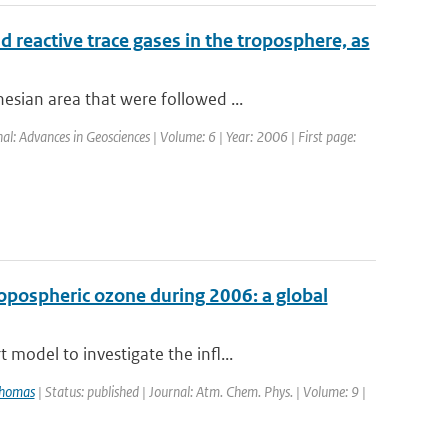
 reactive trace gases in the troposphere, as
sian area that were followed ...
al: Advances in Geosciences | Volume: 6 | Year: 2006 | First page:
ropospheric ozone during 2006: a global
model to investigate the infl...
Thomas
| Status: published | Journal: Atm. Chem. Phys. | Volume: 9 |