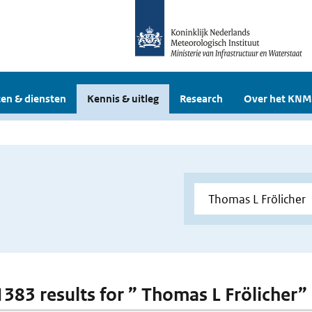
en & diensten
Kennis & uitleg
Research
Over het KNM
 1383 results for ” Thomas L Frölicher”