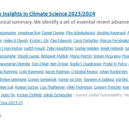
 Insights in Climate Science 2023/2024
ical summary: We identify a set of essential recent advances
ustamante
,
Joyashree Roy
,
Daniel Ospina
,
Ploy Achakulwisut
,
Anubha Aggarwal
,
A
n
,
Helen A Cleugh
,
Kristie L Ebi
,
Clea Edwards
,
Carol Farbotko
,
Marcos Fernández
 J Harrington
,
Judith Hauck
,
Zeke Hausfather
,
Sophie Hebden
,
Aniek Hebinck
,
Sa
arasinghe
,
Shuaib Lwasa
,
Bishawjit Mallick
,
Maria Martin
,
Steven McGreevy
,
Pau
wumerije Okereke
,
Tom Oliver
,
Ben Orlove
,
Nadia S Ouedraogo
,
Prabir K Patra
,
ja Rammig
,
Colin Raymond
,
Aaron Redman
,
Cristobal Reveco
,
Johan Rockström
,
irilwe Selomane
,
Gregor Semieniuk
,
Yunne-Jai Shin
,
Tasneem A Siddiqui
,
Vartika
nhee Suk
,
Rowan Sutton
,
Lisa Thalheimer
,
Vikki Thompson
,
Gregory Trencher
,
Kee
,
Jiabo Yin
,
Kirsten Zickfeld
,
Jakob Zscheischler
| Journal: Global Sustainability | Ye
7/sus.2023.25
n