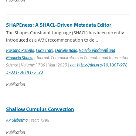
SHAPEness: A SHACL-Driven Metadata Editor
The Shapes Constraint Language (SHACL) has been recently
introduced as a W3C recommendation to de...
Rossana Paciello
,
Luca Trani
,
Daniele Bailo
,
Valerio Vinciarelli and
Manuela Sbarra
| Journal: Communications in Computer and Information
Science | Volume: 1789 | Year: 2023 |
doi: https://doi.org/10.1007/978-
3-031-39141-5_23
Publication
Shallow Cumulus Convection
AP Siebesma
| Year: 1998
Publication