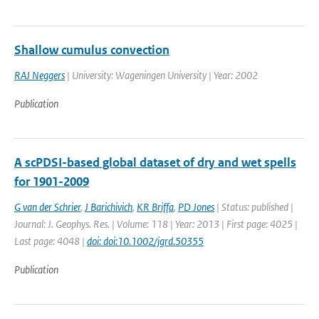
Shallow cumulus convection
RAJ Neggers
| University: Wageningen University | Year: 2002
Publication
A scPDSI-based global dataset of dry and wet spells
for 1901-2009
G van der Schrier
,
J Barichivich
,
KR Briffa
,
PD Jones
| Status: published |
Journal: J. Geophys. Res. | Volume: 118 | Year: 2013 | First page: 4025 |
Last page: 4048 |
doi: doi:10.1002/jgrd.50355
Publication