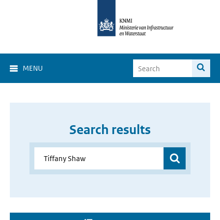
MENU
Search results