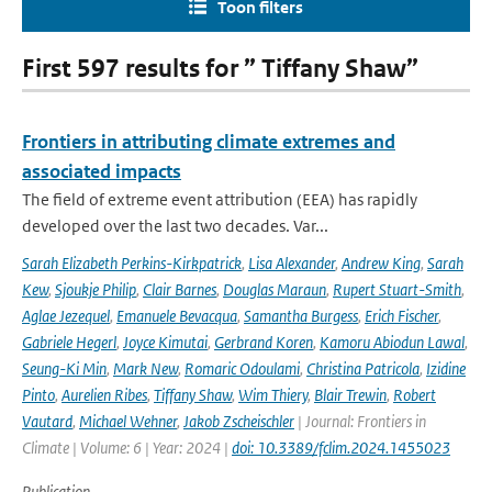
Toon filters
First 597 results for ” Tiffany Shaw”
Frontiers in attributing climate extremes and
associated impacts
The field of extreme event attribution (EEA) has rapidly
developed over the last two decades. Var...
Sarah Elizabeth Perkins-Kirkpatrick
,
Lisa Alexander
,
Andrew King
,
Sarah
Kew
,
Sjoukje Philip
,
Clair Barnes
,
Douglas Maraun
,
Rupert Stuart-Smith
,
Aglae Jezequel
,
Emanuele Bevacqua
,
Samantha Burgess
,
Erich Fischer
,
Gabriele Hegerl
,
Joyce Kimutai
,
Gerbrand Koren
,
Kamoru Abiodun Lawal
,
Seung-Ki Min
,
Mark New
,
Romaric Odoulami
,
Christina Patricola
,
Izidine
Pinto
,
Aurelien Ribes
,
Tiffany Shaw
,
Wim Thiery
,
Blair Trewin
,
Robert
Vautard
,
Michael Wehner
,
Jakob Zscheischler
| Journal: Frontiers in
Climate | Volume: 6 | Year: 2024 |
doi: 10.3389/fclim.2024.1455023
Publication