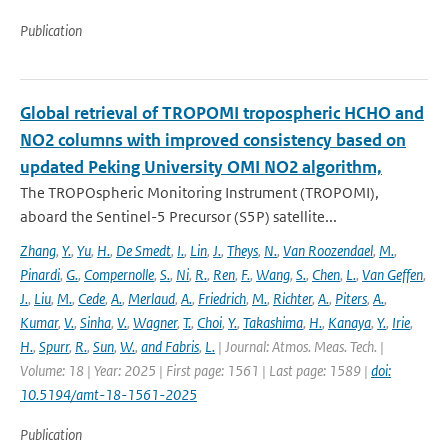
Publication
Global retrieval of TROPOMI tropospheric HCHO and
NO2 columns with improved consistency based on
updated Peking University OMI NO2 algorithm,
The TROPOspheric Monitoring Instrument (TROPOMI),
aboard the Sentinel-5 Precursor (S5P) satellite...
Zhang
,
Y.
,
Yu
,
H.
,
De Smedt
,
I.
,
Lin
,
J.
,
Theys
,
N.
,
Van Roozendael
,
M.
,
Pinardi
,
G.
,
Compernolle
,
S.
,
Ni
,
R.
,
Ren
,
F.
,
Wang
,
S.
,
Chen
,
L.
,
Van Geffen
,
J.
,
Liu
,
M.
,
Cede
,
A.
,
Merlaud
,
A.
,
Friedrich
,
M.
,
Richter
,
A.
,
Piters
,
A.
,
Kumar
,
V.
,
Sinha
,
V.
,
Wagner
,
T.
,
Choi
,
Y.
,
Takashima
,
H.
,
Kanaya
,
Y.
,
Irie
,
H.
,
Spurr
,
R.
,
Sun
,
W.
,
and Fabris
,
L.
| Journal: Atmos. Meas. Tech. |
Volume: 18 | Year: 2025 | First page: 1561 | Last page: 1589 |
doi:
10.5194/amt-18-1561-2025
Publication