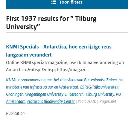
Toon filters
First 1937 results for ” Tilburg
University”
KNMI Specials - Antarctica, hoe een ijzige reus
langzaam verandert
Online KNMI special/ magazine, over klimaatverandering op
Antarctica.&nbsp;&nbsp; https://magazi...
KNMI in samenwerking met het ministerie van Buitenlandse Zaken
,
het
ministerie van Infrastructuur en Waterstaat
,
ESRIG/Rijksuniversiteit
Groningen
,
Wageningen University & Research
,
Tilburg University
,
VU
Amsterdam
,
Naturalis Biodiversity Center
| Year: 2020 | Pages: nvt
Publication