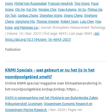
Hong
,
Michel Van Roozendael
,
Francois Hendrick
,
Ting Wang
,
Pucai
Wang
,
Qin He
,
Kai Qin
,
Yongjoo Choi
,
Yugo Kanaya
,
Jin Xu
,
Pinhua Xie
,
Xin Tian
,
Sanbao Zhang
,
Shanshan Wang
,
Siyang Cheng
,
Xinghong
Cheng
,
Jianzhong Ma
,
Thomas Wagner
,
Robert Spurr
,
Lulu Chen
,
Hao
Kong
,
and Mengyao Liu
| Journal: Atmospheric Measurement Technology
| Volume: 16 | Year: 2023 | First page: 4643 | Last page: 4665 |
doi:
https://doi.org/10.5194/amt-16-4643-2023
Publication
KNMI Specials - wat gebeurt er nu het ijs in het
noordpoolgebied smelt?
Online KNMI special/ magazine over klimaatverandering in
het noordpoolgebied.&nbsp;&nbsp; https:...
KNMI in samenwerking met het Ministerie van Buitenlandse Zaken
,
Rijksuniversiteit Groningen
,
Wageningen Economic Research en
Wageningen Marine Research.
| Year: 2020 | Pages: nvt