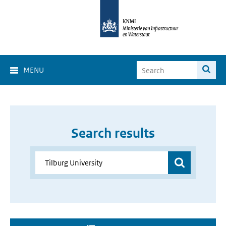
MENU
Search results