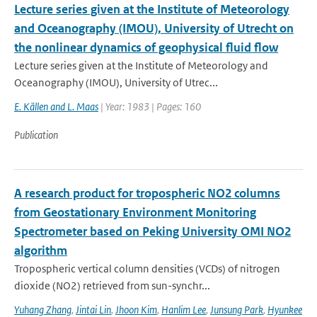
Lecture series given at the Institute of Meteorology
and Oceanography (IMOU), University of Utrecht on
the nonlinear dynamics of geophysical fluid flow
Lecture series given at the Institute of Meteorology and
Oceanography (IMOU), University of Utrec...
E. Källen and L. Maas
| Year: 1983 | Pages: 160
Publication
A research product for tropospheric NO2 columns
from Geostationary Environment Monitoring
Spectrometer based on Peking University OMI NO2
algorithm
Tropospheric vertical column densities (VCDs) of nitrogen
dioxide (NO2) retrieved from sun-synchr...
Yuhang Zhang
,
Jintai Lin
,
Jhoon Kim
,
Hanlim Lee
,
Junsung Park
,
Hyunkee