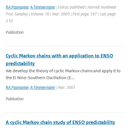
RA Pasmanter
,
A Timmermann
| Status: published | Journal: Nonlinear
Proc. Geophys | Volume: 10 | Year: 2003 | First page: 197 | Last page:
210
Publication
Cyclic Markov chains with an application to ENSO
predictability
We develop the theory of cyclic Markov chains and apply it to
the El Nino-Southern Oscillation (E...
RA Pasmanter
,
A Timmermann
| Year: 2001
Publication
A cyclic Markov chain study of ENSO predictability