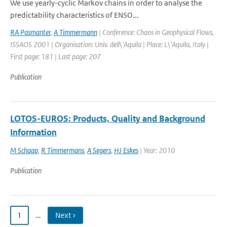
We use yearly-cyclic Markov chains in order to analyse the
predictability characteristics of ENSO...
RA Pasmanter
,
A Timmermann
| Conference: Chaos in Geophysical Flows,
ISSAOS 2001 | Organisation: Univ. dell\'Aquila | Place: L\'Aquila, Italy |
First page: 181 | Last page: 207
Publication
LOTOS-EUROS: Products, Quality and Background
Information
M Schaap
,
R Timmermans
,
A Segers
,
HJ Eskes
| Year: 2010
Publication
1
…
Next ›