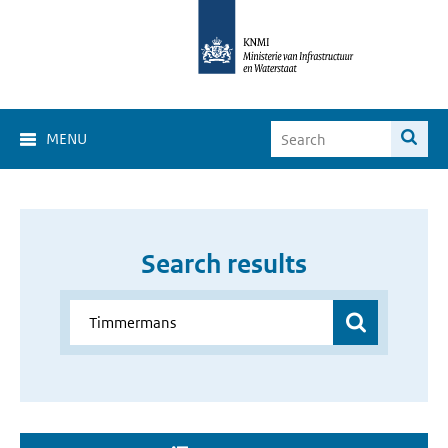
MENU
Search results