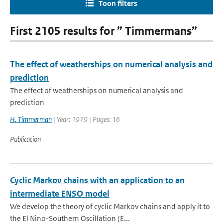
Toon filters
First 2105 results for ” Timmermans”
The effect of weatherships on numerical analysis and
prediction
The effect of weatherships on numerical analysis and
prediction
H. Timmerman
| Year: 1979 | Pages: 16
Publication
Cyclic Markov chains with an application to an
intermediate ENSO model
We develop the theory of cyclic Markov chains and apply it to
the El Nino-Southern Oscillation (E...