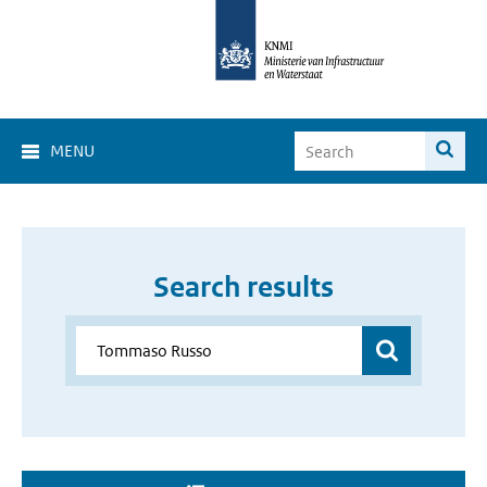
MENU
Search results