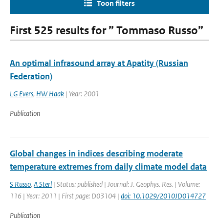
Toon filters
First 525 results for ” Tommaso Russo”
An optimal infrasound array at Apatity (Russian
Federation)
LG Evers
,
HW Haak
| Year: 2001
Publication
Global changes in indices describing moderate
temperature extremes from daily climate model data
S Russo
,
A Sterl
| Status: published | Journal: J. Geophys. Res. | Volume:
116 | Year: 2011 | First page: D03104 |
doi: 10.1029/2010JD014727
Publication