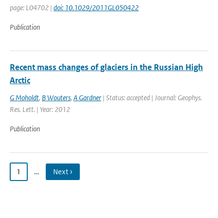
page: L04702 |
doi: 10.1029/2011GL050422
Publication
Recent mass changes of glaciers in the Russian High
Arctic
G Moholdt
,
B Wouters
,
A Gardner
| Status: accepted | Journal: Geophys.
Res. Lett. | Year: 2012
Publication
1
…
Next ›