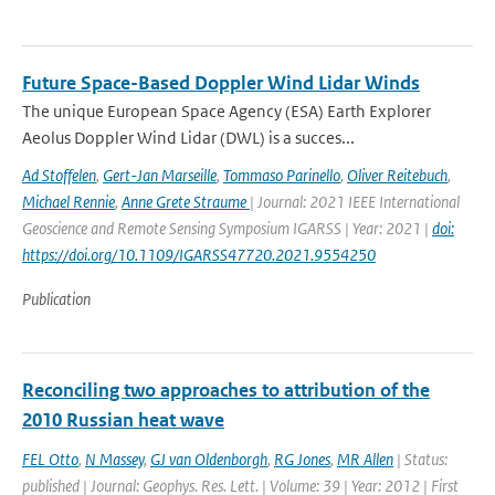
Future Space-Based Doppler Wind Lidar Winds
The unique European Space Agency (ESA) Earth Explorer
Aeolus Doppler Wind Lidar (DWL) is a succes...
Ad Stoffelen
,
Gert-Jan Marseille
,
Tommaso Parinello
,
Oliver Reitebuch
,
Michael Rennie
,
Anne Grete Straume
| Journal: 2021 IEEE International
Geoscience and Remote Sensing Symposium IGARSS | Year: 2021 |
doi:
https://doi.org/10.1109/IGARSS47720.2021.9554250
Publication
Reconciling two approaches to attribution of the
2010 Russian heat wave
FEL Otto
,
N Massey
,
GJ van Oldenborgh
,
RG Jones
,
MR Allen
| Status:
published | Journal: Geophys. Res. Lett. | Volume: 39 | Year: 2012 | First