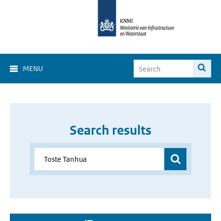
MENU
Search results