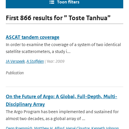
Toon filters
First 866 results for ” Toste Tanhua”
ASCAT tandem coverage
In order to examine the coverage of a system of two identical
satellite scatterometers, a study i...
JA Verspeek
,
A Stoffelen
| Year: 2009
Publication
On the Future of Argo: A Global, Full-Depth, Multi-
Disciplinary Array
The Argo Program has been implemented and sustained for
almost two decades, as a global array of ...
Dean Roemmich
,
Matthew H. Alford
,
Hervé Claustre
,
Kenneth Johnson
,