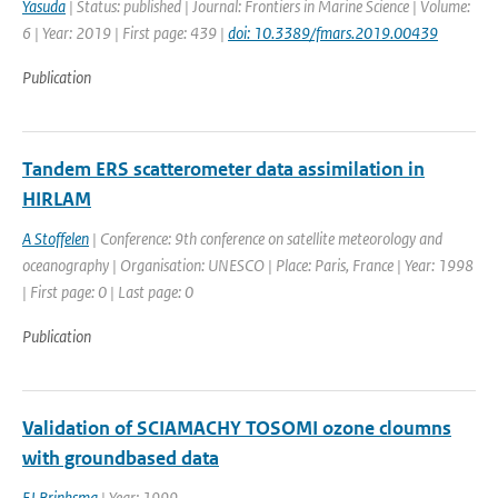
Yasuda
| Status: published | Journal: Frontiers in Marine Science | Volume:
6 | Year: 2019 | First page: 439 |
doi: 10.3389/fmars.2019.00439
Publication
Tandem ERS scatterometer data assimilation in
HIRLAM
A Stoffelen
| Conference: 9th conference on satellite meteorology and
oceanography | Organisation: UNESCO | Place: Paris, France | Year: 1998
| First page: 0 | Last page: 0
Publication
Validation of SCIAMACHY TOSOMI ozone cloumns
with groundbased data
EJ Brinksma
| Year: 1999