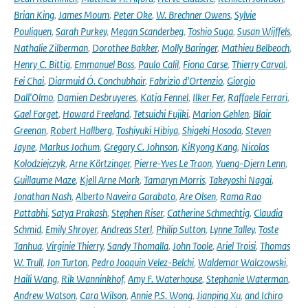
Brian King
,
James Moum
,
Peter Oke
,
W. Brechner Owens
,
Sylvie
Pouliquen
,
Sarah Purkey
,
Megan Scanderbeg
,
Toshio Suga
,
Susan Wijffels
,
Nathalie Zilberman
,
Dorothee Bakker
,
Molly Baringer
,
Mathieu Belbeoch
,
Henry C. Bittig
,
Emmanuel Boss
,
Paulo Calil
,
Fiona Carse
,
Thierry Carval
,
Fei Chai
,
Diarmuid Ó. Conchubhair
,
Fabrizio d'Ortenzio
,
Giorgio
Dall'Olmo
,
Damien Desbruyeres
,
Katja Fennel
,
Ilker Fer
,
Raffaele Ferrari
,
Gael Forget
,
Howard Freeland
,
Tetsuichi Fujiki
,
Marion Gehlen
,
Blair
Greenan
,
Robert Hallberg
,
Toshiyuki Hibiya
,
Shigeki Hosoda
,
Steven
Jayne
,
Markus Jochum
,
Gregory C. Johnson
,
KiRyong Kang
,
Nicolas
Kolodziejczyk
,
Arne Körtzinger
,
Pierre-Yves Le Traon
,
Yueng-Djern Lenn
,
Guillaume Maze
,
Kjell Arne Mork
,
Tamaryn Morris
,
Takeyoshi Nagai
,
Jonathan Nash
,
Alberto Naveira Garabato
,
Are Olsen
,
Rama Rao
Pattabhi
,
Satya Prakash
,
Stephen Riser
,
Catherine Schmechtig
,
Claudia
Schmid
,
Emily Shroyer
,
Andreas Sterl
,
Philip Sutton
,
Lynne Talley
,
Toste
Tanhua
,
Virginie Thierry
,
Sandy Thomalla
,
John Toole
,
Ariel Troisi
,
Thomas
W. Trull
,
Jon Turton
,
Pedro Joaquin Velez-Belchi
,
Waldemar Walczowski
,
Haili Wang
,
Rik Wanninkhof
,
Amy F. Waterhouse
,
Stephanie Waterman
,
Andrew Watson
,
Cara Wilson
,
Annie P.S. Wong
,
Jianping Xu
,
and Ichiro