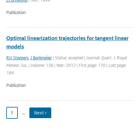
Publication
Optimal linearization trajectories for tangent linear
models
RJJ Stappers
,
J Barkmeijer
| Status: accepted | Journal: Quart. J. Royal
Meteor. Soc. | Volume: 138 | Year: 2012 | First page: 170 | Last page:
184
Publication
1
…
Next ›