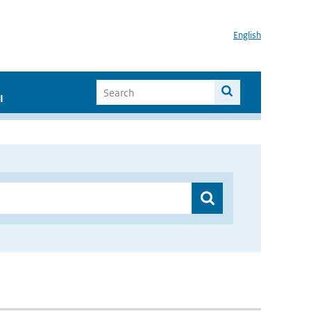
English
I