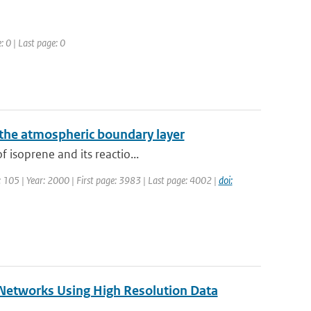
: 0 | Last page: 0
 the atmospheric boundary layer
 isoprene and its reactio...
e: 105 | Year: 2000 | First page: 3983 | Last page: 4002 |
doi:
 Networks Using High Resolution Data