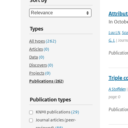
Sort by
Attribut
In Octobe
Types
Luu LN
,
Scus
G. J.
| Journa
All types
(262)
Articles
(0)
Publicatio
Data
(0)
Discovers
(0)
Projects
(0)
Triple c
Publications
(262)
A Stoffelen
|
page: 0
Publication types
Publicatio
KNMI publications
(29)
Journal articles (peer-
reviewed)
(88)