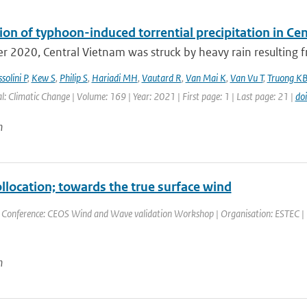
ion of typhoon-induced torrential precipitation in C
r 2020, Central Vietnam was struck by heavy rain resulting fr
solini P
,
Kew S
,
Philip S
,
Hariadi MH
,
Vautard R
,
Van Mai K
,
Van Vu T
,
Truong K
l: Climatic Change | Volume: 169 | Year: 2021 | First page: 1 | Last page: 21 |
do
n
ollocation; towards the true surface wind
 Conference: CEOS Wind and Wave validation Workshop | Organisation: ESTEC | Pla
n