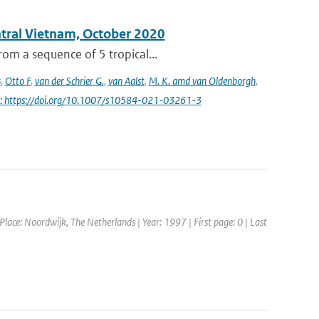
entral Vietnam, October 2020
om a sequence of 5 tropical...
B
,
Otto F
,
van der Schrier G.
,
van Aalst
,
M. K. amd van Oldenborgh
,
i: https://doi.org/10.1007/s10584-021-03261-3
ce: Noordwijk, The Netherlands | Year: 1997 | First page: 0 | Last