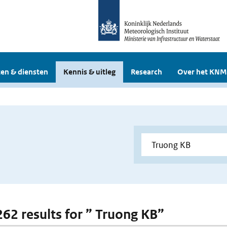
en & diensten
Kennis & uitleg
Research
Over het KNM
 262 results for ” Truong KB”