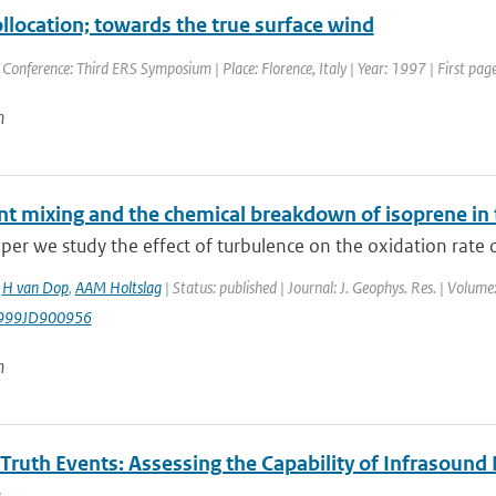
ollocation; towards the true surface wind
 Conference: Third ERS Symposium | Place: Florence, Italy | Year: 1997 | First page
n
nt mixing and the chemical breakdown of isoprene in
aper we study the effect of turbulence on the oxidation rate of
,
H van Dop
,
AAM Holtslag
| Status: published | Journal: J. Geophys. Res. | Volum
999JD900956
n
Truth Events: Assessing the Capability of Infrasound