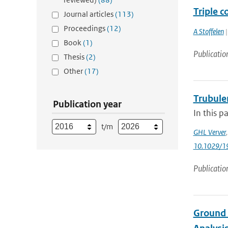
Triple c
Journal articles
(113)
Proceedings
(12)
A Stoffelen
|
Book
(1)
Publicatio
Thesis
(2)
Other
(17)
Trubule
Publication year
In this p
t/m
GHL Verver
10.1029/1
Publicatio
Ground 