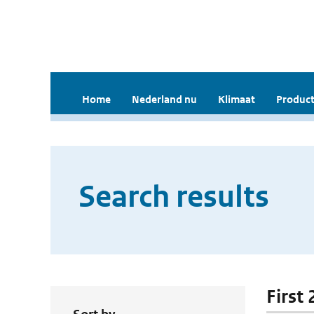
Home
Nederland nu
Klimaat
Product
Search results
First