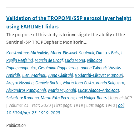
Validation of the TROPOMI/S5P aerosol layer height
using EARLINET lidars
The purpose of this study is to investigate the ability of the
Sentinel-5P TROPOspheric Monitorin...
Konstantinos Michailidis
,
Maria-Elissavet Koukouli
,
Dimitris Balis
,
J.
Pepijn Veefkind
,
Martin de Graaf
,
Lucia Mona
,
Nikolaos
Papagianopoulos
,
Gesolmina Pappalardo
,
Ioanna Tsikoudi
,
Vassilis
Amiridis
,
Eleni Marinou
,
Anna Gialitaki
,
Rodanthi-Elisavet Mamouri
,
Argyro Nisantzi
,
Daniele Bortoli
,
Maria João Costa
,
Vanda Salgueiro
,
Alexandros Papayannis
,
Maria Mylonaki
,
Lucas Alados-Arboledas
,
Salvatore Romano
,
Maria Rita Perrone
,
and Holger Baars
| Journal: ACP
| Volume: 23 | Year: 2023 | First page: 1919 | Last page: 1940 |
doi:
10.5194/acp-23-1919-2023
Publication