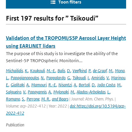
Toon filters
First 197 results for ” Tsikoudi”
Validation of the TROPOMI/S5P Aerosol Layer Height
using EARLINET lidars
The purpose of this study is to investigate the ability of the
Sentinel-5P TROPOspheric Monitorin...
Michailidis
,
K.
,
Koukouli
,
M.-E.
,
Balis
,
D.
,
Veefkind
,
P.
,
de Graaf
,
M.
,
Mona
,
L.
,
Papagianopoulos
,
N.
,
Pappalardo
,
G.
,
Tsikoudi
,
I.
,
Amiridis
,
V.
,
Marinou
,
E.
,
Gialitaki
,
A.
,
Mamouri
,
R.-E.
,
Nisantzi
,
A.
,
Bortoli
,
D.
,
João Costa
,
M.
,
Salgueiro
,
V.
,
Papayannis
,
A.
,
Mylonaki
,
M.
,
Alados-Arboledas
,
L.
,
Romano
,
S.
,
Perrone
,
M. R.
,
and Baars
| Journal: Atm. Chem. Phys. |
Volume: acp-2022-412 | Year: 2022 |
doi: https://doi.org/10.5194/acp-
2022-412
Publication