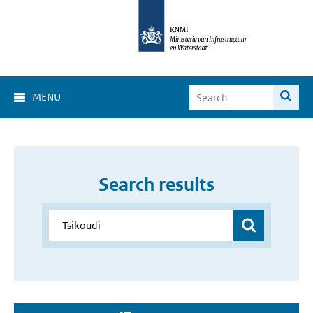
MENU
Search results