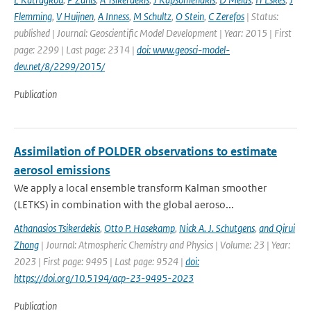
Flemming
,
V Huijnen
,
A Inness
,
M Schultz
,
O Stein
,
C Zerefos
| Status:
published | Journal: Geoscientific Model Development | Year: 2015 | First
page: 2299 | Last page: 2314 |
doi: www.geosci-model-
dev.net/8/2299/2015/
Publication
Assimilation of POLDER observations to estimate
aerosol emissions
We apply a local ensemble transform Kalman smoother
(LETKS) in combination with the global aeroso...
Athanasios Tsikerdekis
,
Otto P. Hasekamp
,
Nick A. J. Schutgens
,
and Qirui
Zhong
| Journal: Atmospheric Chemistry and Physics | Volume: 23 | Year:
2023 | First page: 9495 | Last page: 9524 |
doi:
https://doi.org/10.5194/acp-23-9495-2023
Publication