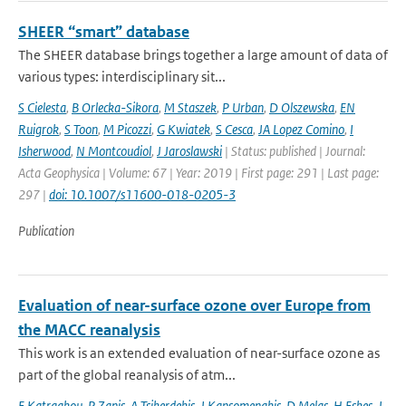
SHEER “smart” database
The SHEER database brings together a large amount of data of
various types: interdisciplinary sit...
S Cielesta
,
B Orlecka-Sikora
,
M Staszek
,
P Urban
,
D Olszewska
,
EN
Ruigrok
,
S Toon
,
M Picozzi
,
G Kwiatek
,
S Cesca
,
JA Lopez Comino
,
I
Isherwood
,
N Montcoudiol
,
J Jaroslawski
| Status: published | Journal:
Acta Geophysica | Volume: 67 | Year: 2019 | First page: 291 | Last page:
297 |
doi: 10.1007/s11600-018-0205-3
Publication
Evaluation of near-surface ozone over Europe from
the MACC reanalysis
This work is an extended evaluation of near-surface ozone as
part of the global reanalysis of atm...
E Katragkou
,
P Zanis
,
A Tsikerdekis
,
J Kapsomenakis
,
D Melas
,
H Eskes
,
J