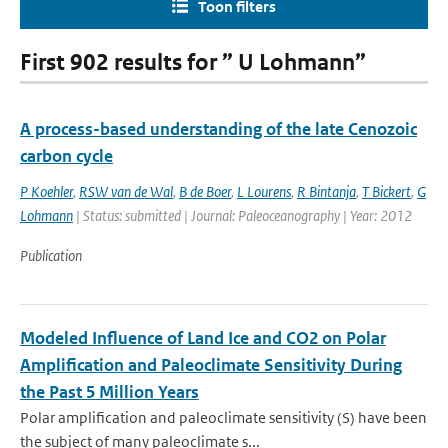
Toon filters
First 902 results for ” U Lohmann”
A process-based understanding of the late Cenozoic
carbon cycle
P Koehler
,
RSW van de Wal
,
B de Boer
,
L Lourens
,
R Bintanja
,
T Bickert
,
G
Lohmann
| Status: submitted | Journal: Paleoceanography | Year: 2012
Publication
Modeled Influence of Land Ice and CO2 on Polar
Amplification and Paleoclimate Sensitivity During
the Past 5 Million Years
Polar amplification and paleoclimate sensitivity (S) have been
the subject of many paleoclimate s...