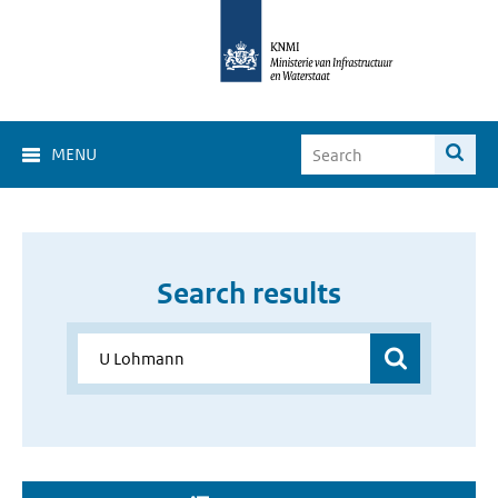
MENU
Search results