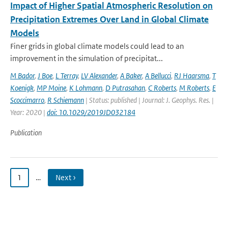
Impact of Higher Spatial Atmospheric Resolution on
Precipitation Extremes Over Land in Global Climate
Models
Finer grids in global climate models could lead to an
improvement in the simulation of precipitat...
M Bador
,
J Boe
,
L Terray
,
LV Alexander
,
A Baker
,
A Bellucci
,
RJ Haarsma
,
T
Koenigk
,
MP Moine
,
K Lohmann
,
D Putrasahan
,
C Roberts
,
M Roberts
,
E
Scoccimarro
,
R Schiemann
| Status: published | Journal: J. Geophys. Res. |
Year: 2020 |
doi: 10.1029/2019JD032184
Publication
1
…
Next ›