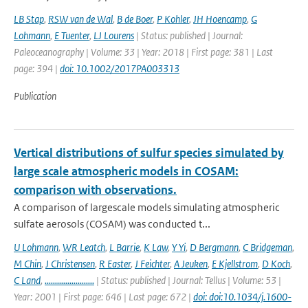
LB Stap
,
RSW van de Wal
,
B de Boer
,
P Kohler
,
JH Hoencamp
,
G
Lohmann
,
E Tuenter
,
LJ Lourens
| Status: published | Journal:
Paleoceanography | Volume: 33 | Year: 2018 | First page: 381 | Last
page: 394 |
doi: 10.1002/2017PA003313
Publication
Vertical distributions of sulfur species simulated by
large scale atmospheric models in COSAM:
comparison with observations.
A comparison of largescale models simulating atmospheric
sulfate aerosols (COSAM) was conducted t...
U Lohmann
,
WR Leatch
,
L Barrie
,
K Law
,
Y Yi
,
D Bergmann
,
C Bridgeman
,
M Chin
,
J Christensen
,
R Easter
,
J Feichter
,
A Jeuken
,
E Kjellstrom
,
D Koch
,
C Land
,
........................
| Status: published | Journal: Tellus | Volume: 53 |
Year: 2001 | First page: 646 | Last page: 672 |
doi: doi:10.1034/j.1600-