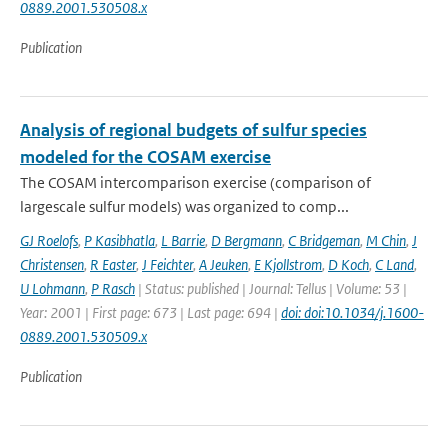
0889.2001.530508.x
Publication
Analysis of regional budgets of sulfur species
modeled for the COSAM exercise
The COSAM intercomparison exercise (comparison of
largescale sulfur models) was organized to comp...
GJ Roelofs
,
P Kasibhatla
,
L Barrie
,
D Bergmann
,
C Bridgeman
,
M Chin
,
J
Christensen
,
R Easter
,
J Feichter
,
A Jeuken
,
E Kjollstrom
,
D Koch
,
C Land
,
U Lohmann
,
P Rasch
| Status: published | Journal: Tellus | Volume: 53 |
Year: 2001 | First page: 673 | Last page: 694 |
doi: doi:10.1034/j.1600-
0889.2001.530509.x
Publication