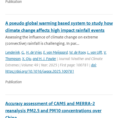
Publication
A pseudo global warming based system to study how
climate change affects high impact rainfall events
Assessing the influence of climate change on extreme
(convective) rainfall is challenging. In par...
Lenderink
,
G.
,
H. de Vries
,
E. van Meijgaard
,
W. de Rooy
,
L. van Ulft
,
V.
Thompson
,
X. Qiu
,
and H. J. Fowler
| Journal: Weather and Climate
Extremes | Volume: 49 | Year: 2025 | First page: 100781 |
doi:
https://doi.org/10.1016/j.wace.2025.100781
Publication
Accuracy assessment of CAMS and MERRA-2
reanalysis PM2.5 and PM10 concentrations over
China