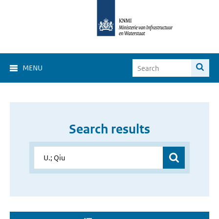
MENU
Search results