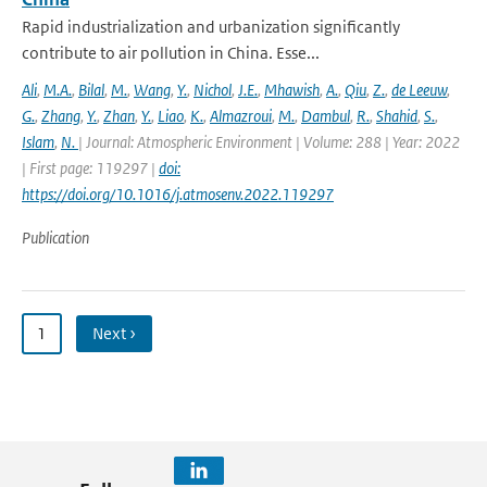
Rapid industrialization and urbanization significantly
contribute to air pollution in China. Esse...
Ali
,
M.A.
,
Bilal
,
M.
,
Wang
,
Y.
,
Nichol
,
J.E.
,
Mhawish
,
A.
,
Qiu
,
Z.
,
de Leeuw
,
G.
,
Zhang
,
Y.
,
Zhan
,
Y.
,
Liao
,
K.
,
Almazroui
,
M.
,
Dambul
,
R.
,
Shahid
,
S.
,
Islam
,
N.
| Journal: Atmospheric Environment | Volume: 288 | Year: 2022
| First page: 119297 |
doi:
https://doi.org/10.1016/j.atmosenv.2022.119297
Publication
1
Next ›