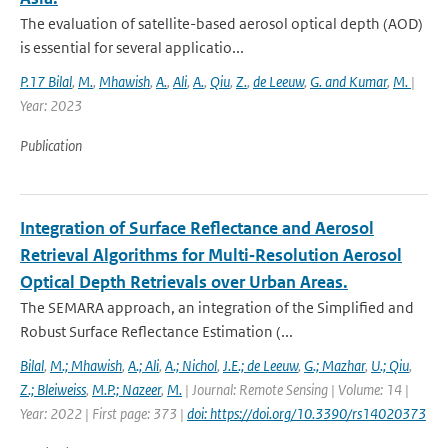
The evaluation of satellite-based aerosol optical depth (AOD)
is essential for several applicatio...
P.17 Bilal
,
M.
,
Mhawish
,
A.
,
Ali
,
A.
,
Qiu
,
Z.
,
de Leeuw
,
G. and Kumar
,
M.
|
Year: 2023
Publication
Integration of Surface Reflectance and Aerosol
Retrieval Algorithms for Multi‐Resolution Aerosol
Optical Depth Retrievals over Urban Areas.
The SEMARA approach, an integration of the Simplified and
Robust Surface Reflectance Estimation (...
Bilal
,
M.; Mhawish
,
A.; Ali
,
A.; Nichol
,
J.E.; de Leeuw
,
G.; Mazhar
,
U.; Qiu
,
Z.; Bleiweiss
,
M.P.; Nazeer
,
M.
| Journal: Remote Sensing | Volume: 14 |
Year: 2022 | First page: 373 |
doi: https://doi.org/10.3390/rs14020373