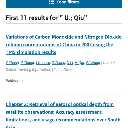
Toon filters
First 11 results for ” U.; Qiu”
Variations of Carbon Monoxide and Nitrogen Dioxide
column concentrations of China in 2003 using the
TM5 simulation results
Y Zhang
,
P Zhang
,
J Kuenen
,
X Zhang
,
X Li
,
H Qiu
,
W Wang
| Journal:
Remote Sensing Information | Year: 2007
Publication
Chapter 2: Retrieval of aerosol optical depth from
satellite observations: Accuracy assessment,
limitations, and usage recommendations over South
Asia.