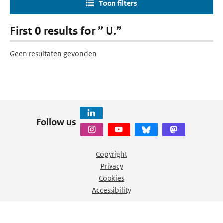
Toon filters
First 0 results for ” U.”
Geen resultaten gevonden
Follow us
Copyright
Privacy
Cookies
Accessibility