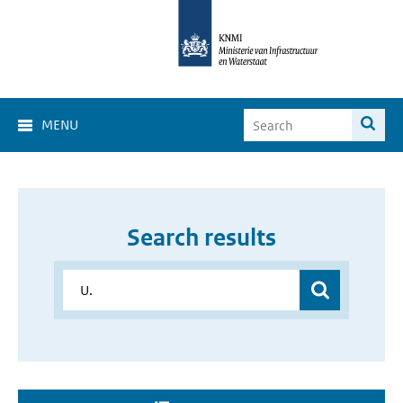
MENU
Search results