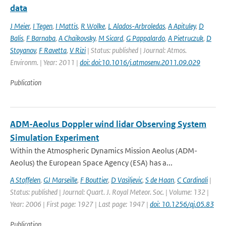
data
J Meier
,
I Tegen
,
I Mattis
,
R Wolke
,
L Alados-Arbroledas
,
A Apituley
,
D
Balis
,
F Barnaba
,
A Chaikovsky
,
M Sicard
,
G Pappalardo
,
A Pietruczuk
,
D
Stoyanov
,
F Ravetta
,
V Rizi
| Status: published | Journal: Atmos.
Environm. | Year: 2011 |
doi: doi:10.1016/j.atmosenv.2011.09.029
Publication
ADM-Aeolus Doppler wind lidar Observing System
Simulation Experiment
Within the Atmospheric Dynamics Mission Aeolus (ADM-
Aeolus) the European Space Agency (ESA) has a...
A Stoffelen
,
GJ Marseille
,
F Bouttier
,
D Vasiljevic
,
S de Haan
,
C Cardinali
|
Status: published | Journal: Quart. J. Royal Meteor. Soc. | Volume: 132 |
Year: 2006 | First page: 1927 | Last page: 1947 |
doi: 10.1256/qj.05.83
Publication