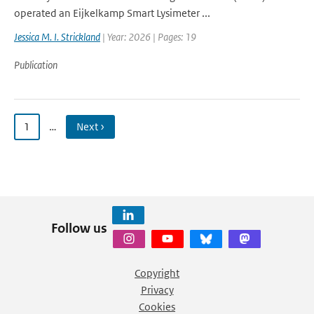
operated an Eijkelkamp Smart Lysimeter ...
Jessica M. I. Strickland
| Year: 2026 | Pages: 19
Publication
1
…
Next ›
Follow us
Copyright
Privacy
Cookies