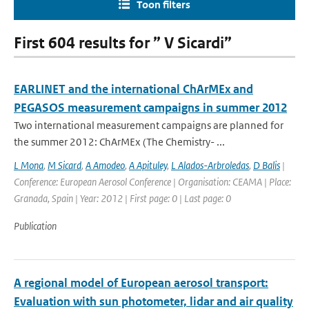
Toon filters
First 604 results for ” V Sicardi”
EARLINET and the international ChArMEx and
PEGASOS measurement campaigns in summer 2012
Two international measurement campaigns are planned for
the summer 2012: ChArMEx (The Chemistry- ...
L Mona
,
M Sicard
,
A Amodeo
,
A Apituley
,
L Alados-Arbroledas
,
D Balis
|
Conference: European Aerosol Conference | Organisation: CEAMA | Place:
Granada, Spain | Year: 2012 | First page: 0 | Last page: 0
Publication
A regional model of European aerosol transport:
Evaluation with sun photometer, lidar and air quality