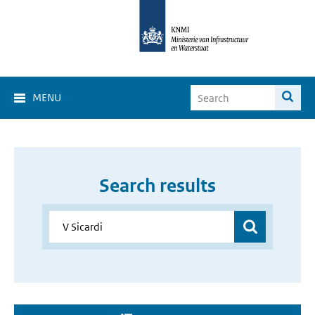
MENU
Search results