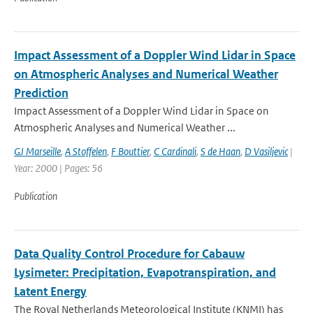
Impact Assessment of a Doppler Wind Lidar in Space
on Atmospheric Analyses and Numerical Weather
Prediction
Impact Assessment of a Doppler Wind Lidar in Space on
Atmospheric Analyses and Numerical Weather ...
GJ Marseille
,
A Stoffelen
,
F Bouttier
,
C Cardinali
,
S de Haan
,
D Vasiljevic
|
Year: 2000 | Pages: 56
Publication
Data Quality Control Procedure for Cabauw
Lysimeter: Precipitation, Evapotranspiration, and
Latent Energy
The Royal Netherlands Meteorological Institute (KNMI) has