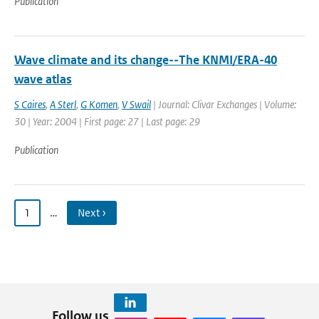
Publication
Wave climate and its change--The KNMI/ERA-40
wave atlas
S Caires
,
A Sterl
,
G Komen
,
V Swail
| Journal: Clivar Exchanges | Volume:
30 | Year: 2004 | First page: 27 | Last page: 29
Publication
1
…
Next ›
Follow us