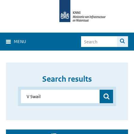
MENU
Search results