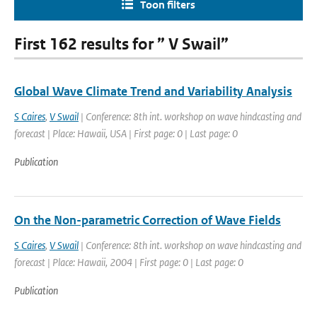
Toon filters
First 162 results for ” V Swail”
Global Wave Climate Trend and Variability Analysis
S Caires
,
V Swail
| Conference: 8th int. workshop on wave hindcasting and
forecast | Place: Hawaii, USA | First page: 0 | Last page: 0
Publication
On the Non-parametric Correction of Wave Fields
S Caires
,
V Swail
| Conference: 8th int. workshop on wave hindcasting and
forecast | Place: Hawaii, 2004 | First page: 0 | Last page: 0
Publication