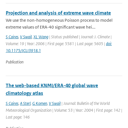
Projection and analysis of extreme wave climate
We use the non-homogeneous Poisson process to model
extreme values of ERA-40 significant wave hei...
S Caires
,
V Swail
,
XL Wang
| Status: published | Journal: J. Climate |
Volume: 19 | Year: 2006 | First page: 5581 | Last page: 5605 |
doi:
10.1175/JCLI3918.1
Publication
The web-based KNMI/ERA-40 global wave
climatology atlas
S Caires
,
A Sterl
,
G Komen
,
V Swail
| Journal: Bulletin of the World
Meteorological Organization | Volume: 53 | Year: 2004 | First page: 142 |
Last page: 146