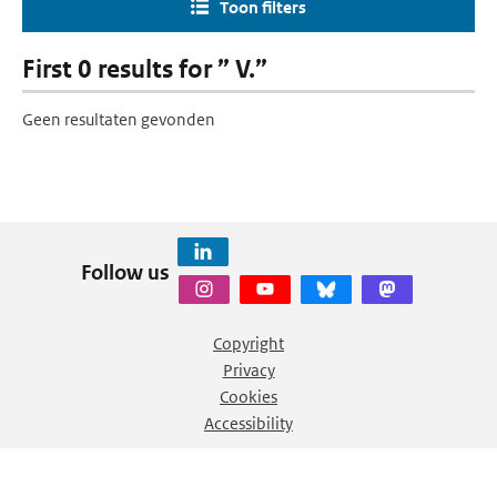
Toon filters
First 0 results for ” V.”
Geen resultaten gevonden
Follow us
Copyright
Privacy
Cookies
Accessibility