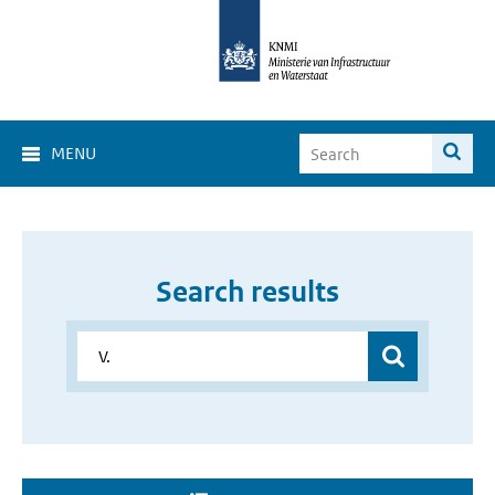
MENU
Search results