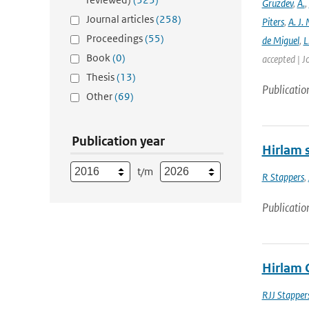
Gruzdev
,
A.
,
Journal articles
(258)
Piters
,
A. J. 
Proceedings
(55)
de Miguel
,
L
Book
(0)
accepted | J
Thesis
(13)
Publicatio
Other
(69)
Publication year
Hirlam s
t/m
R Stappers
,
Publicatio
Hirlam 
RJJ Stapper