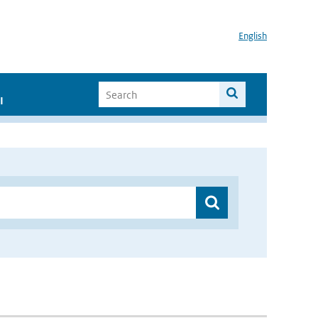
English
I