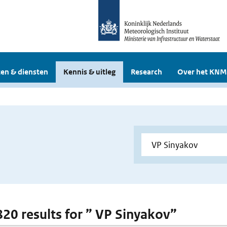
en & diensten
Kennis & uitleg
Research
Over het KNM
 820 results for ” VP Sinyakov”