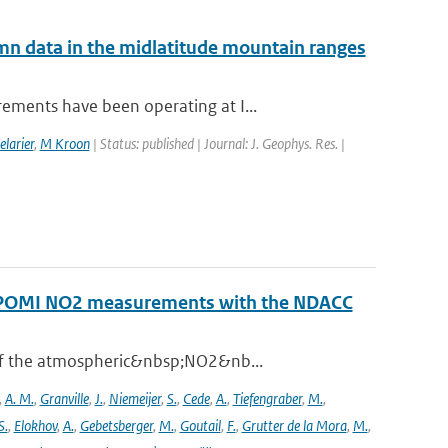
mn data in the midlatitude mountain ranges
ements have been operating at I...
elarier
,
M Kroon
| Status: published | Journal: J. Geophys. Res. |
ROPOMI NO2 measurements with the NDACC
 of the atmospheric&nbsp;NO2&nb...
,
A. M.
,
Granville
,
J.
,
Niemeijer
,
S.
,
Cede
,
A.
,
Tiefengraber
,
M.
,
S.
,
Elokhov
,
A.
,
Gebetsberger
,
M.
,
Goutail
,
F.
,
Grutter de la Mora
,
M.
,