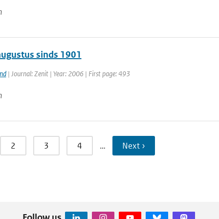
n
augustus sinds 1901
and
| Journal: Zenit | Year: 2006 | First page: 493
n
2
3
4
…
Next ›
Follow us