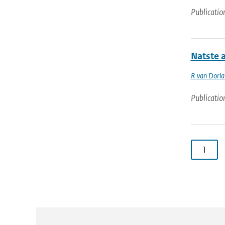
Publicatio
Natste 
R van Dorl
Publicatio
1