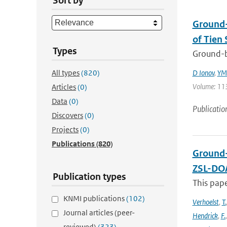
Sort by
Ground-
of Tien 
Types
Ground-b
All types
(820)
D Ionov
,
YM 
Volume: 113
Articles
(0)
Data
(0)
Publicatio
Discovers
(0)
Projects
(0)
Publications
(820)
Ground-
ZSL-DOA
Publication types
This pap
KNMI publications
(102)
Verhoelst
,
T.
Journal articles (peer-
Hendrick
,
F.
reviewed)
(323)