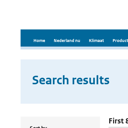
Home
Nederland nu
Klimaat
Product
Search results
First