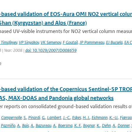
based validation of EOS-Aura OMI NO2 vertical colu
Shan (Kyrgyzstan) and Alps (France)
ased UV-visible instruments for NO2 vertical column measur
Timofeyev
,
VP Sinyakov
,
VK Semenov
,
F Goutail
,
JP Pommereau
,
EJ Bucsela
,
EA C
 | Year: 2008 |
doi: 10.1029/2007JD008659
n
based validation of the Copernicus Sentinel-5P T
S, MAX-DOAS and Pandonia global networks
er reports on consolidated ground-based validation results
,
Compernolle
,
S.
,
Pinardi
,
G.
,
Lambert
,
J.-C.
,
Eskes
,
H. J.
,
Eichmann
,
K.-U.
,
Fjæraa
,
Pazmiño
,
A.
,
Bais
,
A.
,
Bazureau
,
A.
,
Boersma
,
K. F.
,
Bognar
,
K.
,
Dehn
,
A.
,
Donner
,