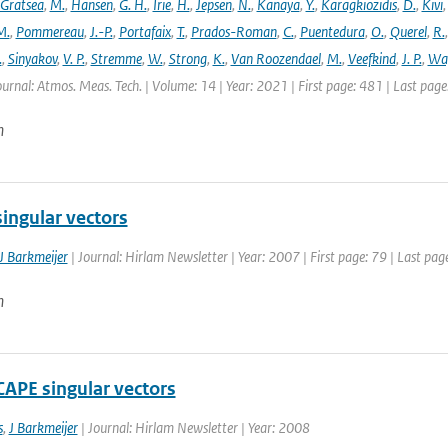
Gratsea
,
M.
,
Hansen
,
G. H.
,
Irie
,
H.
,
Jepsen
,
N.
,
Kanaya
,
Y.
,
Karagkiozidis
,
D.
,
Kivi
M.
,
Pommereau
,
J.-P.
,
Portafaix
,
T.
,
Prados-Roman
,
C.
,
Puentedura
,
O.
,
Querel
,
R.
.
,
Sinyakov
,
V. P.
,
Stremme
,
W.
,
Strong
,
K.
,
Van Roozendael
,
M.
,
Veefkind
,
J. P.
,
Wa
ournal: Atmos. Meas. Tech. | Volume: 14 | Year: 2021 | First page: 481 | Last pag
n
ingular vectors
J Barkmeijer
| Journal: Hirlam Newsletter | Year: 2007 | First page: 79 | Last pag
n
CAPE singular vectors
s
,
J Barkmeijer
| Journal: Hirlam Newsletter | Year: 2008