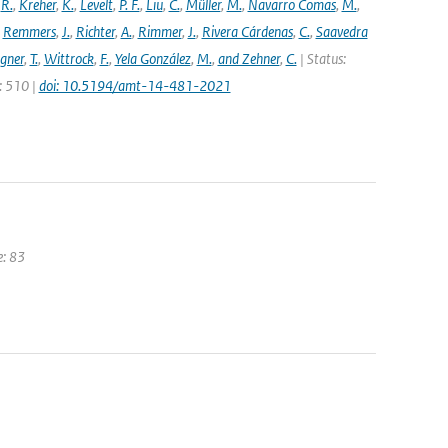
,
R.
,
Kreher
,
K.
,
Levelt
,
P. F.
,
Liu
,
C.
,
Müller
,
M.
,
Navarro Comas
,
M.
,
,
Remmers
,
J.
,
Richter
,
A.
,
Rimmer
,
J.
,
Rivera Cárdenas
,
C.
,
Saavedra
gner
,
T.
,
Wittrock
,
F.
,
Yela González
,
M.
,
and Zehner
,
C.
| Status:
e: 510 |
doi: 10.5194/amt-14-481-2021
e: 83