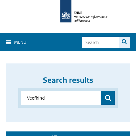
MENU
Search results