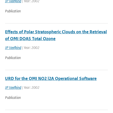
JP Veefkind
| Year: 2002
Publication
Effects of Polar Stratospheric Clouds on the Retrieval
of OMI DOAS Total Ozone
JP Veefkind
| Year: 2002
Publication
URD for the OMI NO2 l2A Operational Software
JP Veefkind
| Year: 2002
Publication