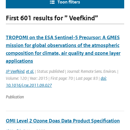
Toon filters
First 601 results for ” Veefkind”
TROPOMI on the ESA Sentinel-5 Precursor: A GMES
mission for global observations of the atmospheric
composition for climate, air quality and ozone layer
applications
JP Veefkind
,
et al.
| Status: published | Journal: Remote Sens. Environ. |
Volume: 120 | Year: 2015 | First page: 70 | Last page: 83 |
doi:
10.1016/j.rse.2011.09.027
Publication
OMI Level 2 Ozone Doas Data Product Specification