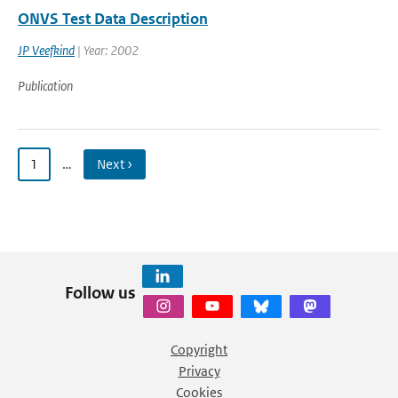
ONVS Test Data Description
JP Veefkind
| Year: 2002
Publication
1
…
Next ›
Follow us
Copyright
Privacy
Cookies