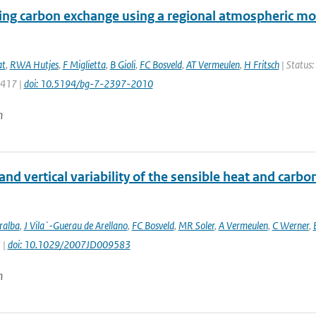
ing carbon exchange using a regional atmospheric mo
at
,
RWA Hutjes
,
F Miglietta
,
B Gioli
,
FC Bosveld
,
AT Vermeulen
,
H Fritsch
| Status:
2417 |
doi: 10.5194/bg-7-2397-2010
n
and vertical variability of the sensible heat and carb
ralba
,
J Vila`-Guerau de Arellano
,
FC Bosveld
,
MR Soler
,
A Vermeulen
,
C Werner
,
 |
doi: 10.1029/2007JD009583
n