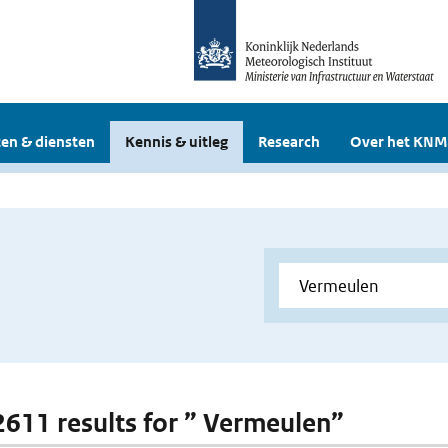
en & diensten
Kennis & uitleg
Research
Over het KNM
 2611 results for ” Vermeulen”