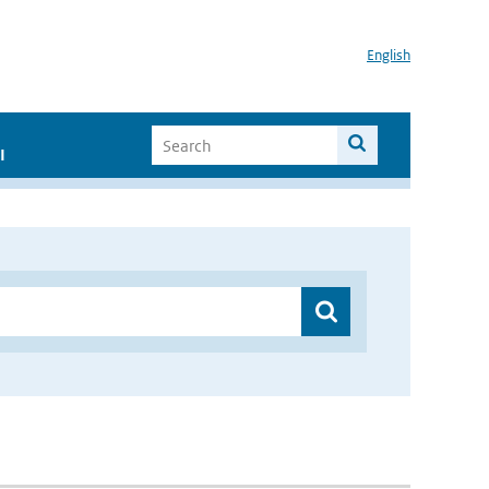
English
I