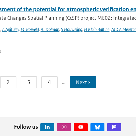
ment of the potential for atmospheric verification e
te Changes Spatial Planning (CcSP) project ME02: Integrated
s
,
A Apituley
,
FC Bosveld
,
AJ Dolman
,
S Houweling
,
H Klein Baltink
,
AGCA Meester
n
2
3
4
…
Next ›
Follow us