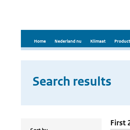
Home
Nederland nu
Klimaat
Product
Search results
First