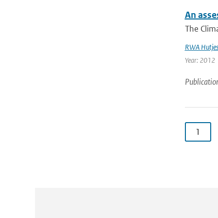
An asses
The Clima
RWA Hutje
Year: 2012
Publicatio
1