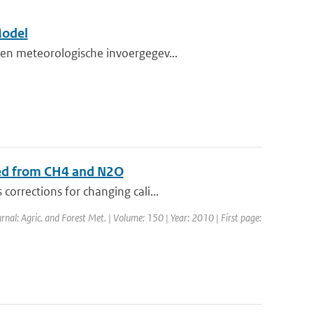
Model
en meteorologische invoergegev...
sed from CH4 and N2O
orrections for changing cali...
urnal: Agric. and Forest Met. | Volume: 150 | Year: 2010 | First page: