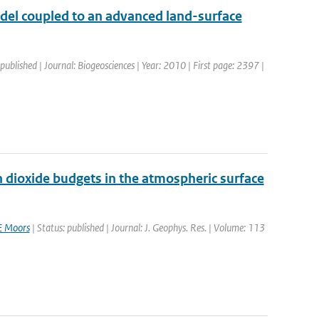
del coupled to an advanced land-surface
 published | Journal: Biogeosciences | Year: 2010 | First page: 2397 |
on dioxide budgets in the atmospheric surface
E Moors
| Status: published | Journal: J. Geophys. Res. | Volume: 113