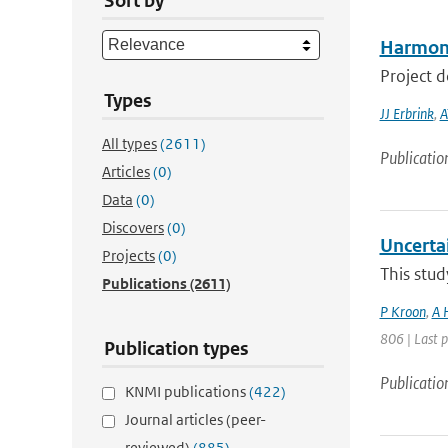
Sort by
Harmoni
Project 
Types
JJ Erbrink
,
A
All types
(2611)
Publicatio
Articles
(0)
Data
(0)
Discovers
(0)
Uncerta
Projects
(0)
This stud
Publications
(2611)
P Kroon
,
A 
806 | Last 
Publication types
Publicatio
KNMI publications
(422)
Journal articles (peer-
reviewed)
(885)