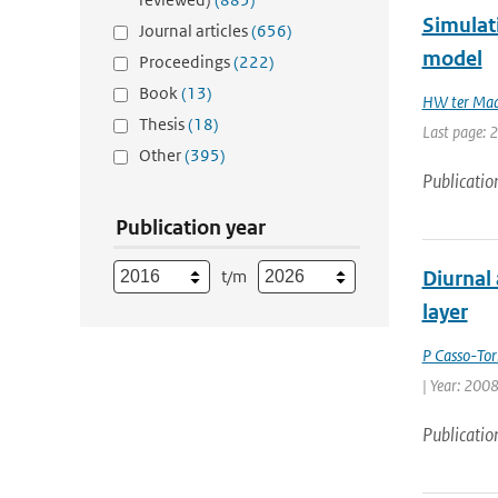
Simulat
Journal articles
(656)
model
Proceedings
(222)
Book
(13)
HW ter Ma
Thesis
(18)
Last page: 
Other
(395)
Publicatio
Publication year
t/m
Diurnal 
layer
P Casso-Tor
| Year: 2008
Publicatio