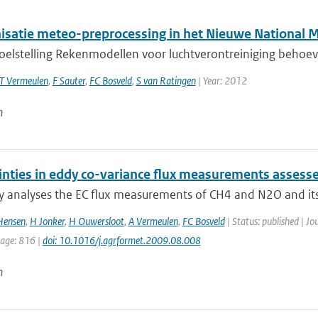
satie meteo-preprocessing in het Nieuwe National 
doelstelling Rekenmodellen voor luchtverontreiniging behoev
T Vermeulen
,
F Sauter
,
FC Bosveld
,
S van Ratingen
| Year: 2012
n
inties in eddy co-variance flux measurements asses
y analyses the EC flux measurements of CH4 and N2O and its c
Hensen
,
H Jonker
,
H Ouwersloot
,
A Vermeulen
,
FC Bosveld
| Status: published | Jo
page: 816 |
doi: 10.1016/j.agrformet.2009.08.008
n