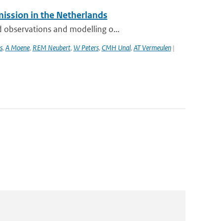
mission in the Netherlands
 observations and modelling o...
s
,
A Moene
,
REM Neubert
,
W Peters
,
CMH Unal
,
AT Vermeulen
|