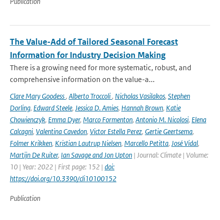
Publication
The Value-Add of Tailored Seasonal Forecast
Information for Industry Decision Making
There is a growing need for more systematic, robust, and
comprehensive information on the value-a...
Clare Mary Goodess
,
Alberto Troccoli
,
Nicholas Vasilakos
,
Stephen
Dorling
,
Edward Steele
,
Jessica D. Amies
,
Hannah Brown
,
Katie
Chowienczyk
,
Emma Dyer
,
Marco Formenton
,
Antonio M. Nicolosi
,
Elena
Calcagni
,
Valentina Cavedon
,
Victor Estella Perez
,
Gertie Geertsema
,
Folmer Krikken
,
Kristian Lautrup Nielsen
,
Marcello Petitta
,
José Vidal
,
Martijn De Ruiter
,
Ian Savage and Jon Upton
| Journal: Climate | Volume:
10 | Year: 2022 | First page: 152 |
doi:
https://doi.org/10.3390/cli10100152
Publication