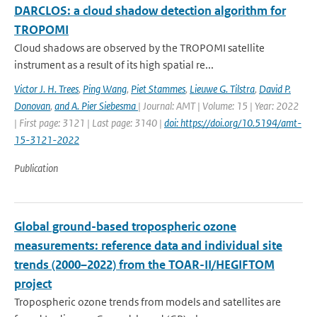
DARCLOS: a cloud shadow detection algorithm for
TROPOMI
Cloud shadows are observed by the TROPOMI satellite
instrument as a result of its high spatial re...
Victor J. H. Trees
,
Ping Wang
,
Piet Stammes
,
Lieuwe G. Tilstra
,
David P.
Donovan
,
and A. Pier Siebesma
| Journal: AMT | Volume: 15 | Year: 2022
| First page: 3121 | Last page: 3140 |
doi: https://doi.org/10.5194/amt-
15-3121-2022
Publication
Global ground-based tropospheric ozone
measurements: reference data and individual site
trends (2000–2022) from the TOAR-II/HEGIFTOM
project
Tropospheric ozone trends from models and satellites are