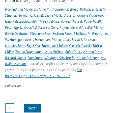
found to diverge. Ground-based (GB) obse...
Roeland Van Malderen
,
Anne M. Thompson
,
Debra E. Kollonige
,
Ryan M.
Stauffer
,
Herman G. J. Smit
,
Eliane Maillard Barras
,
Corinne Vigouroux
,
Irina Petropavlovskikh
,
Thierry Leblanc
,
Valérie Thouret
,
Pawel Wolff
,
Peter Effertz
,
David W. Tarasick
,
Deniz Poyraz
,
Gérard Ancellet
,
Marie-
Renée De Backer
,
Stéphanie Evan
,
Victoria Flood
,
Matthias M. Frey
,
James
W. Hannigan
,
José L. Hernandez
,
Marco Iarlori
,
Bryan J. Johnson
,
Nicholas Jones
,
Rigel Kivi
,
Emmanuel Mahieu
,
Glen McConville
,
Katrin
Müller
,
Tomoo Nagahama
,
Justus Notholt
,
Ankie Piters
,
Natalia Prats
,
Richard Querel
,
Dan Smale
,
Wolfgang Steinbrecht
,
Kimberly Strong
,
and
Ralf Sussmann
| Journal: Atmospheric Chemistry and Physics | Volume: 25
| Year: 2025 | First page: 7187 | Last page: 7225 |
doi:
https://doi.org/10.5194/acp-25-7187-2025
Publication
1
…
Next ›