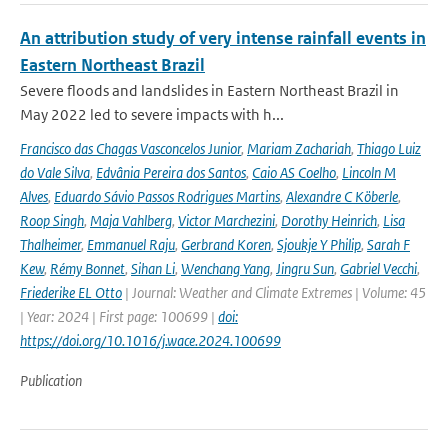
An attribution study of very intense rainfall events in
Eastern Northeast Brazil
Severe floods and landslides in Eastern Northeast Brazil in
May 2022 led to severe impacts with h...
Francisco das Chagas Vasconcelos Junior
,
Mariam Zachariah
,
Thiago Luiz
do Vale Silva
,
Edvânia Pereira dos Santos
,
Caio AS Coelho
,
Lincoln M
Alves
,
Eduardo Sávio Passos Rodrigues Martins
,
Alexandre C Köberle
,
Roop Singh
,
Maja Vahlberg
,
Victor Marchezini
,
Dorothy Heinrich
,
Lisa
Thalheimer
,
Emmanuel Raju
,
Gerbrand Koren
,
Sjoukje Y Philip
,
Sarah F
Kew
,
Rémy Bonnet
,
Sihan Li
,
Wenchang Yang
,
Jingru Sun
,
Gabriel Vecchi
,
Friederike EL Otto
| Journal: Weather and Climate Extremes | Volume: 45
| Year: 2024 | First page: 100699 |
doi:
https://doi.org/10.1016/j.wace.2024.100699
Publication