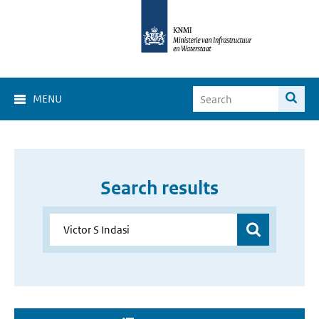
MENU
Search results