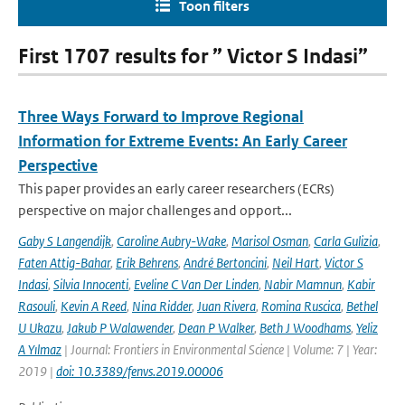
Toon filters
First 1707 results for ” Victor S Indasi”
Three Ways Forward to Improve Regional
Information for Extreme Events: An Early Career
Perspective
This paper provides an early career researchers (ECRs)
perspective on major challenges and opport...
Gaby S Langendijk
,
Caroline Aubry-Wake
,
Marisol Osman
,
Carla Gulizia
,
Faten Attig-Bahar
,
Erik Behrens
,
André Bertoncini
,
Neil Hart
,
Victor S
Indasi
,
Silvia Innocenti
,
Eveline C Van Der Linden
,
Nabir Mamnun
,
Kabir
Rasouli
,
Kevin A Reed
,
Nina Ridder
,
Juan Rivera
,
Romina Ruscica
,
Bethel
U Ukazu
,
Jakub P Walawender
,
Dean P Walker
,
Beth J Woodhams
,
Yeliz
A Yılmaz
| Journal: Frontiers in Environmental Science | Volume: 7 | Year:
2019 |
doi: 10.3389/fenvs.2019.00006