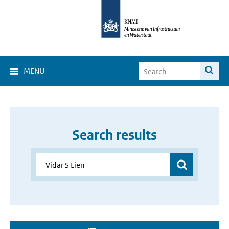
MENU
Search results