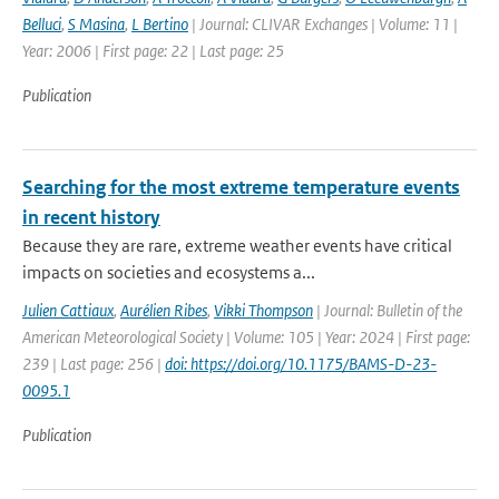
Belluci
,
S Masina
,
L Bertino
| Journal: CLIVAR Exchanges | Volume: 11 |
Year: 2006 | First page: 22 | Last page: 25
Publication
Searching for the most extreme temperature events
in recent history
Because they are rare, extreme weather events have critical
impacts on societies and ecosystems a...
Julien Cattiaux
,
Aurélien Ribes
,
Vikki Thompson
| Journal: Bulletin of the
American Meteorological Society | Volume: 105 | Year: 2024 | First page:
239 | Last page: 256 |
doi: https://doi.org/10.1175/BAMS-D-23-
0095.1
Publication