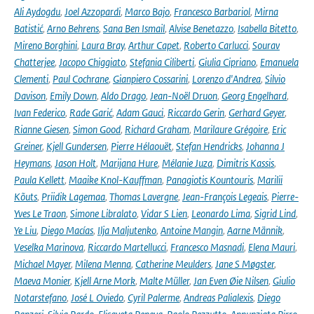
Ali Aydogdu
,
Joel Azzopardi
,
Marco Bajo
,
Francesco Barbariol
,
Mirna
Batistić
,
Arno Behrens
,
Sana Ben Ismail
,
Alvise Benetazzo
,
Isabella Bitetto
,
Mireno Borghini
,
Laura Bray
,
Arthur Capet
,
Roberto Carlucci
,
Sourav
Chatterjee
,
Jacopo Chiggiato
,
Stefania Ciliberti
,
Giulia Cipriano
,
Emanuela
Clementi
,
Paul Cochrane
,
Gianpiero Cossarini
,
Lorenzo d'Andrea
,
Silvio
Davison
,
Emily Down
,
Aldo Drago
,
Jean-Noël Druon
,
Georg Engelhard
,
Ivan Federico
,
Rade Garić
,
Adam Gauci
,
Riccardo Gerin
,
Gerhard Geyer
,
Rianne Giesen
,
Simon Good
,
Richard Graham
,
Marilaure Grégoire
,
Eric
Greiner
,
Kjell Gundersen
,
Pierre Hélaouët
,
Stefan Hendricks
,
Johanna J
Heymans
,
Jason Holt
,
Marijana Hure
,
Mélanie Juza
,
Dimitris Kassis
,
Paula Kellett
,
Maaike Knol-Kauffman
,
Panagiotis Kountouris
,
Marilii
Kõuts
,
Priidik Lagemaa
,
Thomas Lavergne
,
Jean-François Legeais
,
Pierre-
Yves Le Traon
,
Simone Libralato
,
Vidar S Lien
,
Leonardo Lima
,
Sigrid Lind
,
Ye Liu
,
Diego Macías
,
Ilja Maljutenko
,
Antoine Mangin
,
Aarne Männik
,
Veselka Marinova
,
Riccardo Martellucci
,
Francesco Masnadi
,
Elena Mauri
,
Michael Mayer
,
Milena Menna
,
Catherine Meulders
,
Jane S Møgster
,
Maeva Monier
,
Kjell Arne Mork
,
Malte Müller
,
Jan Even Øie Nilsen
,
Giulio
Notarstefano
,
José L Oviedo
,
Cyril Palerme
,
Andreas Palialexis
,
Diego