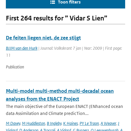
Toon filters
First 264 results for ” Vidar S Lien”
De feiten liegen niet, de zee stijgt
BJJM van den Hurk
| Journal: Volkskrant 7 jan | Year: 2009 | First page:
11
Publication
Multi-model multi-method multi-decadal ocean
analyses from the ENACT Project
The main objective of the European ENACT (ENhanced ocean
data Assimilation and Climate predicTion...
M Davey
,
M Huddleston
,
B Ingleby
,
K Haines
,
PY Le Traon
,
A Weaver
,
J
Vialard
,
D Anderson
,
A Troccoli
,
A Vidard
,
G Burgers
,
O Leeuwenburgh
,
A