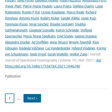
Panzeri
,
Silvia Pardo
,
Elisaveta Peneva
,
Paolo Pezzutto
,
Annunziata Pirro
,
Trevor Platt
,
Pierre-Marie Poulain
,
Laura Prieto
,
Stefano Querin
,
Lasse
Rabenstein
,
Roshin P Raj
,
Urmas Raudsepp
,
Marco Reale
,
Richard
Renshaw
,
Antonio Ricchi
,
Robert Ricker
,
Sander Rikka
,
Javier Ruiz
,
Tommaso Russo
,
Jorge Sanchez
,
Rosalia Santoleri
,
Shubha
Sathyendranath
,
Giuseppe Scarcella
,
Katrin Schroeder
,
Stefania
Sparnocchia
,
Maria Teresa Spedicato
,
Emil Stanev
,
Joanna Staneva
,
Alexandra Stocker
,
Ad Stoffelen
,
Anna Teruzzi
,
Bryony Townhill
,
Rivo
Uiboupin
,
Nadejda Valcheva
,
Luc Vandenbulcke
,
Håvard Vindenes
,
Karina
von Schuckmann
,
Nedo Vrgoč
,
Sarah Wakelin
,
Walter Zupa
| Journal:
Journal of Operational Oceanography | Volume: 14 | Year: 2021 |
doi:
https://doi.org/10.1080/1755876X.2021.1946240
Publication
1
…
Next ›