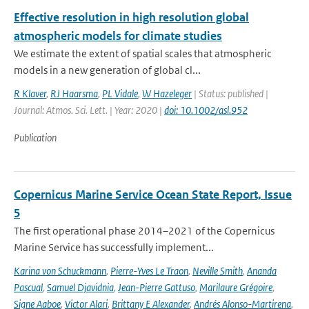
Effective resolution in high resolution global
atmospheric models for climate studies
We estimate the extent of spatial scales that atmospheric
models in a new generation of global cl...
R Klaver
,
RJ Haarsma
,
PL Vidale
,
W Hazeleger
| Status: published |
Journal: Atmos. Sci. Lett. | Year: 2020 |
doi: 10.1002/asl.952
Publication
Copernicus Marine Service Ocean State Report, Issue
5
The first operational phase 2014–2021 of the Copernicus
Marine Service has successfully implement...
Karina von Schuckmann
,
Pierre-Yves Le Traon
,
Neville Smith
,
Ananda
Pascual
,
Samuel Djavidnia
,
Jean-Pierre Gattuso
,
Marilaure Grégoire
,
Signe Aaboe
,
Victor Alari
,
Brittany E Alexander
,
Andrés Alonso-Martirena
,