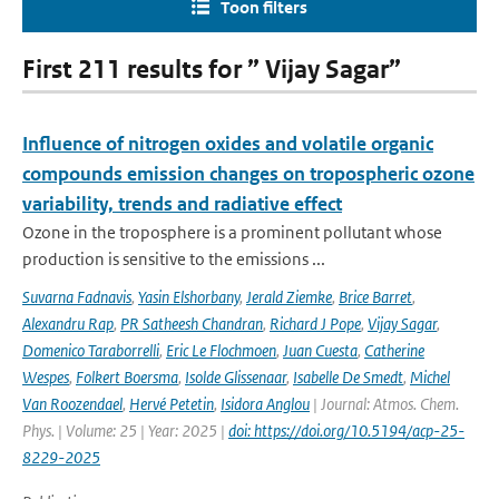
Toon filters
First 211 results for ” Vijay Sagar”
Influence of nitrogen oxides and volatile organic
compounds emission changes on tropospheric ozone
variability, trends and radiative effect
Ozone in the troposphere is a prominent pollutant whose
production is sensitive to the emissions ...
Suvarna Fadnavis
,
Yasin Elshorbany
,
Jerald Ziemke
,
Brice Barret
,
Alexandru Rap
,
PR Satheesh Chandran
,
Richard J Pope
,
Vijay Sagar
,
Domenico Taraborrelli
,
Eric Le Flochmoen
,
Juan Cuesta
,
Catherine
Wespes
,
Folkert Boersma
,
Isolde Glissenaar
,
Isabelle De Smedt
,
Michel
Van Roozendael
,
Hervé Petetin
,
Isidora Anglou
| Journal: Atmos. Chem.
Phys. | Volume: 25 | Year: 2025 |
doi: https://doi.org/10.5194/acp-25-
8229-2025