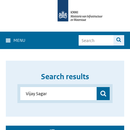
MENU
Search results