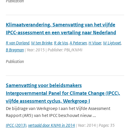
Publication
Klimaatverandering. Samenvatting van het vijfde
IPCC-assessment en een vertaling naar Nederland
R van Dorland
,
W ten Brinke
,
R de Vos
,
A Petersen
,
H Visser
,
W Ligtvoet
,
B Bregman
| Year: 2015 | Publisher: PBL/KNMI
Publication
Samenvatting voor beleidsmakers
Intergovernmental Panel for Climate Change (IPCC),
vijfde assessment cyclus, Werkgroep I
De bijdrage van Werkgroep I aan het Vijfde Assessment
Rapport (AR5) van het IPCC beschouwt nieuw ...
IPCC (2013)
,
vertaald door KNMI in 2014
| Year: 2014 | Pages: 35