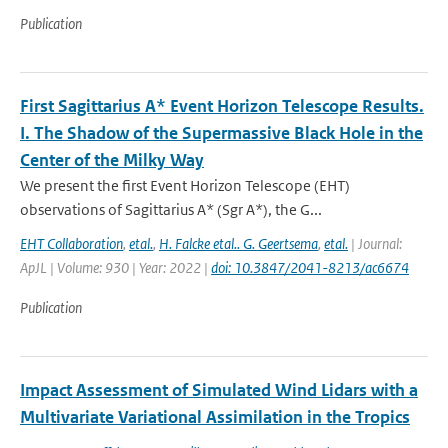
Publication
First Sagittarius A* Event Horizon Telescope Results.
I. The Shadow of the Supermassive Black Hole in the
Center of the Milky Way
We present the first Event Horizon Telescope (EHT)
observations of Sagittarius A* (Sgr A*), the G...
EHT Collaboration
,
etal.
,
H. Falcke etal.. G. Geertsema
,
etal.
| Journal:
ApJL | Volume: 930 | Year: 2022 |
doi: 10.3847/2041-8213/ac6674
Publication
Impact Assessment of Simulated Wind Lidars with a
Multivariate Variational Assimilation in the Tropics