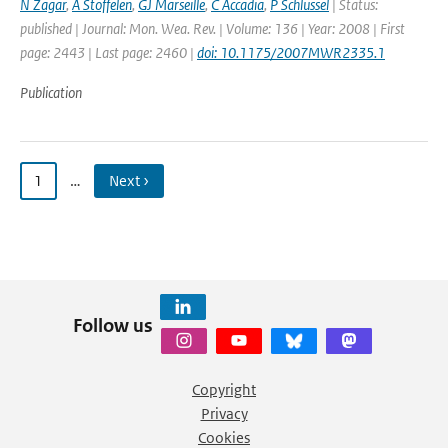
N Zagar
,
A Stoffelen
,
GJ Marseille
,
C Accadia
,
P Schlussel
| Status:
published | Journal: Mon. Wea. Rev. | Volume: 136 | Year: 2008 | First
page: 2443 | Last page: 2460 |
doi: 10.1175/2007MWR2335.1
Publication
1
…
Next ›
Follow us
Copyright
Privacy
Cookies