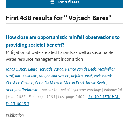
Toon filters
First 438 results for ” Vojtěch Bareš”
How close are opportunistic rainfall observations to
providing societal benefit?
Mitigation of water-related hazards as well as sustainable
water resource management is condition...
Jonas Olsson
,
Laura Horváth-Varga
,
Remco van de Beek
,
Maximilian
Graf
,
Aart Overeem
,
Magdalena Szaton
,
Vojtěch Bareš
,
Nejc Bezak
,
Christian Chwala
,
Carlo De Michele
,
Martin Fencl
,
Jochen Seidel
,
Andrijana Todorović
| Journal: Journal of Hydrometeorology | Volume: 26
| Year: 2025 | First page: 1585 | Last page: 1602 |
doi: 10.1175/JHM-
D-25-0043.1
Publication