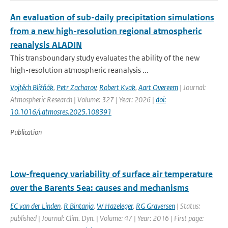
An evaluation of sub-daily precipitation simulations
from a new high-resolution regional atmospheric
reanalysis ALADIN
This transboundary study evaluates the ability of the new
high-resolution atmospheric reanalysis ...
Vojtěch Bližňák
,
Petr Zacharov
,
Robert Kvak
,
Aart Overeem
| Journal:
Atmospheric Research | Volume: 327 | Year: 2026 |
doi:
10.1016/j.atmosres.2025.108391
Publication
Low-frequency variability of surface air temperature
over the Barents Sea: causes and mechanisms
EC van der Linden
,
R Bintanja
,
W Hazeleger
,
RG Graversen
| Status:
published | Journal: Clim. Dyn. | Volume: 47 | Year: 2016 | First page: