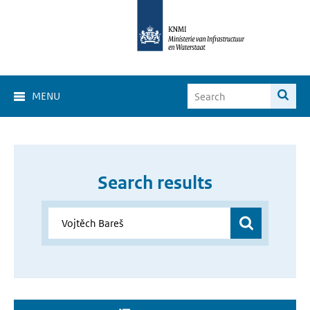
MENU
Search results