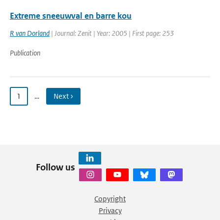
Extreme sneeuwval en barre kou
R van Dorland
| Journal: Zenit | Year: 2005 | First page: 253
Publication
1
…
Next ›
Follow us
Copyright
Privacy