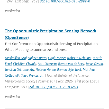
1247 | Last page: 1262 |
doi: 10.1007/s00382-015-2899-0
Publication
The Opportunistic Precipitation Sensing Network
(OpenSense)
First Conference on Opportunistic Sensing of Precipitation
What: Meeting to summarize and presen...
Maximilian Graf
,
Vojtech Bares
,
Hagit Messer
,
Roberto Nebuloni
,
Martin
Fencl
,
Christian Chwala
,
Aart Overeem
,
Remco van de Beek
,
Jonas Olsson
,
Jonatan Ostrometzky
,
Natalia Hanna
,
Remko Uijlenhoet
,
Matthias
Gottschalk
,
Tanja Winterrath
| Journal: Bulletin of the American
Meteorological Society | Volume: 107 | Year: 2026 | First page: E585 |
Last page: E591 |
doi: 10.1175/BAMS-D-25-0326.1
Publication