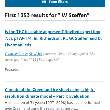
Toon filters
First 1353 results for ” W Steffen”
Is the THC bi-stable at present? (invited expert box
7.3), p173-174. In: Richardson, K., W. Steffen and D.
Liverman, eds
G van der Schrier
,
SL Weber
| Journal: Climate Change, global risks
challenges | Year: 2011 | First page: 801
Publication
Climate of the Greenland ice sheet using a high-
resolution climate model – Part 1: Evaluation,
A simulation of 51 years (1957–2008) has been performed
over Greenland using the regional atmosph...