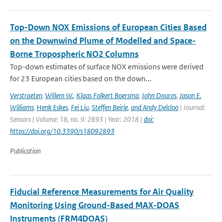
Top-Down NOX Emissions of European Cities Based
on the Downwind Plume of Modelled and Space-
Borne Tropospheric NO2 Columns
Top-down estimates of surface NOX emissions were derived
for 23 European cities based on the down...
Verstraeten
,
Willem W.
,
Klaas Folkert Boersma
,
John Douros
,
Jason E.
Williams
,
Henk Eskes
,
Fei Liu
,
Steffen Beirle
,
and Andy Delcloo
| Journal:
Sensors | Volume: 18, no. 9: 2893 | Year: 2018 |
doi:
https://doi.org/10.3390/s18092893
Publication
Fiducial Reference Measurements for Air Quality
Monitoring Using Ground-Based MAX-DOAS
Instruments (FRM4DOAS)