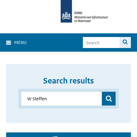
MENU
Search results