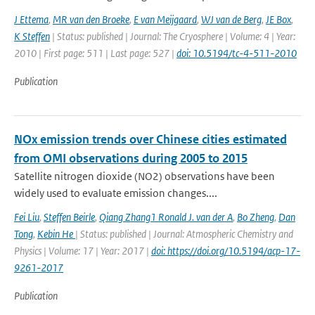
J Ettema
,
MR van den Broeke
,
E van Meijgaard
,
WJ van de Berg
,
JE Box
,
K Steffen
| Status: published | Journal: The Cryosphere | Volume: 4 | Year:
2010 | First page: 511 | Last page: 527 |
doi: 10.5194/tc-4-511-2010
Publication
NOx emission trends over Chinese cities estimated
from OMI observations during 2005 to 2015
Satellite nitrogen dioxide (NO2) observations have been
widely used to evaluate emission changes....
Fei Liu
,
Steffen Beirle
,
Qiang Zhang1 Ronald J. van der A
,
Bo Zheng
,
Dan
Tong
,
Kebin He
| Status: published | Journal: Atmospheric Chemistry and
Physics | Volume: 17 | Year: 2017 |
doi: https://doi.org/10.5194/acp-17-
9261-2017
Publication