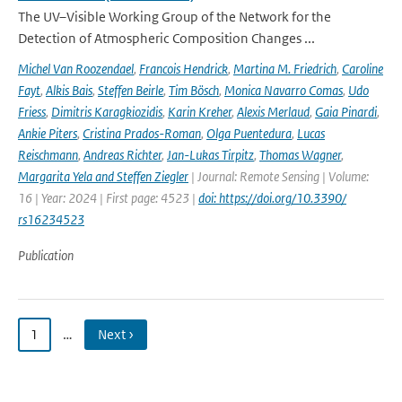
The UV–Visible Working Group of the Network for the
Detection of Atmospheric Composition Changes ...
Michel Van Roozendael
,
Francois Hendrick
,
Martina M. Friedrich
,
Caroline
Fayt
,
Alkis Bais
,
Steffen Beirle
,
Tim Bösch
,
Monica Navarro Comas
,
Udo
Friess
,
Dimitris Karagkiozidis
,
Karin Kreher
,
Alexis Merlaud
,
Gaia Pinardi
,
Ankie Piters
,
Cristina Prados-Roman
,
Olga Puentedura
,
Lucas
Reischmann
,
Andreas Richter
,
Jan-Lukas Tirpitz
,
Thomas Wagner
,
Margarita Yela and Steffen Ziegler
| Journal: Remote Sensing | Volume:
16 | Year: 2024 | First page: 4523 |
doi: https://doi.org/10.3390/
rs16234523
Publication
1
…
Next ›