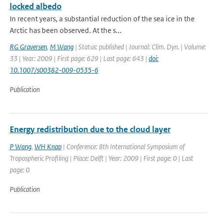
locked albedo
In recent years, a substantial reduction of the sea ice in the
Arctic has been observed. At the s...
RG Graversen
,
M Wang
| Status: published | Journal: Clim. Dyn. | Volume:
33 | Year: 2009 | First page: 629 | Last page: 643 |
doi:
10.1007/s00382-009-0535-6
Publication
Energy redistribution due to the cloud layer
P Wang
,
WH Knap
| Conference: 8th International Symposium of
Tropospheric Profiling | Place: Delft | Year: 2009 | First page: 0 | Last
page: 0
Publication