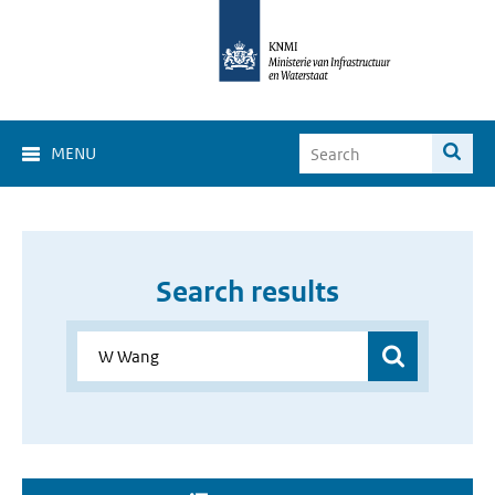
MENU
Search results