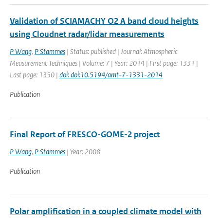
Validation of SCIAMACHY O2 A band cloud heights
using Cloudnet radar/lidar measurements
P Wang
,
P Stammes
| Status: published | Journal: Atmospheric
Measurement Techniques | Volume: 7 | Year: 2014 | First page: 1331 |
Last page: 1350 |
doi: doi:10.5194/amt-7-1331-2014
Publication
Final Report of FRESCO-GOME-2 project
P Wang
,
P Stammes
| Year: 2008
Publication
Polar amplification in a coupled climate model with