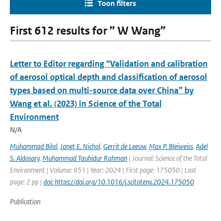
Toon filters
First 612 results for ” W Wang”
Letter to Editor regarding “Validation and calibration
of aerosol optical depth and classification of aerosol
types based on multi-source data over China” by
Wang et al. (2023) in Science of the Total
Environment
N/A
Muhammad Bilal
,
Janet E. Nichol
,
Gerrit de Leeuw
,
Max P. Bleiweiss
,
Adel
S. Aldosary
,
Muhammad Tauhidur Rahman
| Journal: Science of the Total
Environment | Volume: 951 | Year: 2024 | First page: 175050 | Last
page: 2 pp |
doi: https://doi.org/10.1016/j.scitotenv.2024.175050
Publication