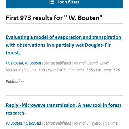
Toon filters
First 973 results for ” W. Bouten”
Evaluating a model of evaporation and transpiration
with observations in a partially wet Douglas-Fir
forest.
FC Bosveld
,
W Bouten
| Status: published | Journal: Bound.-Layer
Meteorol. | Volume: 108 | Year: 2003 | First page: 365 | Last page: 396
Publication
Reply -Microwave transmission, A new tool in forest
research-
W Bouten
,
FC Bosveld
| Status: published | Journal: J. Hydrol. | Volume: