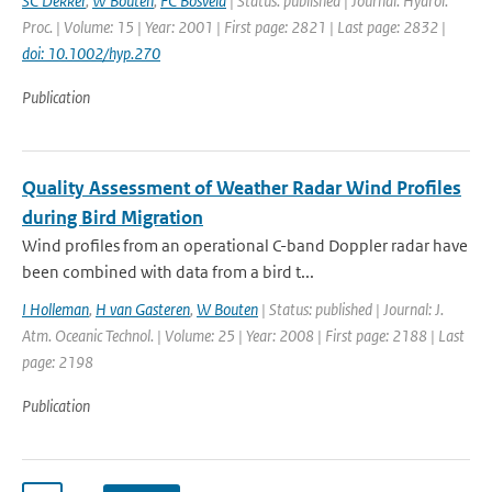
SC Dekker
,
W Bouten
,
FC Bosveld
| Status: published | Journal: Hydrol.
Proc. | Volume: 15 | Year: 2001 | First page: 2821 | Last page: 2832 |
doi: 10.1002/hyp.270
Publication
Quality Assessment of Weather Radar Wind Profiles
during Bird Migration
Wind profiles from an operational C-band Doppler radar have
been combined with data from a bird t...
I Holleman
,
H van Gasteren
,
W Bouten
| Status: published | Journal: J.
Atm. Oceanic Technol. | Volume: 25 | Year: 2008 | First page: 2188 | Last
page: 2198
Publication