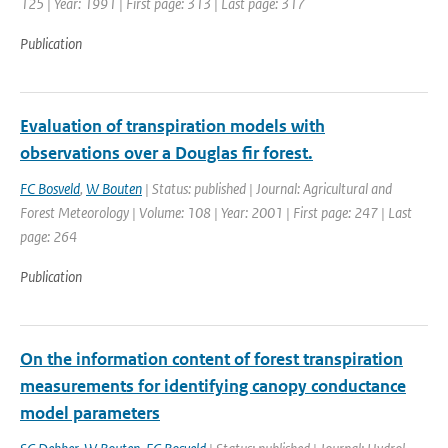
125 | Year: 1991 | First page: 313 | Last page: 317
Publication
Evaluation of transpiration models with
observations over a Douglas fir forest.
FC Bosveld
,
W Bouten
| Status: published | Journal: Agricultural and
Forest Meteorology | Volume: 108 | Year: 2001 | First page: 247 | Last
page: 264
Publication
On the information content of forest transpiration
measurements for identifying canopy conductance
model parameters