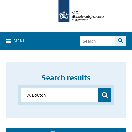
MENU
Search results